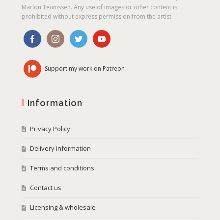
Marlon Teunissen. Any use of images or other content is
prohibited without express permission from the artist.
Support my work on Patreon
Information
Privacy Policy
Delivery information
Terms and conditions
Contact us
Licensing & wholesale