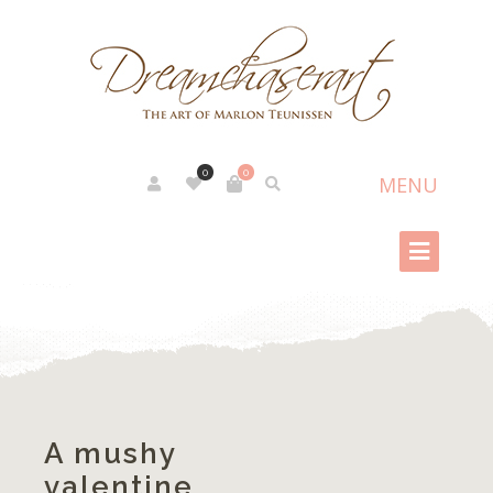
0
0
A mushy
valentine