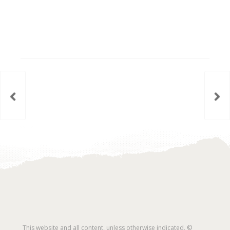
This website and all content, unless otherwise indicated, ©