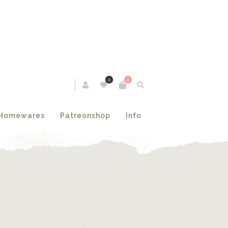
0
0
Homewares
Patreonshop
Info