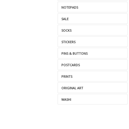
NOTEPADS
SALE
SOCKS
STICKERS
PINS & BUTTONS
POSTCARDS
PRINTS
ORIGINAL ART
WASHI