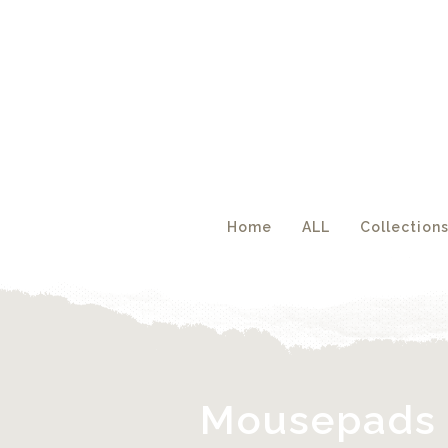
Acc
Home
ALL
Collection
Mousepads