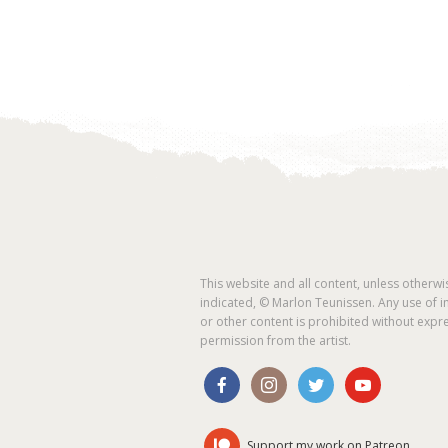
This website and all content, unless otherwi
indicated, © Marlon Teunissen. Any use of 
or other content is prohibited without expr
permission from the artist.
Support my work on Patreon