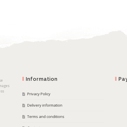
Information
Pa
se
images
ess
Privacy Policy
Delivery information
Terms and conditions