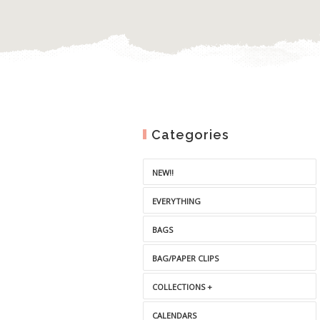
Categories
NEW!!
EVERYTHING
BAGS
BAG/PAPER CLIPS
COLLECTIONS +
CALENDARS