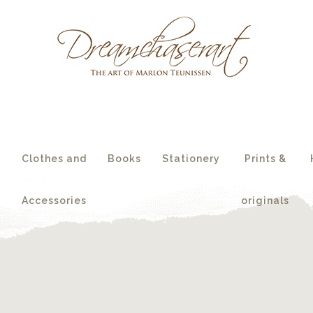
essories
originals
s
Clothes and
Books
Stationery
Prints &
Accessories
originals