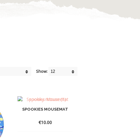
Show:
SPOOKIES MOUSEMAT
€
10.00