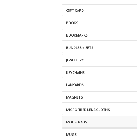
GIFT CARD
BOOKS
BOOKMARKS
BUNDLES + SETS
JEWELLERY
KEYCHAINS
LANYARDS
MAGNETS
MICROFIBER LENS CLOTHS
MOUSEPADS
MUGS