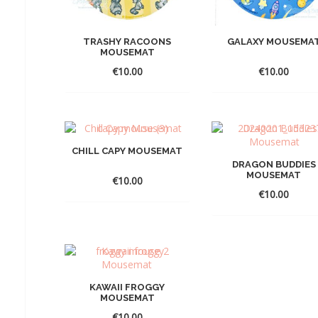
TRASHY RACOONS
GALAXY MOUSEMA
MOUSEMAT
€
10.00
€
10.00
CHILL CAPY MOUSEMAT
DRAGON BUDDIES
MOUSEMAT
€
10.00
€
10.00
KAWAII FROGGY
MOUSEMAT
€
10.00