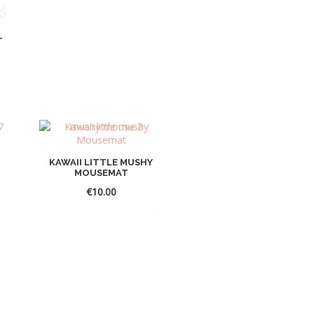
T
KAWAII LITTLE MUSHY
MOUSEMAT
€
10.00