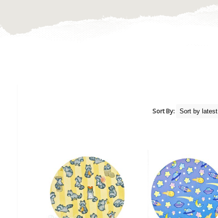
Sort By: