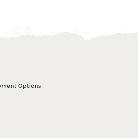
yment Options