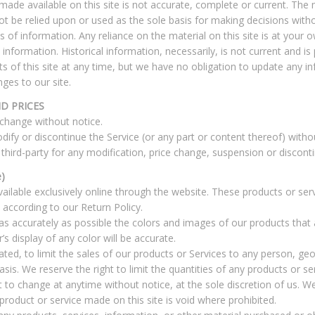
ade available on this site is not accurate, complete or current. The ma
ot be relied upon or used as the sole basis for making decisions with
f information. Any reliance on the material on this site is at your ow
l information. Historical information, necessarily, is not current and i
ts of this site at any time, but we have no obligation to update any i
nges to our site.
D PRICES
 change without notice.
dify or discontinue the Service (or any part or content thereof) witho
 third-party for any modification, price change, suspension or discont
)
ailable exclusively online through the website. These products or ser
 according to our Return Policy.
as accurately as possible the colors and images of our products that
 display of any color will be accurate.
ated, to limit the sales of our products or Services to any person, ge
sis. We reserve the right to limit the quantities of any products or ser
t to change at anytime without notice, at the sole discretion of us. We
product or service made on this site is void where prohibited.