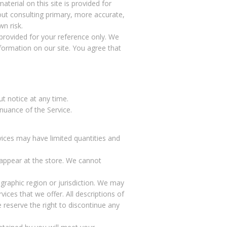
terial on this site is provided for
out consulting primary, more accurate,
n risk.
s provided for your reference only. We
nformation on our site. You agree that
ut notice at any time.
inuance of the Service.
vices may have limited quantities and
 appear at the store. We cannot
ographic region or jurisdiction. We may
vices that we offer. All descriptions of
 reserve the right to discontinue any