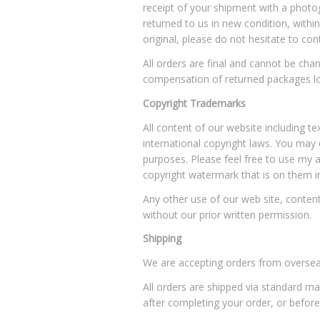
receipt of your shipment with a photogr
returned to us in new condition, within
original, please do not hesitate to 
All orders are final and cannot be c
compensation of returned packages lo
Copyright Trademarks
All content of our website including
international copyright laws. You may 
purposes. Please feel free to use my a
copyright watermark that is on them i
Any other use of our web site, content,
without our prior written permission.
Shipping
We are accepting orders from oversea
All orders are shipped via standard ma
after completing your order, or before