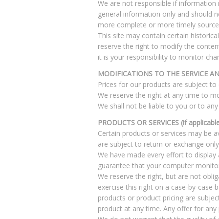
We are not responsible if information m
general information only and should n
more complete or more timely sources o
This site may contain certain historica
reserve the right to modify the conten
it is your responsibility to monitor cha
MODIFICATIONS TO THE SERVICE AN
Prices for our products are subject to
We reserve the right at any time to mo
We shall not be liable to you or to any
PRODUCTS OR SERVICES (if applicable
Certain products or services may be av
are subject to return or exchange only
We have made every effort to display 
guarantee that your computer monitor’s
We reserve the right, but are not oblig
exercise this right on a case-by-case ba
products or product pricing are subjec
product at any time. Any offer for any 