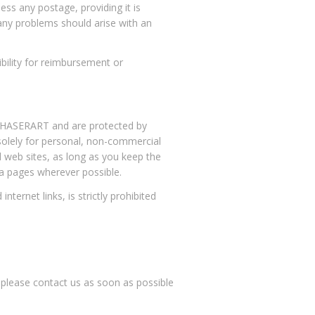
ess any postage, providing it is
f any problems should arise with an
ility for reimbursement or
AMCHASERART and are protected by
 solely for personal, non-commercial
l web sites, as long as you keep the
ia pages wherever possible.
ternet links, is strictly prohibited
, please contact us as soon as possible