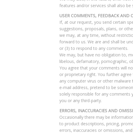
features and/or services shall also be
USER COMMENTS, FEEDBACK AND 
If, at our request, you send certain s
suggestions, proposals, plans, or other
we may, at any time, without restricti
forward to us. We are and shall be un
or (3) to respond to any comments.
We may, but have no obligation to, mon
libelous, defamatory, pornographic, ob
You agree that your comments will not v
or proprietary right. You further agre
any computer virus or other malware th
e‑mail address, pretend to be someone
solely responsible for any comments y
you or any third-party.
ERRORS, INACCURACIES AND OMISS
Occasionally there may be information 
to product descriptions, pricing, promo
errors, inaccuracies or omissions, and