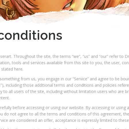
conditions
erart. Throughout the site, the terms “we”, “us” and “our” refer t
rmation, tools and services available from this site to you, the user, c
 stated here.
ng something from us, you engage in our “Service” and agree to be bou
”), including those additional terms and conditions and policies refer
y to all users of the site, including without limitation users who are
ntent.
efully before accessing or using our website. By accessing or using a
ou do not agree to all the terms and conditions of this agreement, t
rvice are considered an offer, acceptance is expressly limited to thes