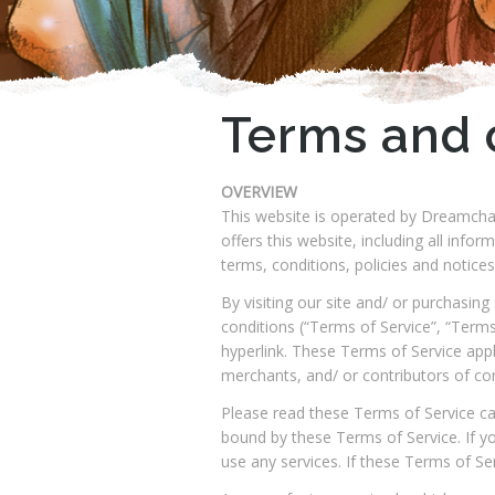
Terms and 
OVERVIEW
This website is operated by Dreamchas
offers this website, including all info
terms, conditions, policies and notices
By visiting our site and/ or purchasi
conditions (“Terms of Service”, “Terms
hyperlink. These Terms of Service appl
merchants, and/ or contributors of co
Please read these Terms of Service car
bound by these Terms of Service. If y
use any services. If these Terms of Se