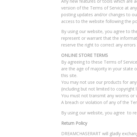
Any new features or tools which are ad
version of the Terms of Service at any
posting updates and/or changes to our 
access to the website following the p
By using our website, you agree to t
represent or warrant that the informati
reserve the right to correct any error
ONLINE STORE TERMS
By agreeing to these Terms of Service,
are the age of majority in your state
this site.
You may not use our products for any i
(including but not limited to copyright 
You must not transmit any worms or vi
A breach or violation of any of the Te
By using our website, you agree to rece
Return Policy
DREAMCHASERART will gladly exchange 