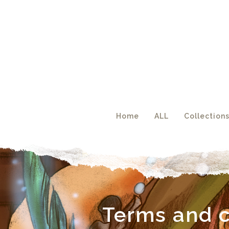
Acc
Home
ALL
Collection
Terms and c