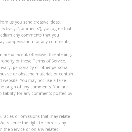
 from us you send creative ideas,
llectively, ‘comments’), you agree that
ny medium any comments that you
o pay compensation for any comments;
 are unlawful, offensive, threatening,
property or these Terms of Service.
rivacy, personality or other personal
abusive or obscene material, or contain
ed website. You may not use a false
 the origin of any comments. You are
 liability for any comments posted by
curacies or omissions that may relate
 We reserve the right to correct any
n the Service or on any related