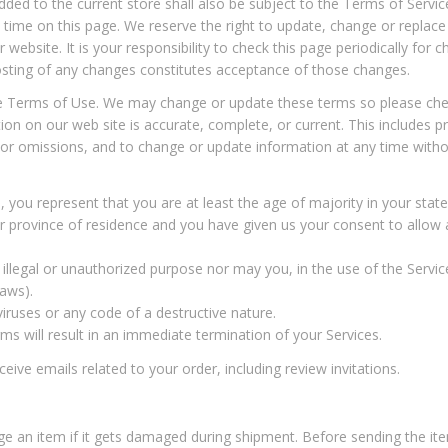
ded to the current store shall also be subject to the Terms of Servi
 time on this page. We reserve the right to update, change or replace
website. It is your responsibility to check this page periodically for 
osting of any changes constitutes acceptance of those changes.
he Terms of Use. We may change or update these terms so please chec
on on our web site is accurate, complete, or current. This includes pr
s or omissions, and to change or update information at any time withou
 you represent that you are at least the age of majority in your state
 or province of residence and you have given us your consent to allo
llegal or unauthorized purpose nor may you, in the use of the Service,
laws).
ruses or any code of a destructive nature.
rms will result in an immediate termination of your Services.
ive emails related to your order, including review invitations.
an item if it gets damaged during shipment. Before sending the item