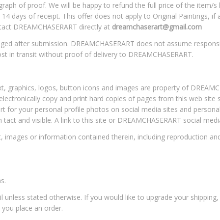
aph of proof. We will be happy to refund the full price of the item/s l
 14 days of receipt. This offer does not apply to Original Paintings, i
contact DREAMCHASERART directly at
dreamchaserart@gmail.com
hanged after submission. DREAMCHASERART does not assume responsib
st in transit without proof of delivery to DREAMCHASERART.
 text, graphics, logos, button icons and images are property of DRE
electronically copy and print hard copies of pages from this web site
rt for your personal profile photos on social media sites and persona
n tact and visible. A link to this site or DREAMCHASERART social med
 images or information contained therein, including reproduction and in
s.
il unless stated otherwise. If you would like to upgrade your shipping
 you place an order.