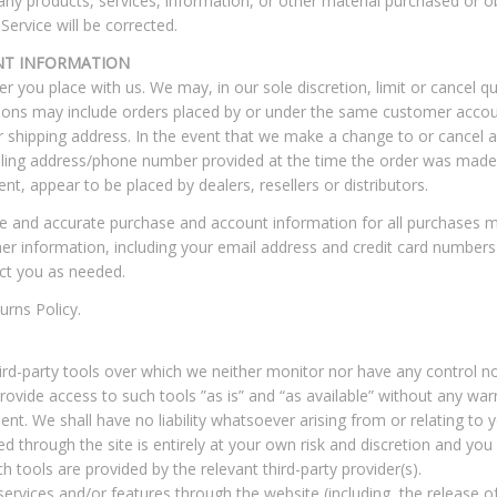
any products, services, information, or other material purchased or o
Service will be corrected.
NT INFORMATION
er you place with us. We may, in our sole discretion, limit or cancel q
tions may include orders placed by or under the same customer accou
or shipping address. In the event that we make a change to or cancel 
illing address/phone number provided at the time the order was made. 
ent, appear to be placed by dealers, resellers or distributors.
e and accurate purchase and account information for all purchases m
r information, including your email address and credit card numbers
ct you as needed.
urns Policy.
rd-party tools over which we neither monitor nor have any control no
vide access to such tools ”as is” and “as available” without any warr
t. We shall have no liability whatsoever arising from or relating to yo
d through the site is entirely at your own risk and discretion and you
 tools are provided by the relevant third-party provider(s).
services and/or features through the website (including, the release 