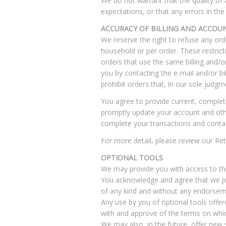
We do not warrant that the quality of 
expectations, or that any errors in the 
ACCURACY OF BILLING AND ACCOU
We reserve the right to refuse any ord
household or per order. These restric
orders that use the same billing and/
you by contacting the e‑mail and/or b
prohibit orders that, in our sole judgm
You agree to provide current, complet
promptly update your account and othe
complete your transactions and conta
For more detail, please review our Ret
OPTIONAL TOOLS
We may provide you with access to thi
You acknowledge and agree that we pro
of any kind and without any endorsemen
Any use by you of optional tools offere
with and approve of the terms on which
We may also, in the future, offer new 