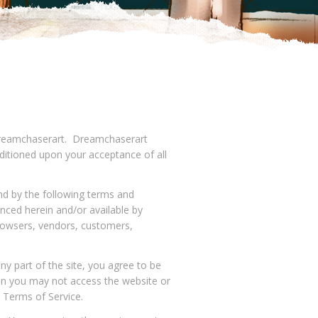
o Dreamchaserart. Dreamchaserart
onditioned upon your acceptance of all
nd by the following terms and
enced herein and/or available by
 browsers, vendors, customers,
ny part of the site, you agree to be
hen you may not access the website or
e Terms of Service.