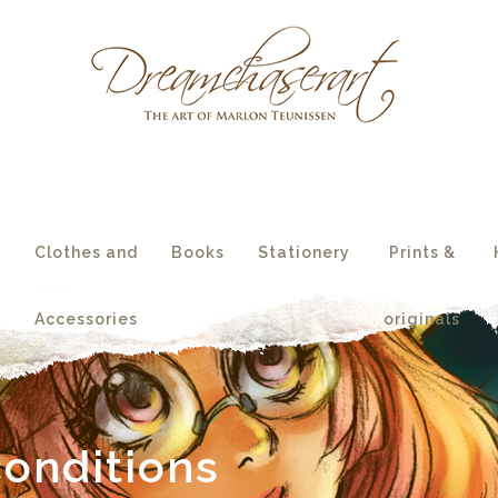
essories
originals
s
Clothes and
Books
Stationery
Prints &
Accessories
originals
onditions