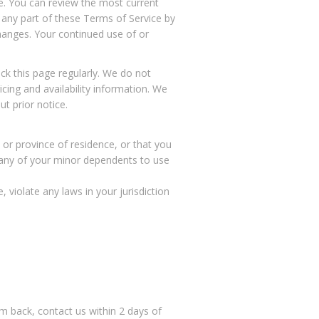
ce. You can review the most current
 any part of these Terms of Service by
changes. Your continued use of or
k this page regularly. We do not
icing and availability information. We
t prior notice.
 or province of residence, or that you
w any of your minor dependents to use
 violate any laws in your jurisdiction
 back, contact us within 2 days of