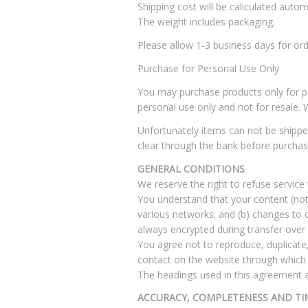
Shipping cost will be caliculated automa
The weight includes packaging.
Please allow 1-3 business days for ord
Purchase for Personal Use Only
You may purchase products only for per
personal use only and not for resale. 
Unfortunately items can not be shippe
clear through the bank before purchas
GENERAL CONDITIONS
We reserve the right to refuse service
You understand that your content (not 
various networks; and (b) changes to 
always encrypted during transfer over
You agree not to reproduce, duplicate, 
contact on the website through which t
The headings used in this agreement ar
ACCURACY, COMPLETENESS AND TI