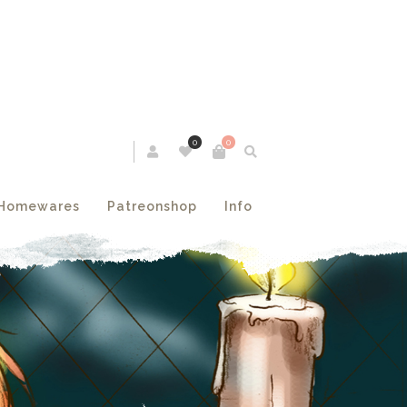
0
0
Homewares
Patreonshop
Info