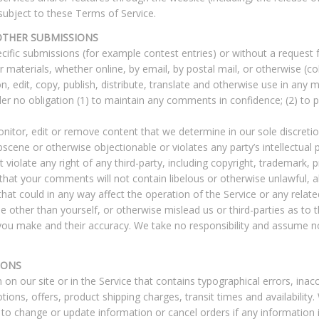
 subject to these Terms of Service.
OTHER SUBMISSIONS
pecific submissions (for example contest entries) or without a request
 materials, whether online, by email, by postal mail, or otherwise (co
on, edit, copy, publish, distribute, translate and otherwise use in a
der no obligation (1) to maintain any comments in confidence; (2) t
itor, edit or remove content that we determine in our sole discretion
scene or otherwise objectionable or violates any party’s intellectual 
iolate any right of any third-party, including copyright, trademark, p
e that your comments will not contain libelous or otherwise unlawful, 
at could in any way affect the operation of the Service or any relat
 other than yourself, or otherwise mislead us or third-parties as to
ou make and their accuracy. We take no responsibility and assume no
IONS
on our site or in the Service that contains typographical errors, inac
tions, offers, product shipping charges, transit times and availability.
 to change or update information or cancel orders if any information i