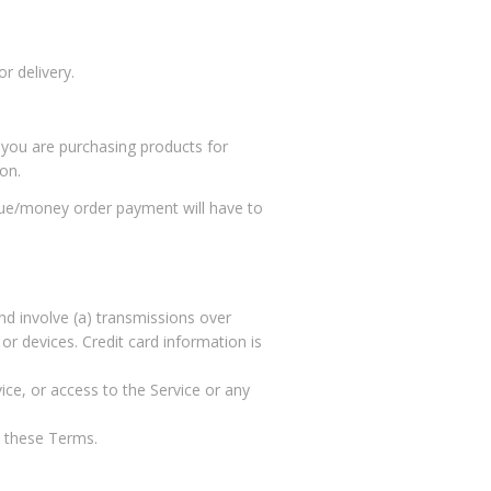
r delivery.
 you are purchasing products for
on.
eque/money order payment will have to
nd involve (a) transmissions over
r devices. Credit card information is
vice, or access to the Service or any
t these Terms.