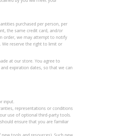
btained by you will meet your
uantities purchased per person, per
nt, the same credit card, and/or
an order, we may attempt to notify
We reserve the right to limit or
ade at our store. You agree to
 and expiration dates, so that we can
r input.
anties, representations or conditions
ur use of optional third-party tools.
 should ensure that you are familiar
of new tools and resources). Such new