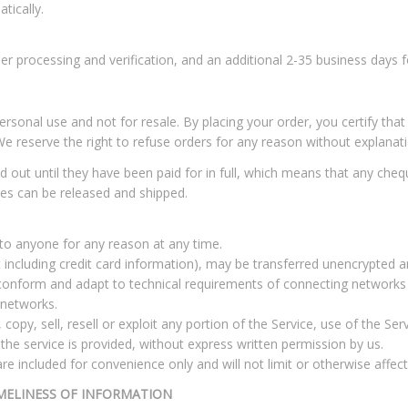
tically.
er processing and verification, and an additional 2-35 business days fo
sonal use and not for resale. By placing your order, you certify that
We reserve the right to refuse orders for any reason without explanati
d out until they have been paid for in full, which means that any ch
es can be released and shipped.
 to anyone for any reason at any time.
including credit card information), may be transferred unencrypted a
conform and adapt to technical requirements of connecting networks o
 networks.
copy, sell, resell or exploit any portion of the Service, use of the Ser
he service is provided, without express written permission by us.
e included for convenience only and will not limit or otherwise affec
MELINESS OF INFORMATION