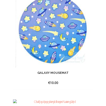
GALAXY MOUSEMAT
€
10.00