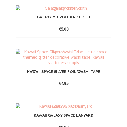
GALAXY MICROFIBER CLOTH
€
5.00
KAWAII SPACE SILVER FOIL WASHI TAPE
€
4.95
KAWAII GALAXY SPACE LANYARD