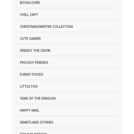
BOOKLOVER
CHILL CAPY
CHRISTMAS/WINTER COLLECTION
CUTE GAMER
FREDDY THE CROW
FROGGY FRIENDS
FUNNY FOODS
LITTLE FOX
YEAR OF THE DRAGON
HAPPY MAIL
HEARTLAND STORIES