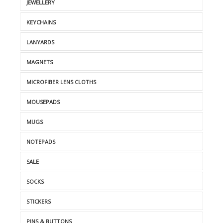
JEWELLERY
KEYCHAINS
LANYARDS
MAGNETS
MICROFIBER LENS CLOTHS
MOUSEPADS
MUGS
NOTEPADS
SALE
SOCKS
STICKERS
PINS & BUTTONS