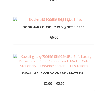
€
8.00
BOOKMARK BUNDLE! BUY 3 GET 1 FREE!
€
6.00
KAWAII GALAXY BOOKMARK ~ MATTE S...
Price
€
2.00
–
€
2.50
range:
€2.00
through
€2.50