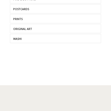
POSTCARDS
PRINTS
ORIGINAL ART
WASHI