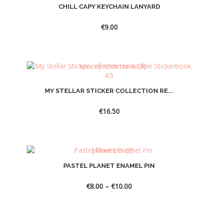
CHILL CAPY KEYCHAIN LANYARD
€
9.00
MY STELLAR STICKER COLLECTION RE...
€
16.50
PASTEL PLANET ENAMEL PIN
Price
€
8.00
–
€
10.00
range:
€8.00
through