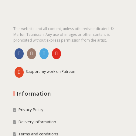
This website and all content, unless otherwise indicated, ©
Marlon Teunissen. Any use of images or other content is
prohibited without express permission from the artist.
Support my work on Patreon
Information
Privacy Policy
Delivery information
Terms and conditions