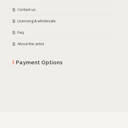
Contact us
Licensing & wholesale
Faq
About the artist
Payment Options