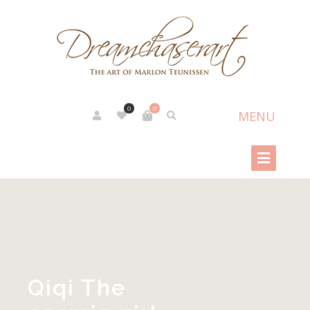
0
0
Qiqi The