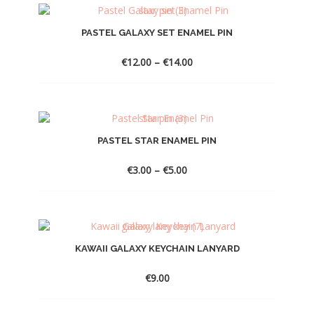
€10.00
PASTEL GALAXY SET ENAMEL PIN
Price
€
12.00
–
€
14.00
range:
€12.00
through
€14.00
PASTEL STAR ENAMEL PIN
Price
€
3.00
–
€
5.00
range:
€3.00
through
€5.00
KAWAII GALAXY KEYCHAIN LANYARD
€
9.00