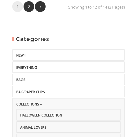
1
2
›
Showing 1 to 12 of 14 (2 Pages)
Categories
NEW!!
EVERYTHING
BAGS
BAG/PAPER CLIPS
COLLECTIONS +
HALLOWEEN COLLECTION
ANIMAL LOVERS