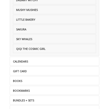
DREAMY WITCHY
MUSHY MUSHIES
LITTLE BAKERY
SAKURA
SKY WHALES
QIQI THE COSMIC GIRL
CALENDARS
GIFT CARD
BOOKS
BOOKMARKS
BUNDLES + SETS