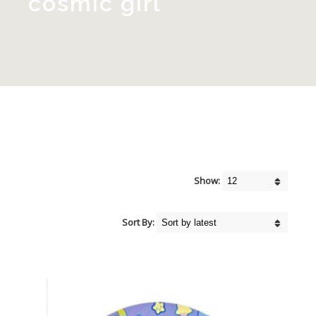
cosmic girl
Show:
Sort By: