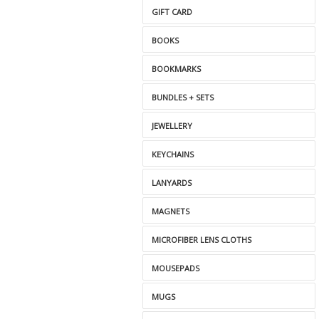
GIFT CARD
BOOKS
BOOKMARKS
BUNDLES + SETS
JEWELLERY
KEYCHAINS
LANYARDS
MAGNETS
MICROFIBER LENS CLOTHS
MOUSEPADS
MUGS