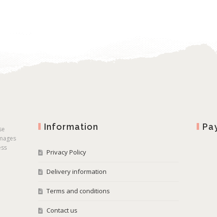
Information
Pa
se
images
ess
Privacy Policy
Delivery information
Terms and conditions
Contact us