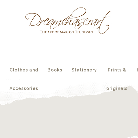
essories
originals
s
Clothes and
Books
Stationery
Prints &
Accessories
originals