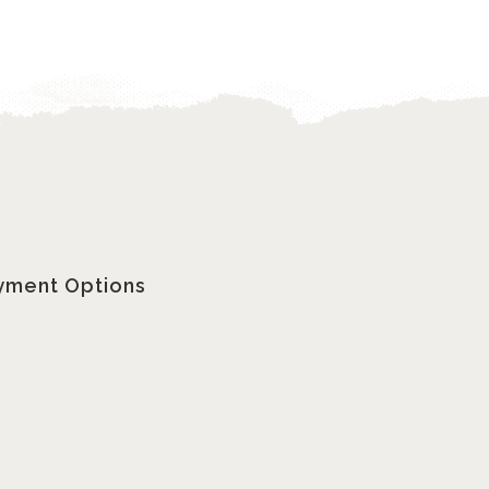
yment Options