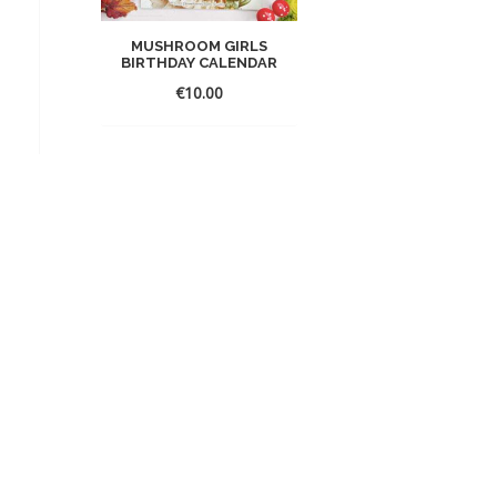
MUSHROOM GIRLS
BIRTHDAY CALENDAR
€
10.00