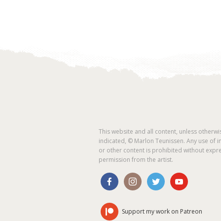
This website and all content, unless otherwi
indicated, © Marlon Teunissen. Any use of 
or other content is prohibited without expr
permission from the artist.
Support my work on Patreon