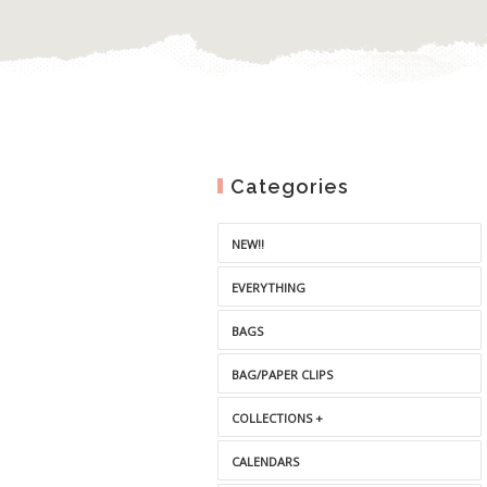
Categories
NEW!!
EVERYTHING
BAGS
BAG/PAPER CLIPS
COLLECTIONS +
CALENDARS