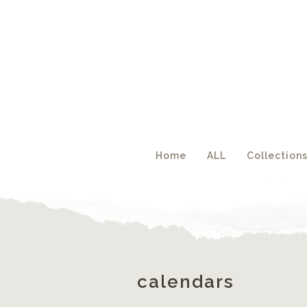
Acc
Home
ALL
Collection
calendars