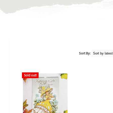
Sort By:
Sold out!