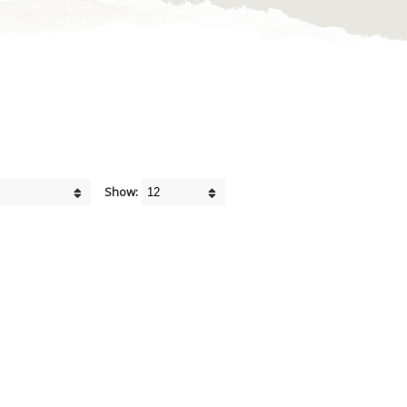
Show: