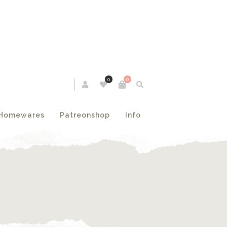
0
0
Homewares
Patreonshop
Info