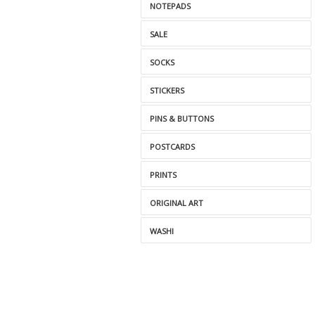
NOTEPADS
SALE
SOCKS
STICKERS
PINS & BUTTONS
POSTCARDS
PRINTS
ORIGINAL ART
WASHI