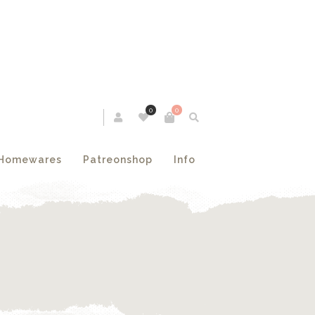
0
0
Homewares
Patreonshop
Info