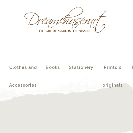
essories
originals
s
Clothes and
Books
Stationery
Prints &
Accessories
originals