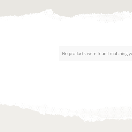
No products were found matching yo