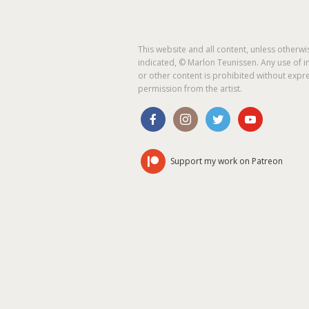
This website and all content, unless otherwi
indicated, © Marlon Teunissen. Any use of 
or other content is prohibited without expr
permission from the artist.
Support my work on Patreon