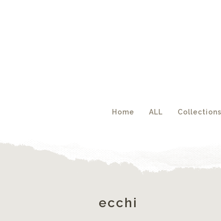
Acc
Home
ALL
Collection
ecchi