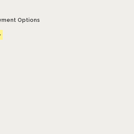
yment Options