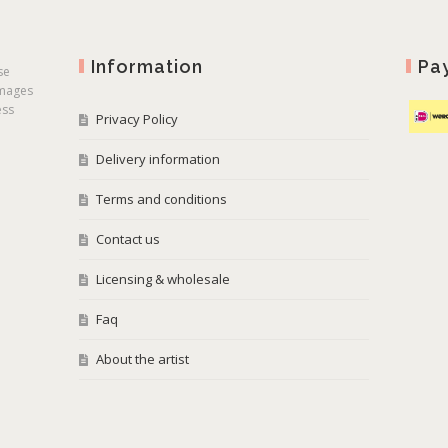
Information
Pa
se
images
ess
Privacy Policy
Delivery information
Terms and conditions
Contact us
Licensing & wholesale
Faq
About the artist