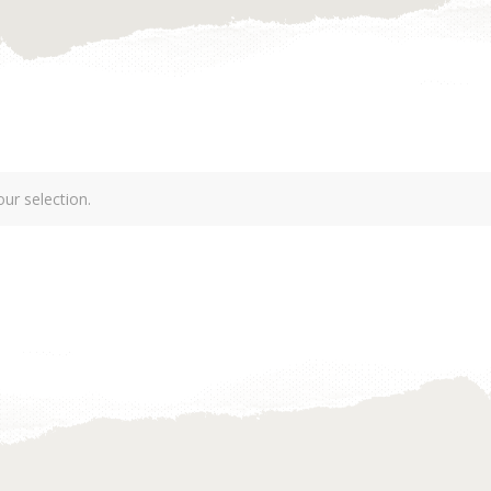
ur selection.