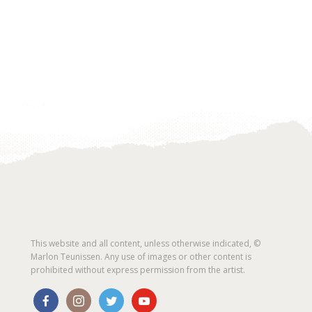
This website and all content, unless otherwise indicated, ©
Marlon Teunissen. Any use of images or other content is
prohibited without express permission from the artist.