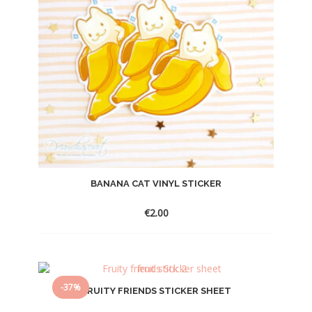
BANANA CAT VINYL STICKER
€
2.00
-37%
FRUITY FRIENDS STICKER SHEET