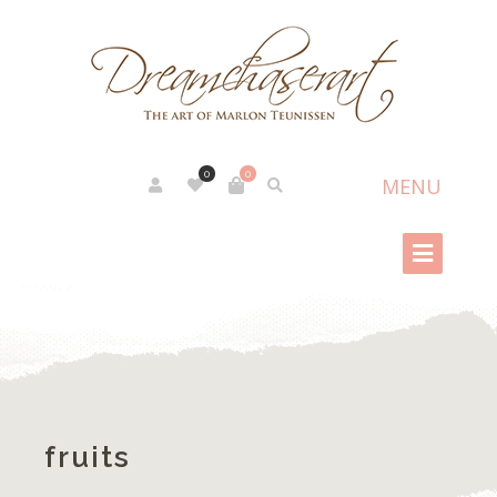
0
0
fruits