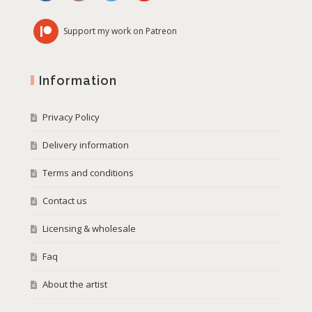
Support my work on Patreon
Information
Privacy Policy
Delivery information
Terms and conditions
Contact us
Licensing & wholesale
Faq
About the artist