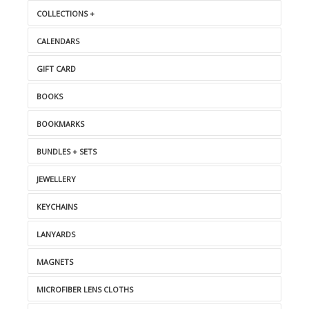
COLLECTIONS +
CALENDARS
GIFT CARD
BOOKS
BOOKMARKS
BUNDLES + SETS
JEWELLERY
KEYCHAINS
LANYARDS
MAGNETS
MICROFIBER LENS CLOTHS