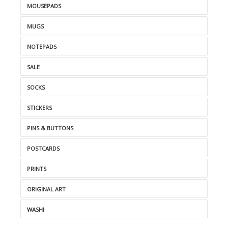
MOUSEPADS
MUGS
NOTEPADS
SALE
SOCKS
STICKERS
PINS & BUTTONS
POSTCARDS
PRINTS
ORIGINAL ART
WASHI