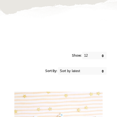
Show:
Sort By: