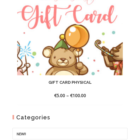
GIFT CARD PHYSICAL
Price
€
5.00
–
€
100.00
range:
€5.00
through
Categories
€100.00
NEW!!