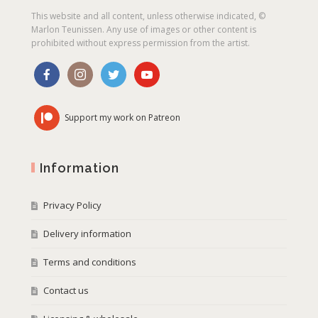
This website and all content, unless otherwise indicated, ©
Marlon Teunissen. Any use of images or other content is
prohibited without express permission from the artist.
Support my work on Patreon
Information
Privacy Policy
Delivery information
Terms and conditions
Contact us