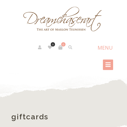
0
0
giftcards