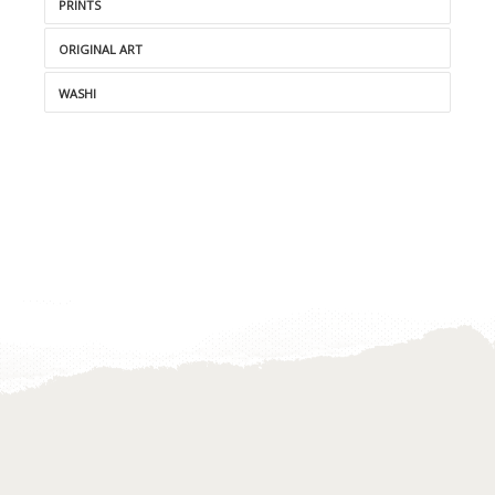
PRINTS
ORIGINAL ART
WASHI