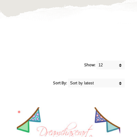
Show:
Sort By: