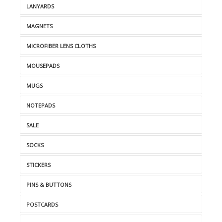
LANYARDS
MAGNETS
MICROFIBER LENS CLOTHS
MOUSEPADS
MUGS
NOTEPADS
SALE
SOCKS
STICKERS
PINS & BUTTONS
POSTCARDS