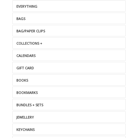
EVERYTHING
BAGS
BAG/PAPER CLIPS
COLLECTIONS +
CALENDARS
GIFT CARD
BOOKS
BOOKMARKS
BUNDLES + SETS
JEWELLERY
KEYCHAINS