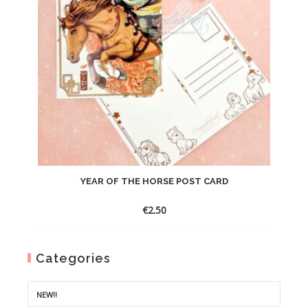
YEAR OF THE HORSE POST CARD
€
2.50
Categories
NEW!!