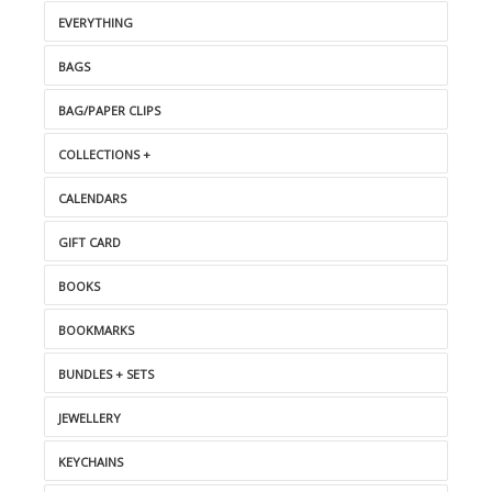
EVERYTHING
BAGS
BAG/PAPER CLIPS
COLLECTIONS +
CALENDARS
GIFT CARD
BOOKS
BOOKMARKS
BUNDLES + SETS
JEWELLERY
KEYCHAINS