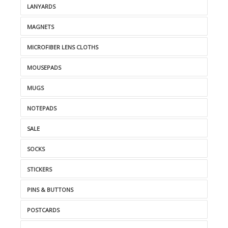
LANYARDS
MAGNETS
MICROFIBER LENS CLOTHS
MOUSEPADS
MUGS
NOTEPADS
SALE
SOCKS
STICKERS
PINS & BUTTONS
POSTCARDS