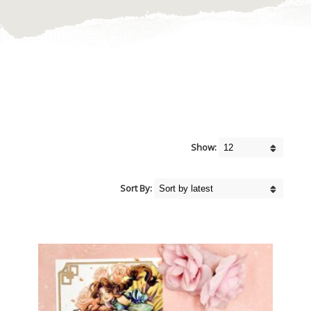
Show:
Sort By: