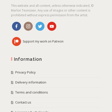
This website and all content, unless otherwise indicated, ©
Marlon Teunissen. Any use of images or other content is
prohibited without express permission from the artist.
Support my work on Patreon
Information
Privacy Policy
Delivery information
Terms and conditions
Contact us