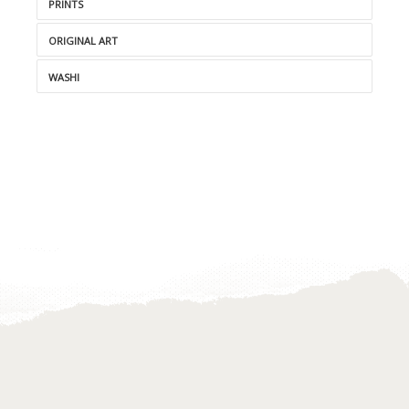
PRINTS
ORIGINAL ART
WASHI