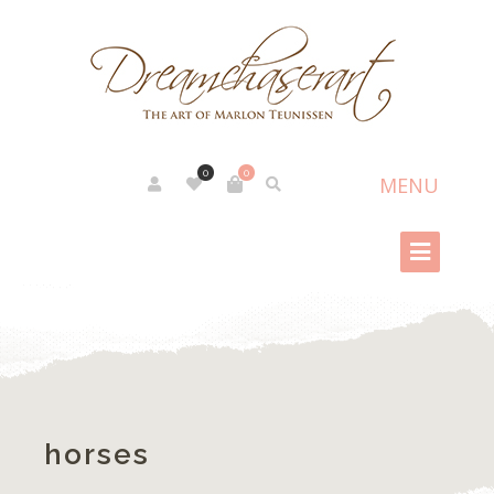
0
0
horses