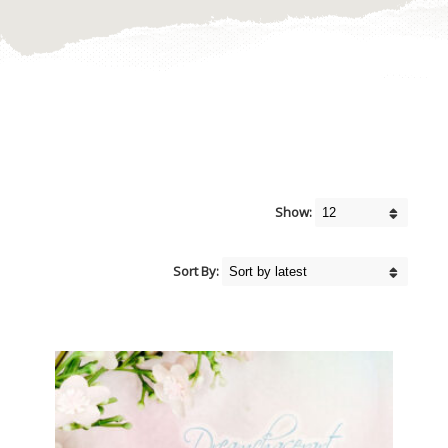
Show:
Sort By: