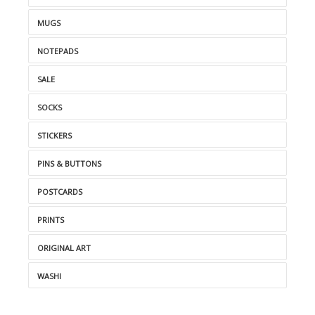
MUGS
NOTEPADS
SALE
SOCKS
STICKERS
PINS & BUTTONS
POSTCARDS
PRINTS
ORIGINAL ART
WASHI