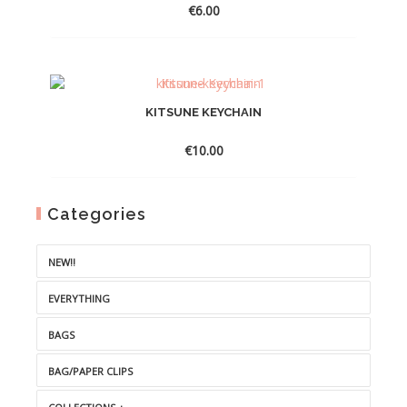
€
6.00
KITSUNE KEYCHAIN
€
10.00
Categories
NEW!!
EVERYTHING
BAGS
BAG/PAPER CLIPS