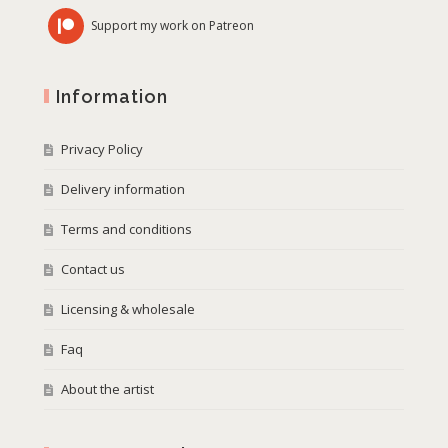
Support my work on Patreon
Information
Privacy Policy
Delivery information
Terms and conditions
Contact us
Licensing & wholesale
Faq
About the artist