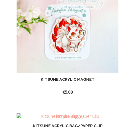
KITSUNE ACRYLIC MAGNET
€
5.00
KITSUNE ACRYLIC BAG/PAPER CLIP