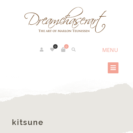
0
0
kitsune