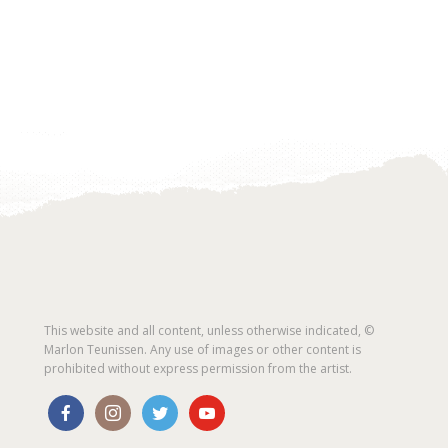
This website and all content, unless otherwise indicated, ©
Marlon Teunissen. Any use of images or other content is
prohibited without express permission from the artist.