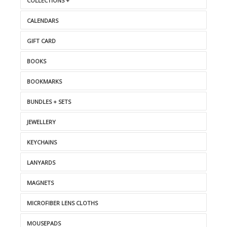
COLLECTIONS +
CALENDARS
GIFT CARD
BOOKS
BOOKMARKS
BUNDLES + SETS
JEWELLERY
KEYCHAINS
LANYARDS
MAGNETS
MICROFIBER LENS CLOTHS
MOUSEPADS