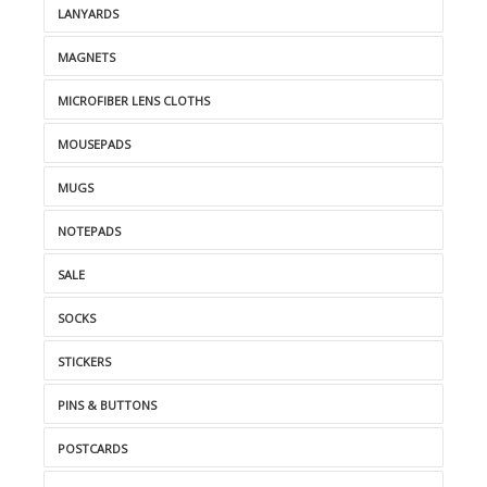
LANYARDS
MAGNETS
MICROFIBER LENS CLOTHS
MOUSEPADS
MUGS
NOTEPADS
SALE
SOCKS
STICKERS
PINS & BUTTONS
POSTCARDS