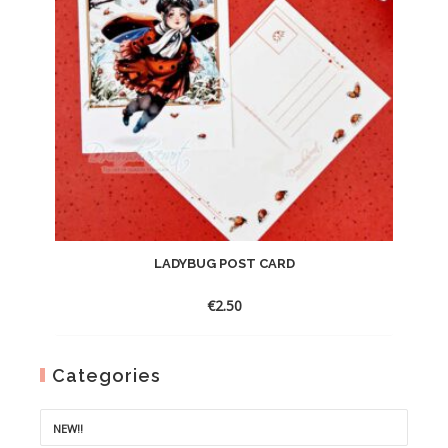
LADYBUG POST CARD
€
2.50
Categories
NEW!!