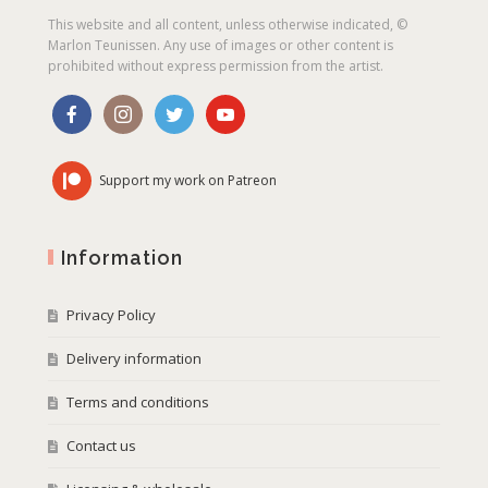
This website and all content, unless otherwise indicated, ©
Marlon Teunissen. Any use of images or other content is
prohibited without express permission from the artist.
Support my work on Patreon
Information
Privacy Policy
Delivery information
Terms and conditions
Contact us