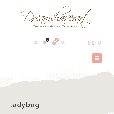
0
0
ladybug