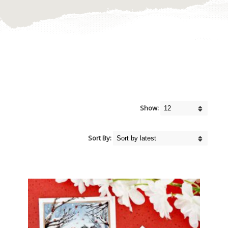
Show:
Sort By: