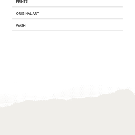
PRINTS
ORIGINAL ART
WASHI