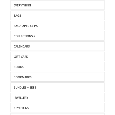
EVERYTHING
BAGS
BAG/PAPER CLIPS
COLLECTIONS +
CALENDARS
GIFT CARD
BOOKS
BOOKMARKS
BUNDLES + SETS
JEWELLERY
KEYCHAINS