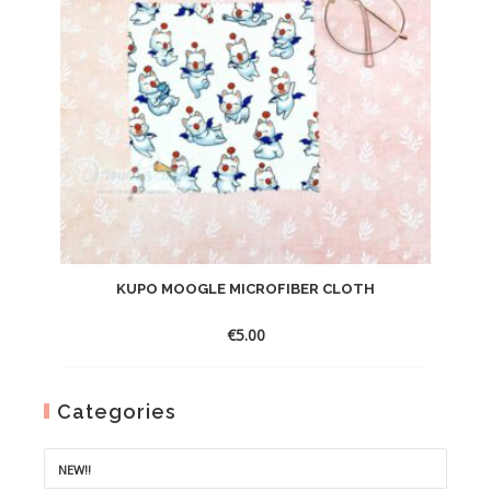
KUPO MOOGLE MICROFIBER CLOTH
€
5.00
Categories
NEW!!