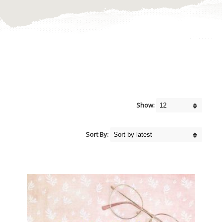
Show:
Sort By: