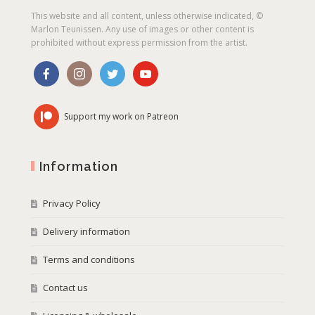
This website and all content, unless otherwise indicated, ©
Marlon Teunissen. Any use of images or other content is
prohibited without express permission from the artist.
Support my work on Patreon
Information
Privacy Policy
Delivery information
Terms and conditions
Contact us