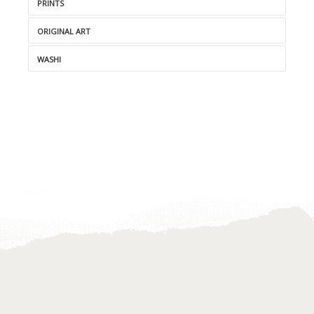
PRINTS
ORIGINAL ART
WASHI