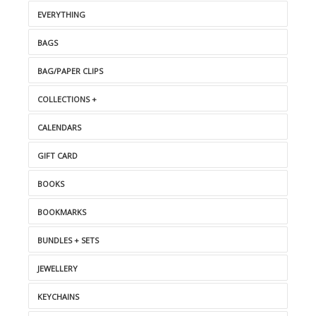
EVERYTHING
BAGS
BAG/PAPER CLIPS
COLLECTIONS +
CALENDARS
GIFT CARD
BOOKS
BOOKMARKS
BUNDLES + SETS
JEWELLERY
KEYCHAINS