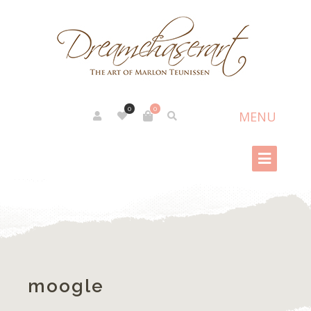
0
0
moogle