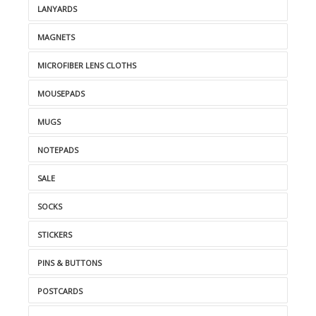
LANYARDS
MAGNETS
MICROFIBER LENS CLOTHS
MOUSEPADS
MUGS
NOTEPADS
SALE
SOCKS
STICKERS
PINS & BUTTONS
POSTCARDS