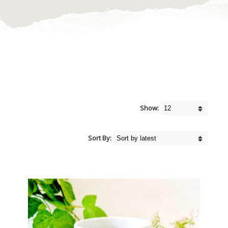
Show:
Sort By: