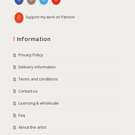
Support my work on Patreon
Information
Privacy Policy
Delivery information
Terms and conditions
Contact us
Licensing & wholesale
Faq
About the artist