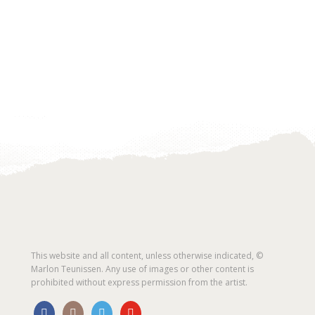
This website and all content, unless otherwise indicated, ©
Marlon Teunissen. Any use of images or other content is
prohibited without express permission from the artist.