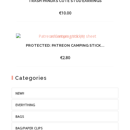
TRASH PANDA’S CUTE STUD EARRINGS
€
10.00
PROTECTED: PATREON CAMPING STICK...
€
2.80
Categories
NEW!!
EVERYTHING
BAGS
BAG/PAPER CLIPS