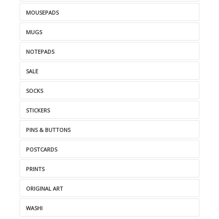
MOUSEPADS
MUGS
NOTEPADS
SALE
SOCKS
STICKERS
PINS & BUTTONS
POSTCARDS
PRINTS
ORIGINAL ART
WASHI