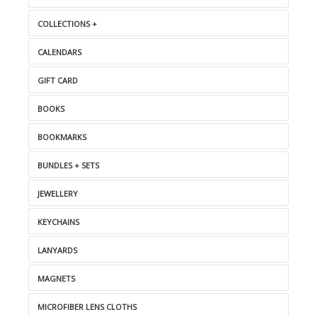
COLLECTIONS +
CALENDARS
GIFT CARD
BOOKS
BOOKMARKS
BUNDLES + SETS
JEWELLERY
KEYCHAINS
LANYARDS
MAGNETS
MICROFIBER LENS CLOTHS