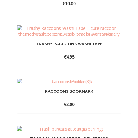
€
10.00
TRASHY RACCOONS WASHI TAPE
€
4.95
RACCOONS BOOKMARK
€
2.00