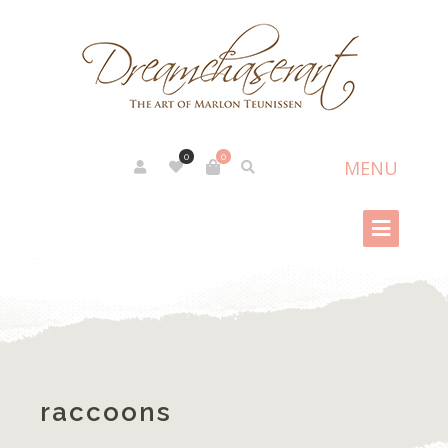
0
0
raccoons