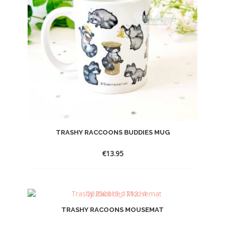
TRASHY RACCOONS BUDDIES MUG
€
13.95
TRASHY RACOONS MOUSEMAT