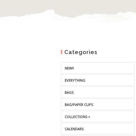
Categories
NEW!!
EVERYTHING
BAGS
BAG/PAPER CLIPS
COLLECTIONS +
CALENDARS