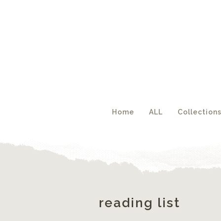
Acc
Home
ALL
Collection
reading list