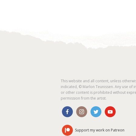
This website and all content, unless otherwi
indicated, © Marlon Teunissen. Any use of 
or other content is prohibited without expr
permission from the artist.
Support my work on Patreon