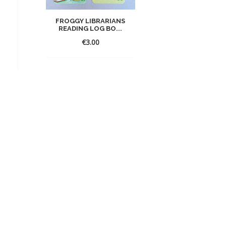
FROGGY LIBRARIANS
READING LOG BO...
€
3.00