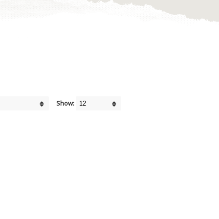
Show: