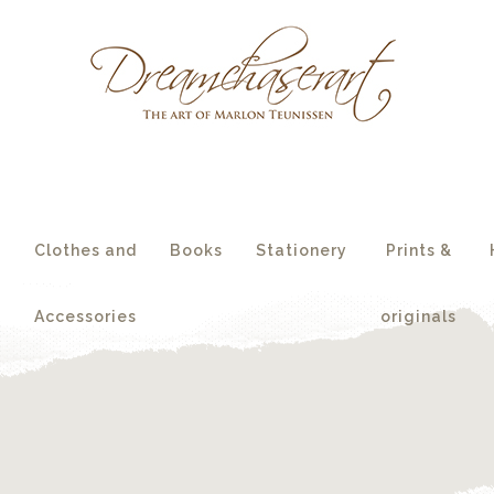
essories
originals
s
Clothes and
Books
Stationery
Prints &
Accessories
originals