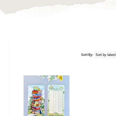
Sort By: