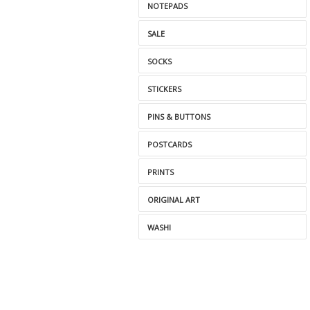
NOTEPADS
SALE
SOCKS
STICKERS
PINS & BUTTONS
POSTCARDS
PRINTS
ORIGINAL ART
WASHI