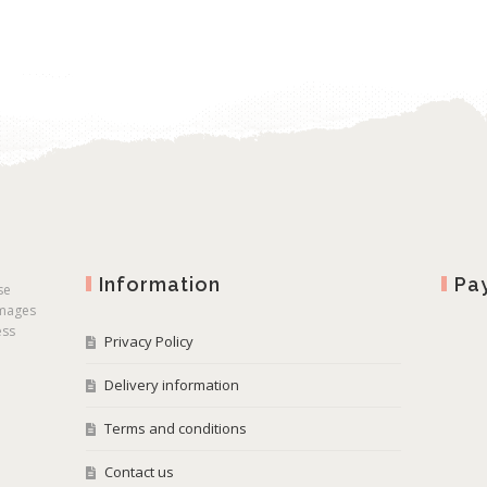
Information
Pa
se
images
ess
Privacy Policy
Delivery information
Terms and conditions
Contact us