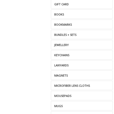
GIFT CARD
BOOKS
BOOKMARKS
BUNDLES + SETS
JEWELLERY
KEYCHAINS
LANYARDS
MAGNETS
MICROFIBER LENS CLOTHS
MOUSEPADS
MUGS