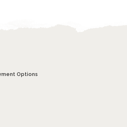
yment Options