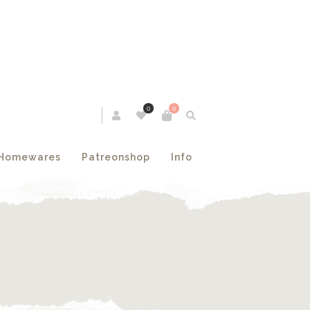
0
0
Homewares
Patreonshop
Info