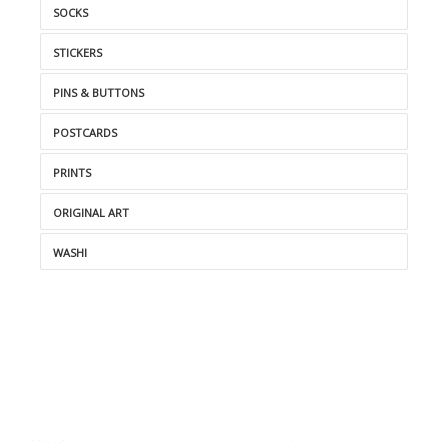
SOCKS
STICKERS
PINS & BUTTONS
POSTCARDS
PRINTS
ORIGINAL ART
WASHI