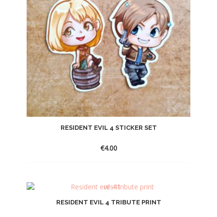
RESIDENT EVIL 4 STICKER SET
€
4.00
RESIDENT EVIL 4 TRIBUTE PRINT