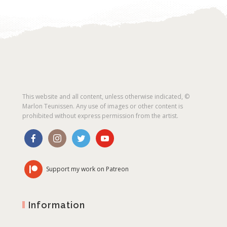
This website and all content, unless otherwise indicated, ©
Marlon Teunissen. Any use of images or other content is
prohibited without express permission from the artist.
Support my work on Patreon
Information