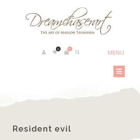
0
0
Resident evil