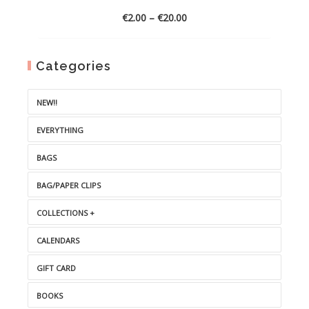
Price
€
2.00
–
€
20.00
range:
€2.00
through
Categories
€20.00
NEW!!
EVERYTHING
BAGS
BAG/PAPER CLIPS
COLLECTIONS +
CALENDARS
GIFT CARD
BOOKS