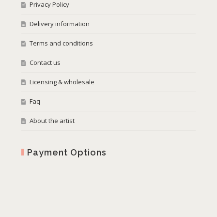
Privacy Policy
Delivery information
Terms and conditions
Contact us
Licensing & wholesale
Faq
About the artist
Payment Options