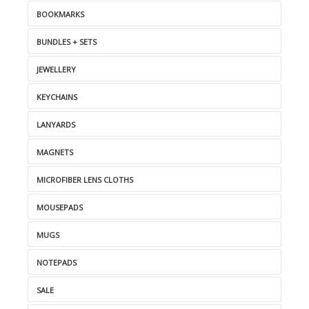
BOOKMARKS
BUNDLES + SETS
JEWELLERY
KEYCHAINS
LANYARDS
MAGNETS
MICROFIBER LENS CLOTHS
MOUSEPADS
MUGS
NOTEPADS
SALE