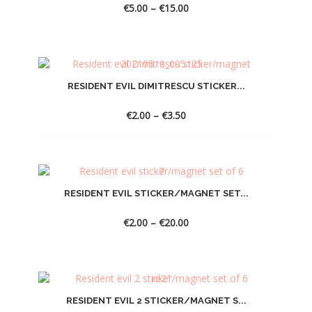
Price
€
5.00
–
€
15.00
range:
€5.00
through
€15.00
RESIDENT EVIL DIMITRESCU STICKER...
Price
€
2.00
–
€
3.50
range:
€2.00
through
€3.50
RESIDENT EVIL STICKER/MAGNET SET...
Price
€
2.00
–
€
20.00
range:
€2.00
through
€20.00
RESIDENT EVIL 2 STICKER/MAGNET S...