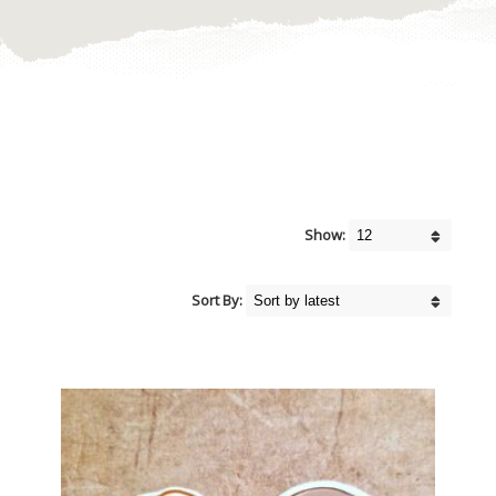
Show:
Sort By: