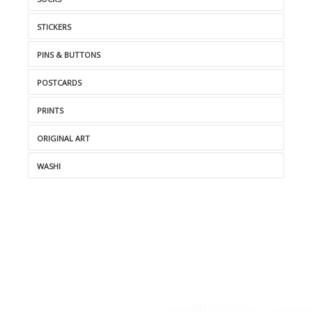
STICKERS
PINS & BUTTONS
POSTCARDS
PRINTS
ORIGINAL ART
WASHI