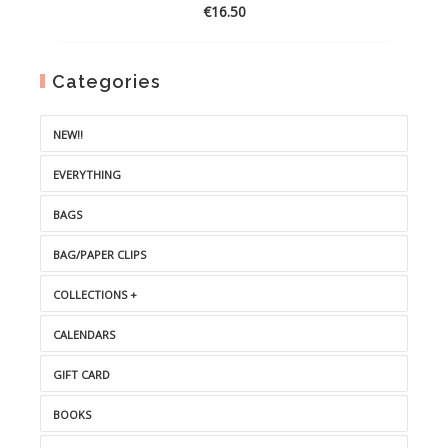
€
16.50
Categories
NEW!!
EVERYTHING
BAGS
BAG/PAPER CLIPS
COLLECTIONS +
CALENDARS
GIFT CARD
BOOKS