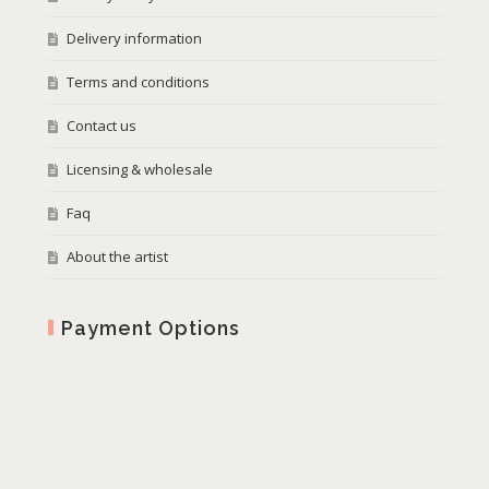
Delivery information
Terms and conditions
Contact us
Licensing & wholesale
Faq
About the artist
Payment Options