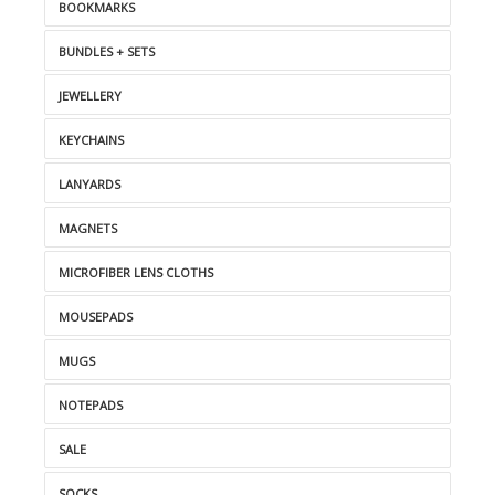
BOOKMARKS
BUNDLES + SETS
JEWELLERY
KEYCHAINS
LANYARDS
MAGNETS
MICROFIBER LENS CLOTHS
MOUSEPADS
MUGS
NOTEPADS
SALE
SOCKS