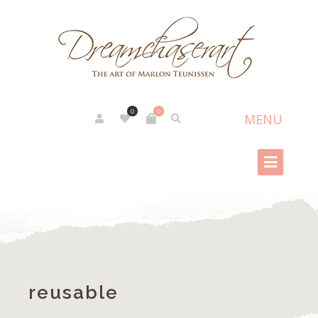
0
0
reusable