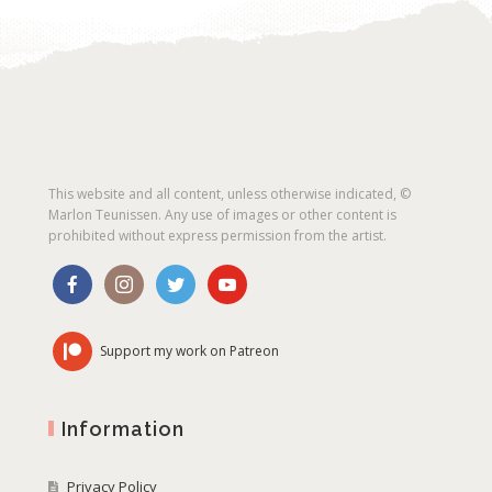
This website and all content, unless otherwise indicated, ©
Marlon Teunissen. Any use of images or other content is
prohibited without express permission from the artist.
Support my work on Patreon
Information
Privacy Policy