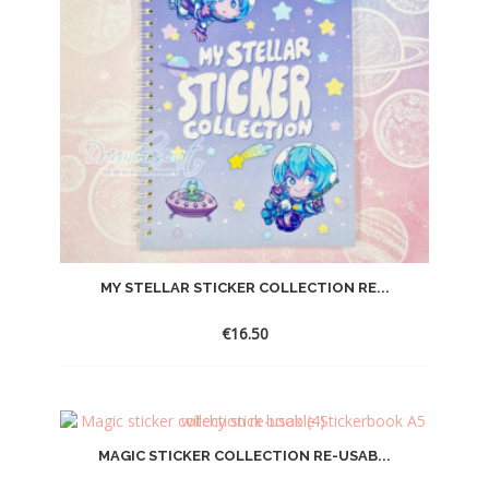
MY STELLAR STICKER COLLECTION RE...
€
16.50
MAGIC STICKER COLLECTION RE-USAB...