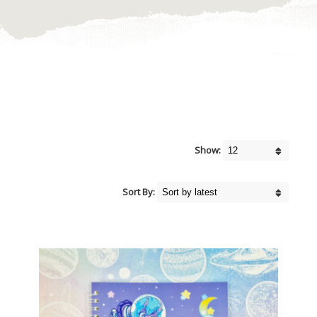
Show:
Sort By: