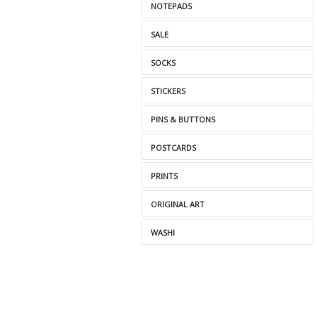
NOTEPADS
SALE
SOCKS
STICKERS
PINS & BUTTONS
POSTCARDS
PRINTS
ORIGINAL ART
WASHI