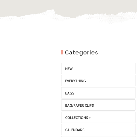
Categories
NEW!!
EVERYTHING
BAGS
BAG/PAPER CLIPS
COLLECTIONS +
CALENDARS