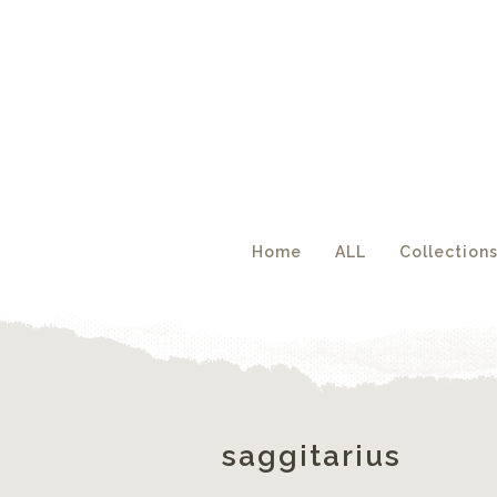
Acc
Home
ALL
Collection
saggitarius