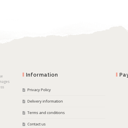
Information
Pa
se
images
ess
Privacy Policy
Delivery information
Terms and conditions
Contact us