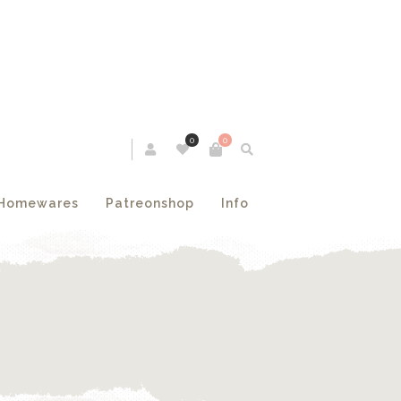
0
0
Homewares
Patreonshop
Info