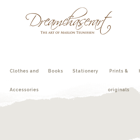
essories
originals
s
Clothes and
Books
Stationery
Prints &
Accessories
originals