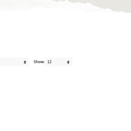
Show: