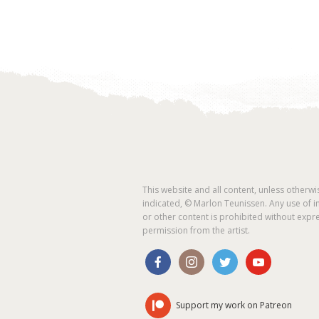
This website and all content, unless otherwi
indicated, © Marlon Teunissen. Any use of 
or other content is prohibited without expr
permission from the artist.
Support my work on Patreon