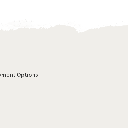
yment Options