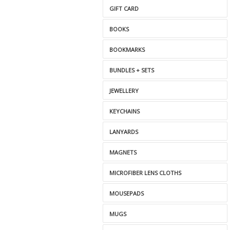
GIFT CARD
BOOKS
BOOKMARKS
BUNDLES + SETS
JEWELLERY
KEYCHAINS
LANYARDS
MAGNETS
MICROFIBER LENS CLOTHS
MOUSEPADS
MUGS