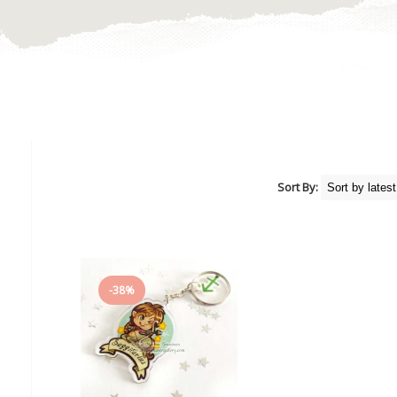
Sort By:
-38%