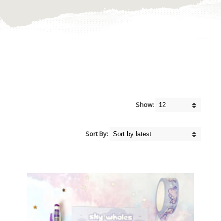
Show:
Sort By: