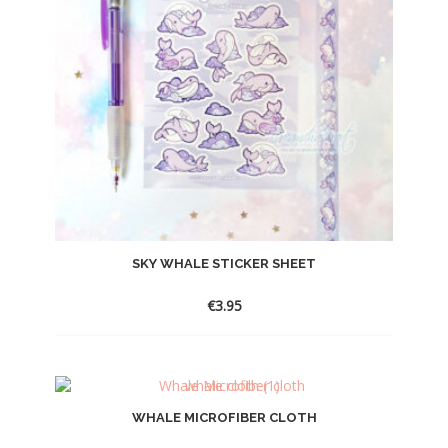
SKY WHALE STICKER SHEET
€
3.95
WHALE MICROFIBER CLOTH