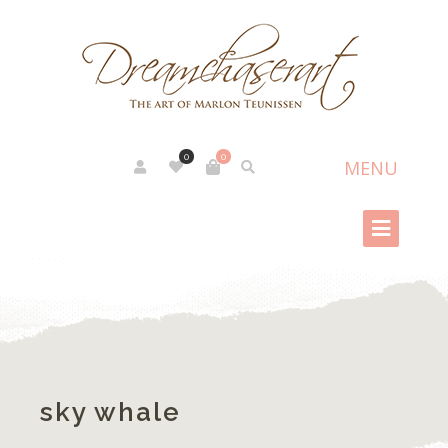
0
0
sky whale