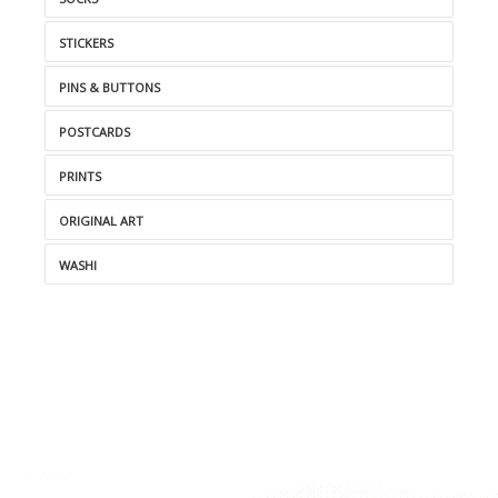
STICKERS
PINS & BUTTONS
POSTCARDS
PRINTS
ORIGINAL ART
WASHI