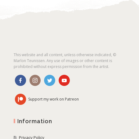
This website and all content, unless otherwise indicated, ©
Marlon Teunissen. Any use of images or other content is
prohibited without express permission from the artist.
Support my work on Patreon
Information
Privacy Policy