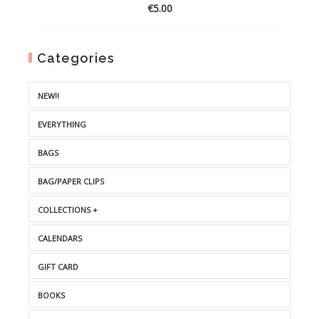
€
5.00
Categories
NEW!!
EVERYTHING
BAGS
BAG/PAPER CLIPS
COLLECTIONS +
CALENDARS
GIFT CARD
BOOKS