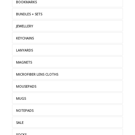
BOOKMARKS
BUNDLES + SETS
JEWELLERY
KEYCHAINS
LANYARDS
MAGNETS
MICROFIBER LENS CLOTHS
MOUSEPADS
MUGS
NOTEPADS
SALE
SOCKS