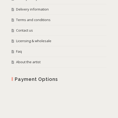
Delivery information
Terms and conditions
Contact us
Licensing & wholesale
Faq
About the artist
Payment Options