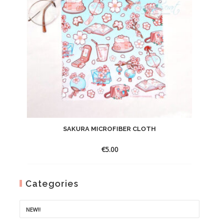
SAKURA MICROFIBER CLOTH
€
5.00
Categories
NEW!!