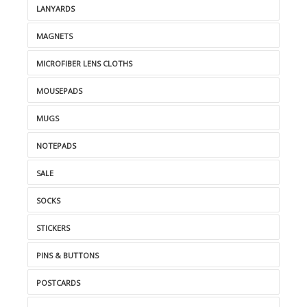
LANYARDS
MAGNETS
MICROFIBER LENS CLOTHS
MOUSEPADS
MUGS
NOTEPADS
SALE
SOCKS
STICKERS
PINS & BUTTONS
POSTCARDS