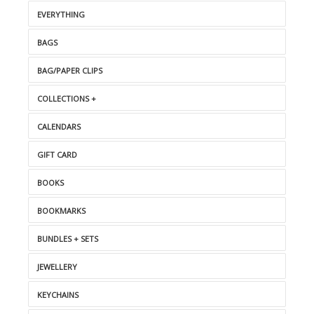
EVERYTHING
BAGS
BAG/PAPER CLIPS
COLLECTIONS +
CALENDARS
GIFT CARD
BOOKS
BOOKMARKS
BUNDLES + SETS
JEWELLERY
KEYCHAINS