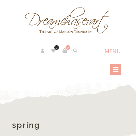
0
0
spring