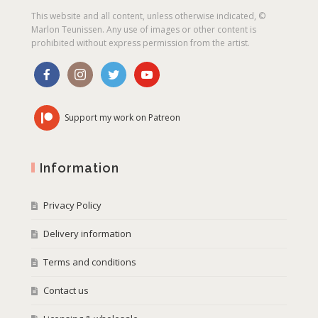
This website and all content, unless otherwise indicated, ©
Marlon Teunissen. Any use of images or other content is
prohibited without express permission from the artist.
Support my work on Patreon
Information
Privacy Policy
Delivery information
Terms and conditions
Contact us