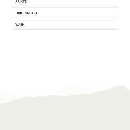
PRINTS
ORIGINAL ART
WASHI