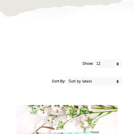
Show:
Sort By: