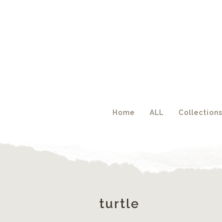
Acc
Home
ALL
Collection
turtle