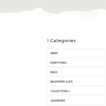
Categories
NEW!!
EVERYTHING
BAGS
BAG/PAPER CLIPS
COLLECTIONS +
CALENDARS