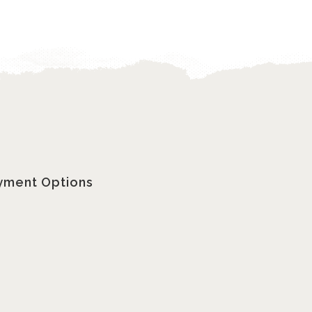
yment Options