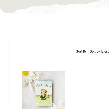
Sort By: