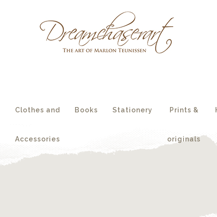
essories
originals
s
Clothes and
Books
Stationery
Prints &
Accessories
originals