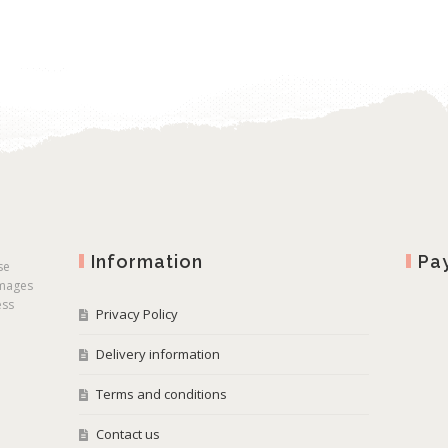
Information
Pa
se
images
ess
Privacy Policy
Delivery information
Terms and conditions
Contact us