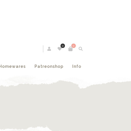
0
0
Homewares
Patreonshop
Info