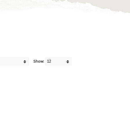
Show: