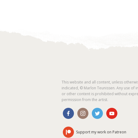
This website and all content, unless otherwi
indicated, © Marlon Teunissen. Any use of 
or other content is prohibited without expr
permission from the artist.
Support my work on Patreon