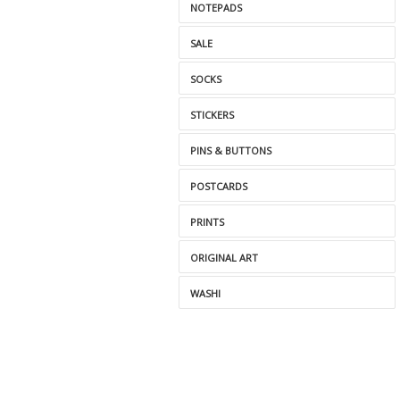
NOTEPADS
SALE
SOCKS
STICKERS
PINS & BUTTONS
POSTCARDS
PRINTS
ORIGINAL ART
WASHI