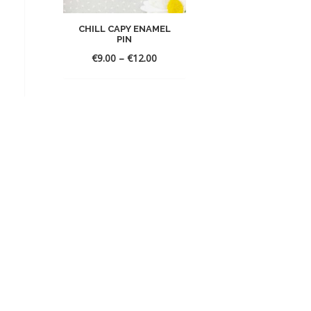
CHILL CAPY ENAMEL
PIN
Price
€
9.00
–
€
12.00
range:
€9.00
through
€12.00