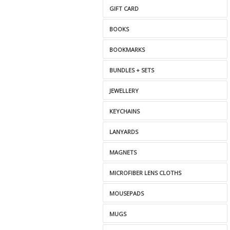
GIFT CARD
BOOKS
BOOKMARKS
BUNDLES + SETS
JEWELLERY
KEYCHAINS
LANYARDS
MAGNETS
MICROFIBER LENS CLOTHS
MOUSEPADS
MUGS