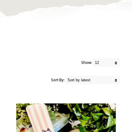
Show:
Sort By: