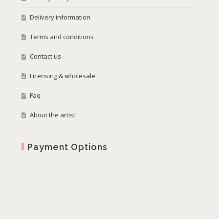
Delivery information
Terms and conditions
Contact us
Licensing & wholesale
Faq
About the artist
Payment Options