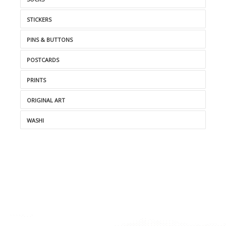
STICKERS
PINS & BUTTONS
POSTCARDS
PRINTS
ORIGINAL ART
WASHI