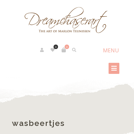
0
0
wasbeertjes