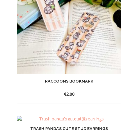
RACCOONS BOOKMARK
€
2.00
TRASH PANDA’S CUTE STUD EARRINGS