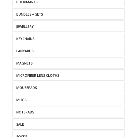
BOOKMARKS
BUNDLES + SETS
JEWELLERY
KEYCHAINS
LANYARDS
MAGNETS
MICROFIBER LENS CLOTHS
MOUSEPADS
MUGS
NOTEPADS
SALE
SOCKS