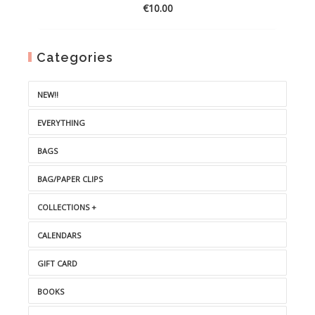
€
10.00
Categories
NEW!!
EVERYTHING
BAGS
BAG/PAPER CLIPS
COLLECTIONS +
CALENDARS
GIFT CARD
BOOKS