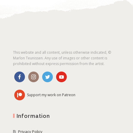
This website and all content, unless otherwise indicated, ©
Marlon Teunissen. Any use of images or other content is
prohibited without express permission from the artist.
Support my work on Patreon
Information
Privacy Policy