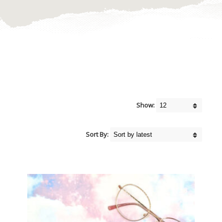
Show:
Sort By: