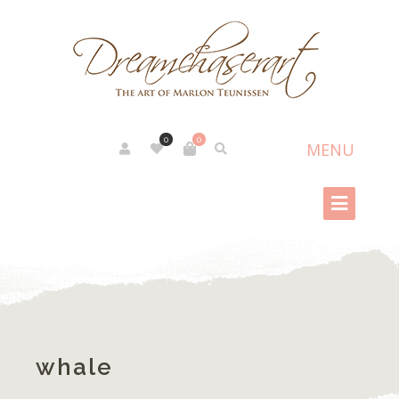
0
0
whale