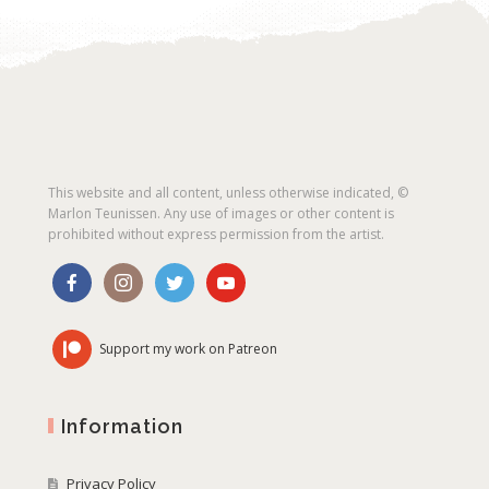
This website and all content, unless otherwise indicated, ©
Marlon Teunissen. Any use of images or other content is
prohibited without express permission from the artist.
Support my work on Patreon
Information
Privacy Policy