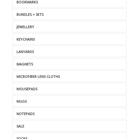
BOOKMARKS
BUNDLES + SETS
JEWELLERY
KEYCHAINS
LANYARDS
MAGNETS
MICROFIBER LENS CLOTHS
MOUSEPADS
MUGS
NOTEPADS
SALE
SOCKS