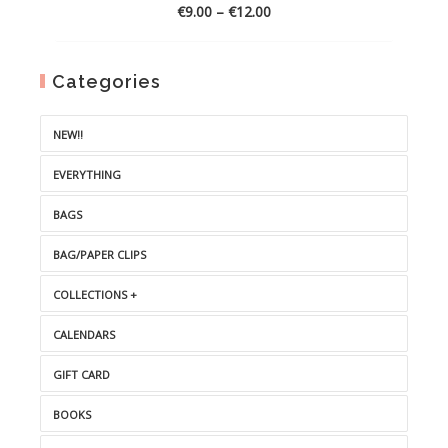
Price
€
9.00
–
€
12.00
range:
€9.00
through
Categories
€12.00
NEW!!
EVERYTHING
BAGS
BAG/PAPER CLIPS
COLLECTIONS +
CALENDARS
GIFT CARD
BOOKS