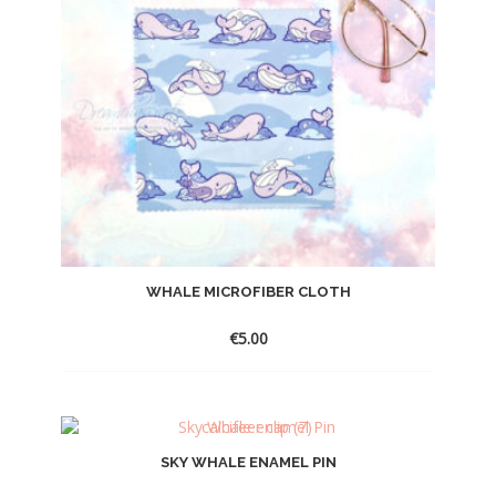
WHALE MICROFIBER CLOTH
€
5.00
SKY WHALE ENAMEL PIN