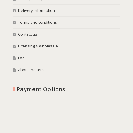
Delivery information
Terms and conditions
Contact us
Licensing & wholesale
Faq
About the artist
Payment Options