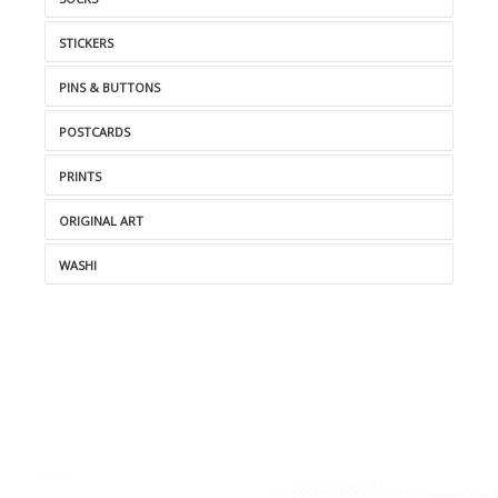
STICKERS
PINS & BUTTONS
POSTCARDS
PRINTS
ORIGINAL ART
WASHI