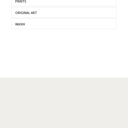
PRINTS
ORIGINAL ART
WASHI