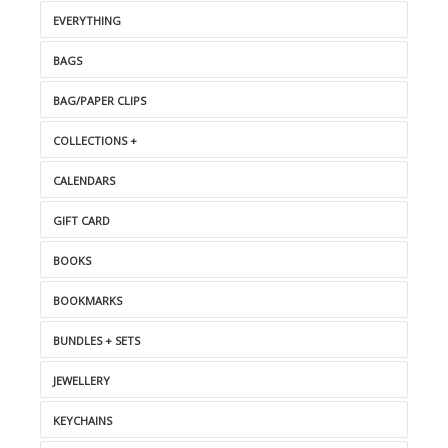
EVERYTHING
BAGS
BAG/PAPER CLIPS
COLLECTIONS +
CALENDARS
GIFT CARD
BOOKS
BOOKMARKS
BUNDLES + SETS
JEWELLERY
KEYCHAINS