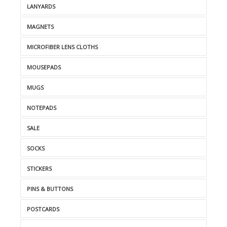
LANYARDS
MAGNETS
MICROFIBER LENS CLOTHS
MOUSEPADS
MUGS
NOTEPADS
SALE
SOCKS
STICKERS
PINS & BUTTONS
POSTCARDS