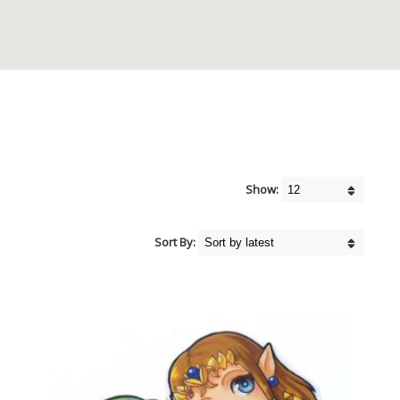
Show:
Sort By: