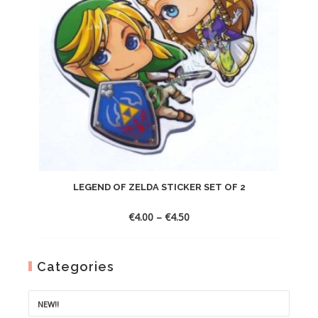
LEGEND OF ZELDA STICKER SET OF 2
Price
€
4.00
–
€
4.50
range:
€4.00
through
Categories
€4.50
NEW!!