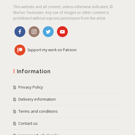
This website and all content, unless otherwise indicated, ©
Marlon Teunissen. Any use of images or other content is
prohibited without express permission from the artist.
Support my work on Patreon
Information
Privacy Policy
Delivery information
Terms and conditions
Contact us