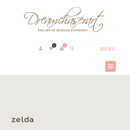
0
0
zelda