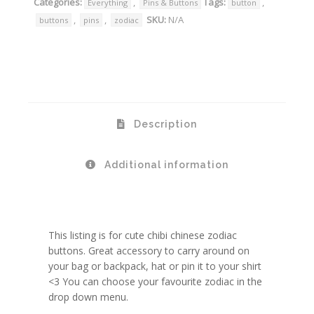
Categories:
,
Tags:
,
Everything
Pins & Buttons
button
,
,
SKU:
N/A
buttons
pins
zodiac
Description
Additional information
This listing is for cute chibi chinese zodiac
buttons. Great accessory to carry around on
your bag or backpack, hat or pin it to your shirt
<3 You can choose your favourite zodiac in the
drop down menu.