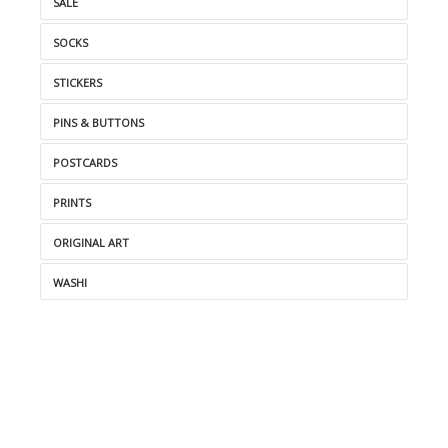
SALE
SOCKS
STICKERS
PINS & BUTTONS
POSTCARDS
PRINTS
ORIGINAL ART
WASHI