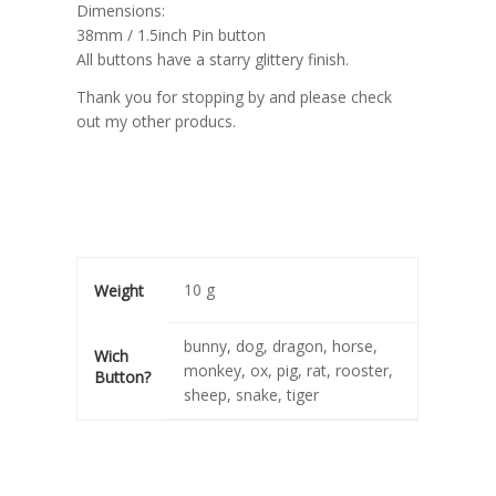
Dimensions:
38mm / 1.5inch Pin button
All buttons have a starry glittery finish.
Thank you for stopping by and please check
out my other producs.
10 g
Weight
bunny, dog, dragon, horse,
Wich
monkey, ox, pig, rat, rooster,
Button?
sheep, snake, tiger