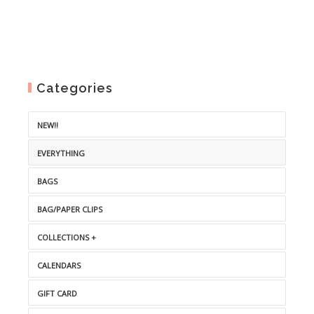
Categories
NEW!!
EVERYTHING
BAGS
BAG/PAPER CLIPS
COLLECTIONS +
CALENDARS
GIFT CARD