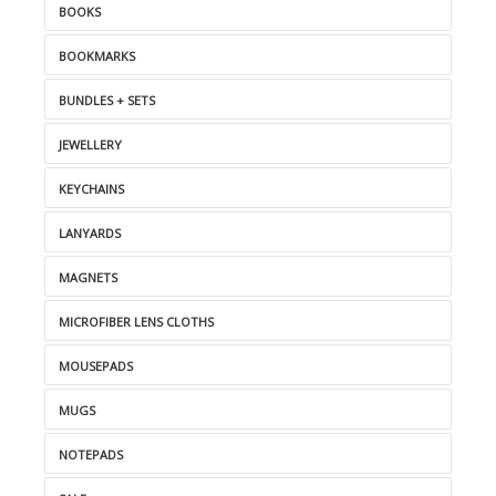
BOOKS
BOOKMARKS
BUNDLES + SETS
JEWELLERY
KEYCHAINS
LANYARDS
MAGNETS
MICROFIBER LENS CLOTHS
MOUSEPADS
MUGS
NOTEPADS