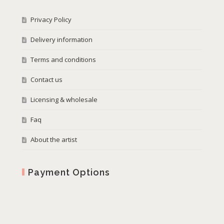
Privacy Policy
Delivery information
Terms and conditions
Contact us
Licensing & wholesale
Faq
About the artist
Payment Options