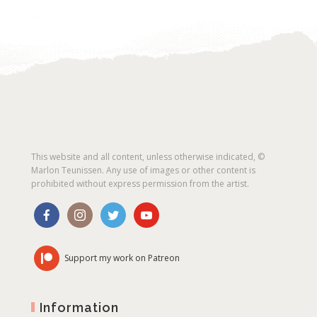
This website and all content, unless otherwise indicated, ©
Marlon Teunissen. Any use of images or other content is
prohibited without express permission from the artist.
Support my work on Patreon
Information