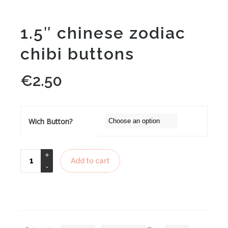
1.5″ chinese zodiac
chibi buttons
€
2.50
Wich Button?
Add to cart
Alternative: