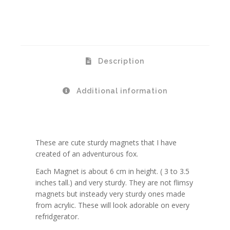
Description
Additional information
These are cute sturdy magnets that I have
created of an adventurous fox.
Each Magnet is about 6 cm in height. ( 3 to 3.5
inches tall.) and very sturdy. They are not flimsy
magnets but insteady very sturdy ones made
from acrylic. These will look adorable on every
refridgerator.