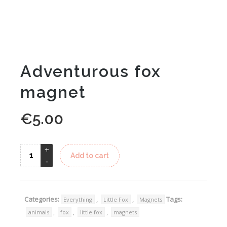
Adventurous fox
magnet
€
5.00
Alternative:
Add to cart
Categories:
,
,
Tags:
Everything
Little Fox
Magnets
,
,
,
animals
fox
little fox
magnets