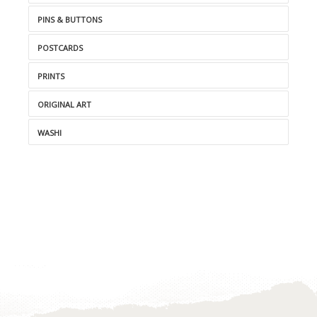
PINS & BUTTONS
POSTCARDS
PRINTS
ORIGINAL ART
WASHI