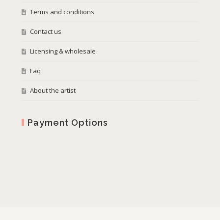
Terms and conditions
Contact us
Licensing & wholesale
Faq
About the artist
Payment Options