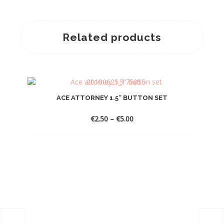
Related products
ACE ATTORNEY 1.5″ BUTTON SET
Price
€
2.50
–
€
5.00
range:
€2.50
through
€5.00