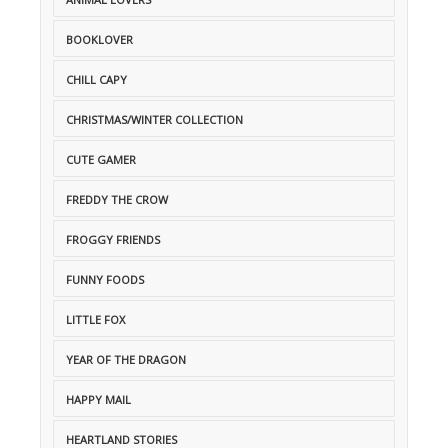
BOOKLOVER
CHILL CAPY
CHRISTMAS/WINTER COLLECTION
CUTE GAMER
FREDDY THE CROW
FROGGY FRIENDS
FUNNY FOODS
LITTLE FOX
YEAR OF THE DRAGON
HAPPY MAIL
HEARTLAND STORIES