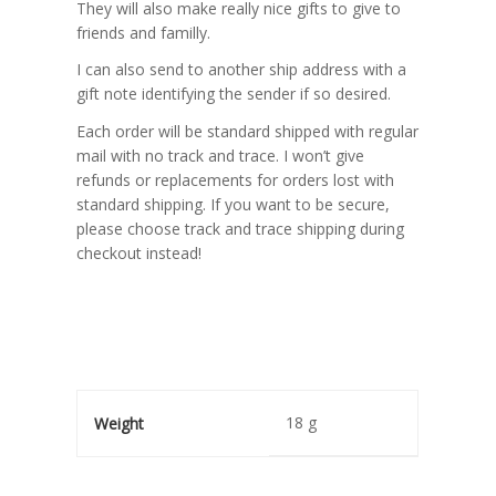
They will also make really nice gifts to give to
friends and familly.
I can also send to another ship address with a
gift note identifying the sender if so desired.
Each order will be standard shipped with regular
mail with no track and trace. I won’t give
refunds or replacements for orders lost with
standard shipping. If you want to be secure,
please choose track and trace shipping during
checkout instead!
18 g
Weight