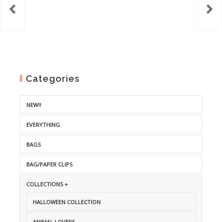
Categories
NEW!!
EVERYTHING
BAGS
BAG/PAPER CLIPS
COLLECTIONS +
HALLOWEEN COLLECTION
ANIMAL LOVERS