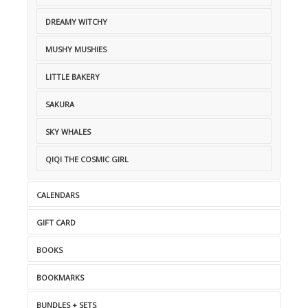
DREAMY WITCHY
MUSHY MUSHIES
LITTLE BAKERY
SAKURA
SKY WHALES
QIQI THE COSMIC GIRL
CALENDARS
GIFT CARD
BOOKS
BOOKMARKS
BUNDLES + SETS