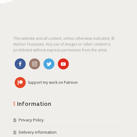
This website and all content, unless otherwise indicated, ©
Marlon Teunissen. Any use of images or other content is
prohibited without express permission from the artist.
Support my work on Patreon
Information
Privacy Policy
Delivery information