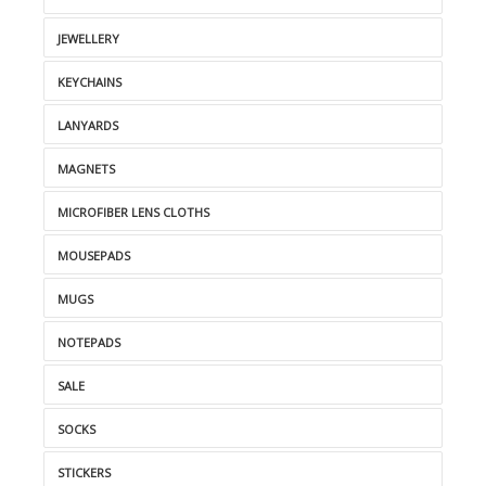
JEWELLERY
KEYCHAINS
LANYARDS
MAGNETS
MICROFIBER LENS CLOTHS
MOUSEPADS
MUGS
NOTEPADS
SALE
SOCKS
STICKERS