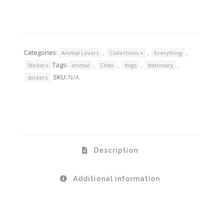
Alternative:
Categories:
,
,
,
Animal Lovers
Collections +
Everything
Tags:
,
,
,
,
Stickers
animal
Chibi
dogs
stationary
SKU:
N/A
stickers
Description
Additional information