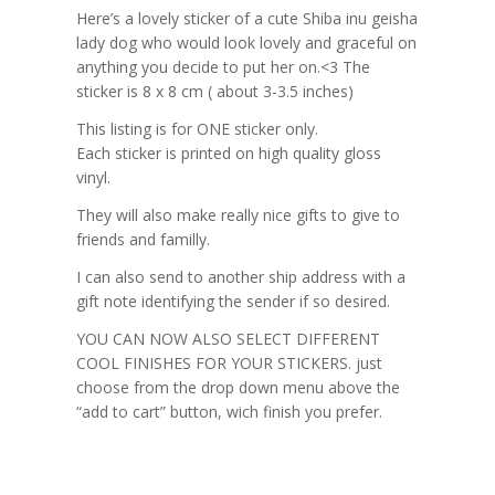
Here’s a lovely sticker of a cute Shiba inu geisha
lady dog who would look lovely and graceful on
anything you decide to put her on.<3 The
sticker is 8 x 8 cm ( about 3-3.5 inches)
This listing is for ONE sticker only.
Each sticker is printed on high quality gloss
vinyl.
They will also make really nice gifts to give to
friends and familly.
I can also send to another ship address with a
gift note identifying the sender if so desired.
YOU CAN NOW ALSO SELECT DIFFERENT
COOL FINISHES FOR YOUR STICKERS. just
choose from the drop down menu above the
“add to cart” button, wich finish you prefer.