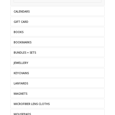
CALENDARS
GIFT CARD
BOOKS
BOOKMARKS
BUNDLES + SETS
JEWELLERY
KEYCHAINS
LANYARDS
MAGNETS
MICROFIBER LENS CLOTHS
MOUSEPADS