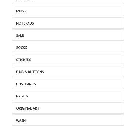
MUGS
NOTEPADS
SALE
SOCKS
STICKERS
PINS & BUTTONS
POSTCARDS
PRINTS
ORIGINAL ART
WASHI