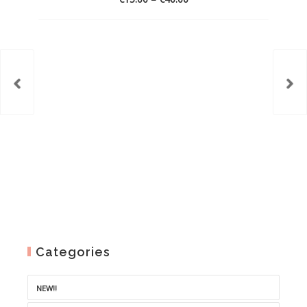
range:
€15.00
through
€40.00
Categories
NEW!!