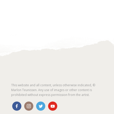
This website and all content, unless otherwise indicated, ©
Marlon Teunissen. Any use of images or other content is
prohibited without express permission from the artist.