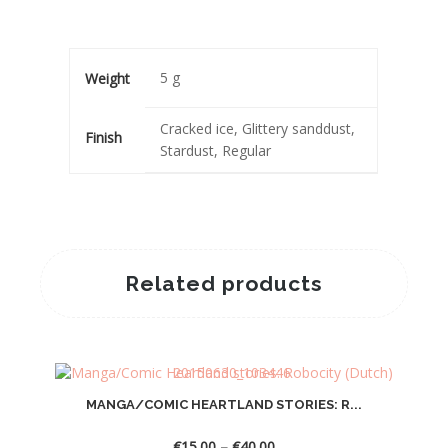
5 g
Weight
Cracked ice, Glittery sanddust,
Finish
Stardust, Regular
Related products
MANGA/COMIC HEARTLAND STORIES: R...
Price
€
15.00
–
€
40.00