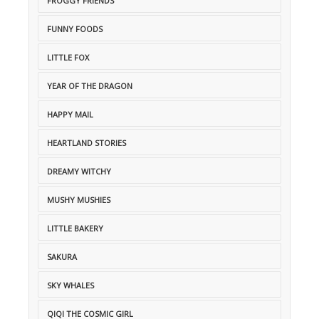
FROGGY FRIENDS
FUNNY FOODS
LITTLE FOX
YEAR OF THE DRAGON
HAPPY MAIL
HEARTLAND STORIES
DREAMY WITCHY
MUSHY MUSHIES
LITTLE BAKERY
SAKURA
SKY WHALES
QIQI THE COSMIC GIRL