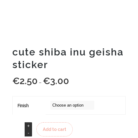
cute shiba inu geisha
sticker
€
2.50
€
3.00
Price
–
range:
€2.50
through
Finish
€3.00
Add to cart