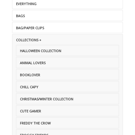
EVERYTHING
BAGS
BAG/PAPER CLIPS
COLLECTIONS +
HALLOWEEN COLLECTION
ANIMAL LOVERS
BOOKLOVER
CHILL CAPY
CHRISTMAS/WINTER COLLECTION
CUTE GAMER
FREDDY THE CROW