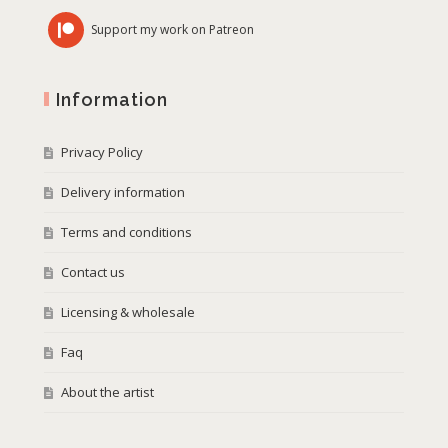
Support my work on Patreon
Information
Privacy Policy
Delivery information
Terms and conditions
Contact us
Licensing & wholesale
Faq
About the artist