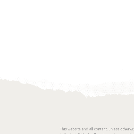
This website and all content, unless otherwi