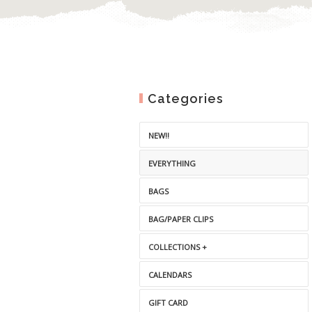
Categories
NEW!!
EVERYTHING
BAGS
BAG/PAPER CLIPS
COLLECTIONS +
CALENDARS
GIFT CARD