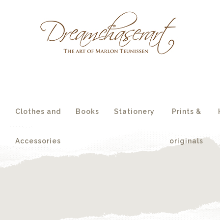
essories
originals
s
Clothes and
Books
Stationery
Prints &
Accessories
originals