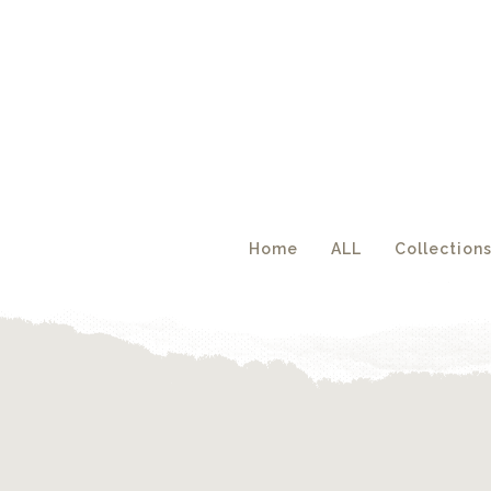
Acc
Home
ALL
Collection