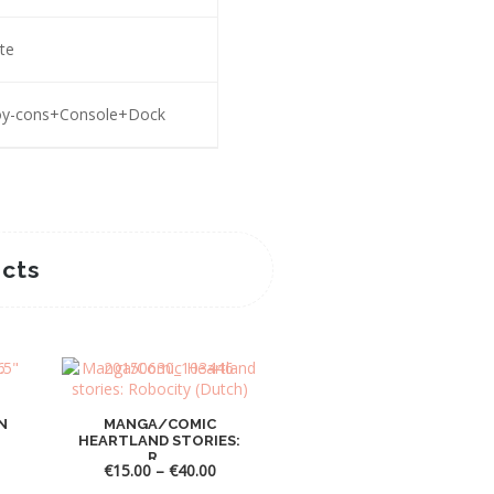
te
Joy-cons+Console+Dock
cts
Sale! -38%
N
MANGA/COMIC
HEARTLAND STORIES:
R...
ce
Price
€
15.00
–
€
40.00
nge:
range: