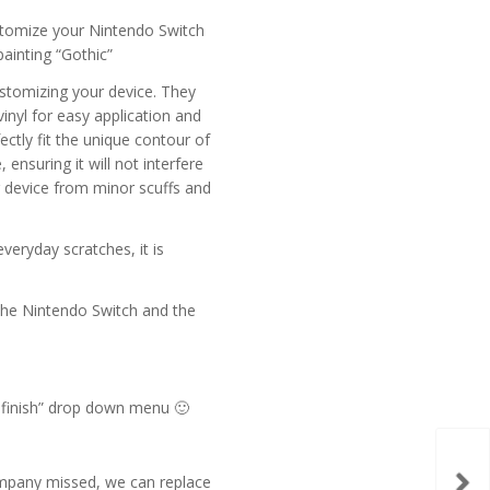
stomize your Nintendo Switch
painting “Gothic”
ustomizing your device. They
inyl for easy application and
ectly fit the unique contour of
ensuring it will not interfere
r device from minor scuffs and
everyday scratches, it is
f the Nintendo Switch and the
t finish” drop down menu 🙂
Dra
company missed, we can replace