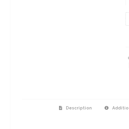
A
Description
Additio