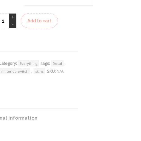
Add to cart
lternative:
Category:
Tags:
,
Everything
Decal
,
SKU:
N/A
nintendo switch
skins
nal information