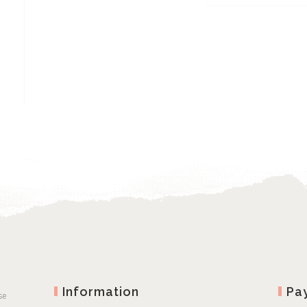
through
€2
€12.00
th
€5
Information
Pa
se