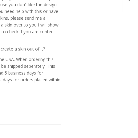
skin
use you don’t like the design
ou need help with this or have
skins, please send me a
 skin over to you I will show
 to check if you are content
eate a skin out of it?
the USA. When ordering this
 be shipped seperately. This
d 5 business days for
s days for orders placed within