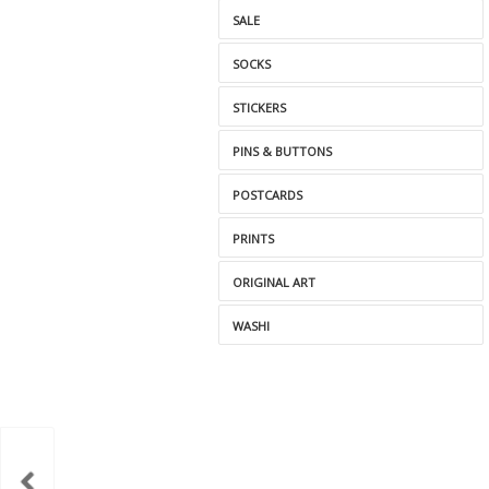
SALE
SOCKS
STICKERS
PINS & BUTTONS
POSTCARDS
PRINTS
ORIGINAL ART
WASHI
itch