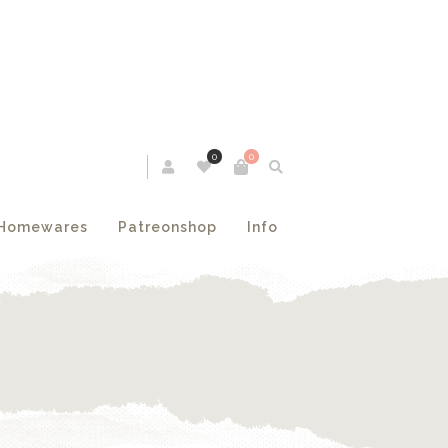
0
0
Homewares
Patreonshop
Info