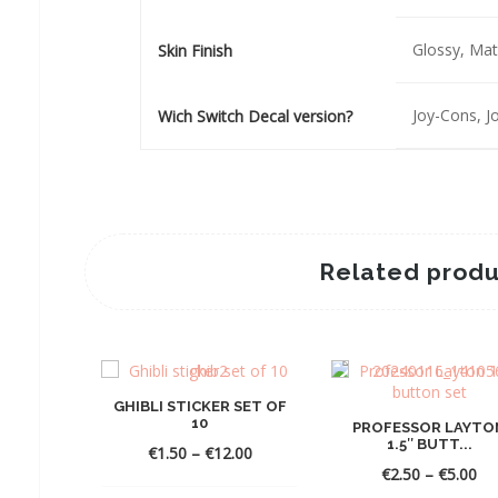
Glossy, Mat
Skin Finish
Joy-Cons, 
Wich Switch Decal version?
Related produ
GHIBLI STICKER SET OF
10
PROFESSOR LAYTO
1.5″ BUTT...
Price
€
1.50
–
€
12.00
range:
Pri
€
2.50
–
€
5.00
€1.50
ra