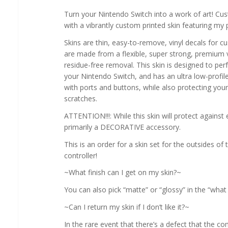
Turn your Nintendo Switch into a work of art! Cu
with a vibrantly custom printed skin featuring my 
Skins are thin, easy-to-remove, vinyl decals for c
are made from a flexible, super strong, premium v
residue-free removal. This skin is designed to perf
your Nintendo Switch, and has an ultra low-profile, 
with ports and buttons, while also protecting you
scratches.
ATTENTION!!!: While this skin will protect against 
primarily a DECORATIVE accessory.
This is an order for a skin set for the outsides o
controller!
~What finish can I get on my skin?~
You can also pick “matte” or “glossy” in the “wha
~Can I return my skin if I don’t like it?~
In the rare event that there’s a defect that the 