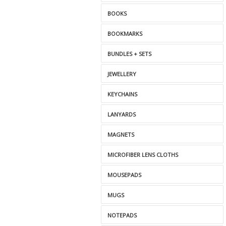
BOOKS
BOOKMARKS
BUNDLES + SETS
JEWELLERY
KEYCHAINS
LANYARDS
MAGNETS
MICROFIBER LENS CLOTHS
MOUSEPADS
MUGS
NOTEPADS