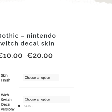
Gothic – nintendo
switch decal skin
€
10.00
€
20.00
Price
–
range:
€10.00
through
Skin
Finish
€20.00
Wich
Switch
Decal
CLEAR
version?