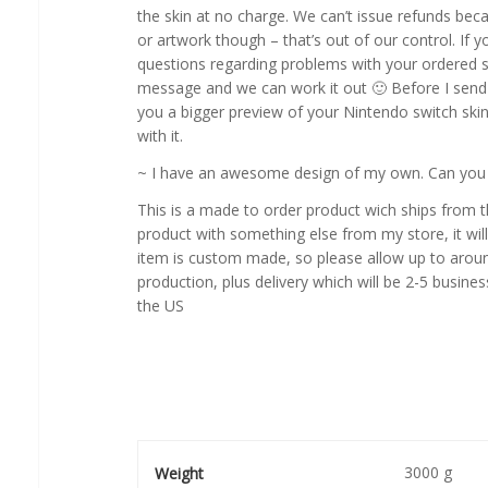
the skin at no charge. We can’t issue refunds beca
or artwork though – that’s out of our control. If y
questions regarding problems with your ordered 
message and we can work it out 🙂 Before I send a
you a bigger preview of your Nintendo switch skin
with it.
~ I have an awesome design of my own. Can you cr
This is a made to order product wich ships from 
product with something else from my store, it will
item is custom made, so please allow up to aroun
production, plus delivery which will be 2-5 busines
the US
3000 g
Weight