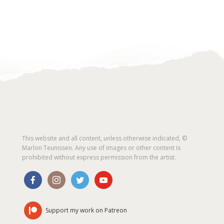
This website and all content, unless otherwise indicated, ©
Marlon Teunissen. Any use of images or other content is
prohibited without express permission from the artist.
Support my work on Patreon