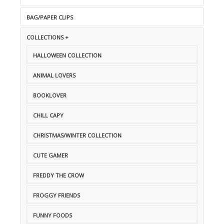
BAG/PAPER CLIPS
COLLECTIONS +
HALLOWEEN COLLECTION
ANIMAL LOVERS
BOOKLOVER
CHILL CAPY
CHRISTMAS/WINTER COLLECTION
CUTE GAMER
FREDDY THE CROW
FROGGY FRIENDS
FUNNY FOODS