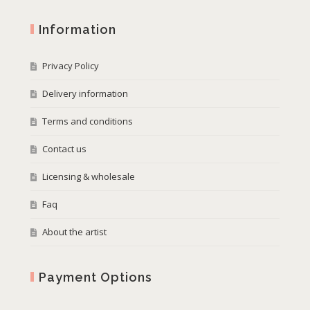
Information
Privacy Policy
Delivery information
Terms and conditions
Contact us
Licensing & wholesale
Faq
About the artist
Payment Options