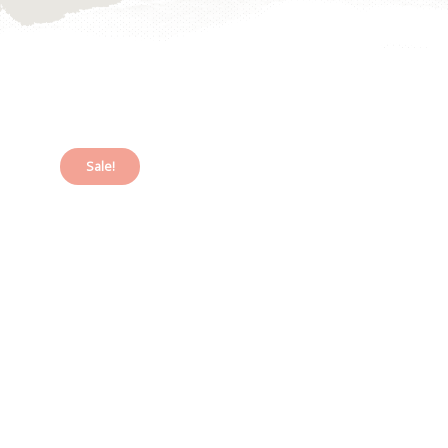
Sale!