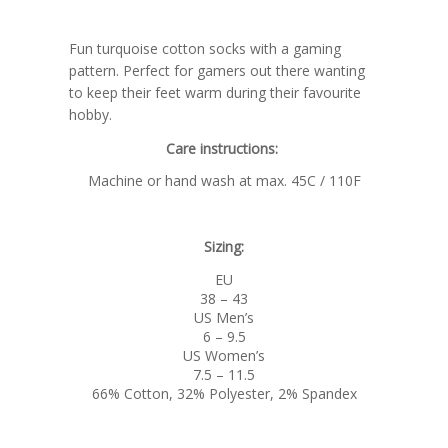
Fun turquoise cotton socks with a gaming
pattern. Perfect for gamers out there wanting
to keep their feet warm during their favourite
hobby.
Care instructions:
Machine or hand wash at max. 45C / 110F
Sizing:
EU
38 – 43
US Men’s
6 – 9.5
US Women’s
7.5 – 11.5
66% Cotton, 32% Polyester, 2% Spandex