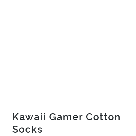
Kawaii Gamer Cotton
Socks