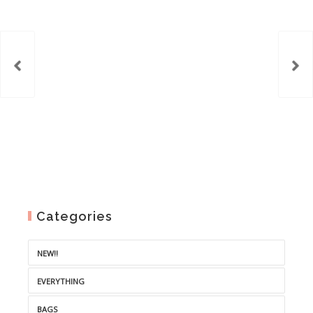
Categories
NEW!!
EVERYTHING
BAGS