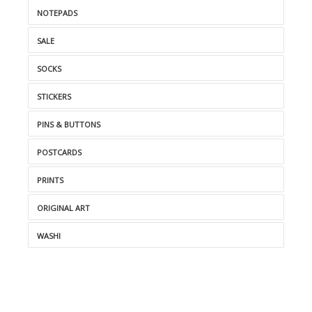
NOTEPADS
SALE
SOCKS
STICKERS
PINS & BUTTONS
POSTCARDS
PRINTS
ORIGINAL ART
WASHI