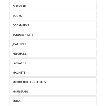
GIFT CARD
BOOKS
BOOKMARKS
BUNDLES + SETS
JEWELLERY
KEYCHAINS
LANYARDS
MAGNETS
MICROFIBER LENS CLOTHS
MOUSEPADS
MUGS