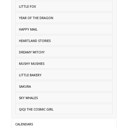
LITTLE FOX
YEAR OF THE DRAGON
HAPPY MAIL
HEARTLAND STORIES
DREAMY WITCHY
MUSHY MUSHIES
LITTLE BAKERY
SAKURA
SKY WHALES
QIQI THE COSMIC GIRL
CALENDARS