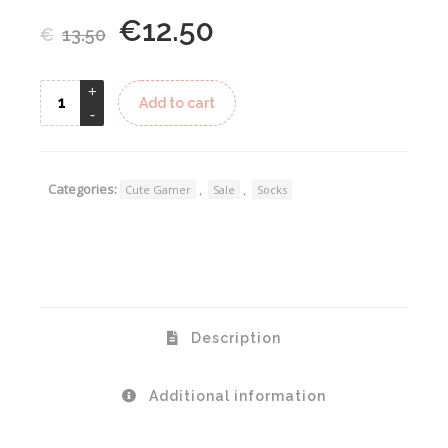
€
12.50
Original
Current
€
13.50
price
price
was:
is:
Alternative:
Add to cart
€13.50.
€12.50.
Categories:
,
,
Cute Gamer
Sale
Socks
Description
Additional information