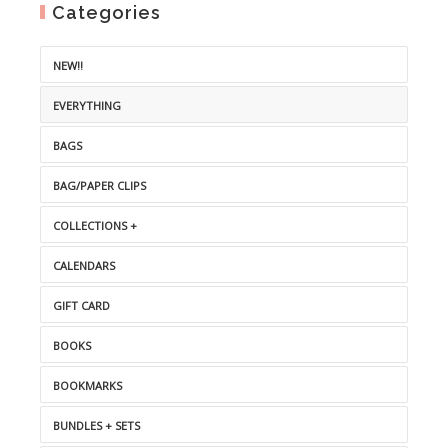
Categories
NEW!!
EVERYTHING
BAGS
BAG/PAPER CLIPS
COLLECTIONS +
CALENDARS
GIFT CARD
BOOKS
BOOKMARKS
BUNDLES + SETS