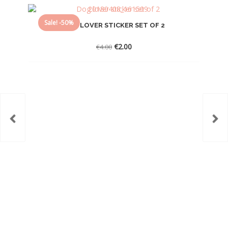
Sale! -50%
DOG LOVER STICKER SET OF 2
Original
Current
€
2.00
€
4.00
price
price
was:
is:
€4.00.
€2.00.