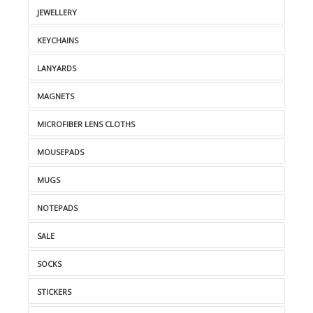
JEWELLERY
KEYCHAINS
LANYARDS
MAGNETS
MICROFIBER LENS CLOTHS
MOUSEPADS
MUGS
NOTEPADS
SALE
SOCKS
STICKERS