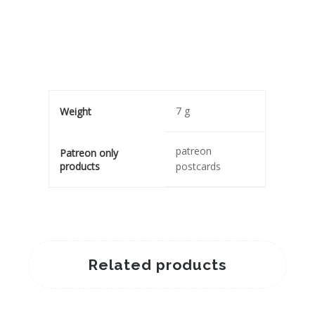
7 g
Weight
patreon
Patreon only
products
postcards
Related products