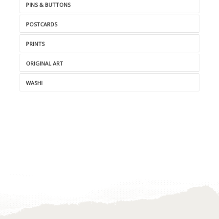
PINS & BUTTONS
POSTCARDS
PRINTS
ORIGINAL ART
WASHI