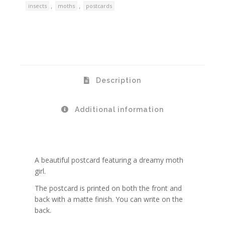
,
,
insects
moths
postcards
Description
Additional information
A beautiful postcard featuring a dreamy moth
girl.
The postcard is printed on both the front and
back with a matte finish. You can write on the
back.