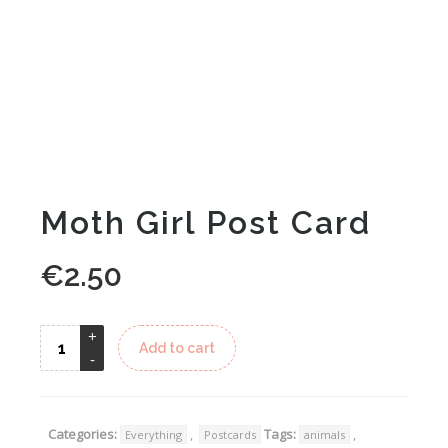
Moth Girl Post Card
€
2.50
Alternative:
Add to cart
Categories:
,
Tags:
,
Everything
Postcards
animals