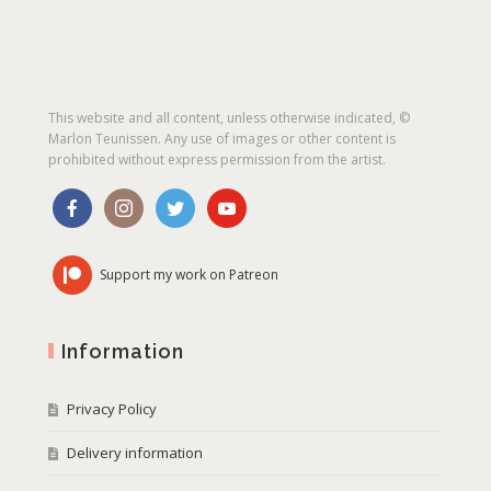
This website and all content, unless otherwise indicated, ©
Marlon Teunissen. Any use of images or other content is
prohibited without express permission from the artist.
Support my work on Patreon
Information
Privacy Policy
Delivery information