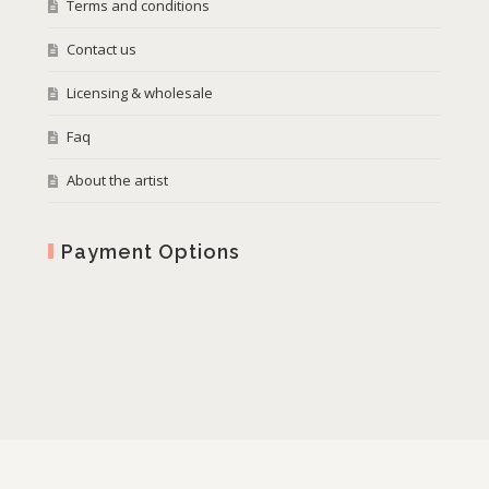
Terms and conditions
Contact us
Licensing & wholesale
Faq
About the artist
Payment Options