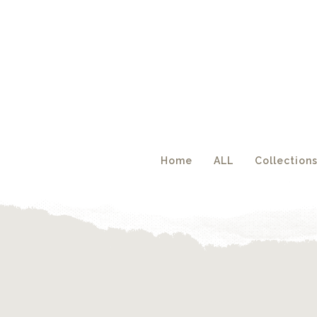
Acc
Home
ALL
Collection