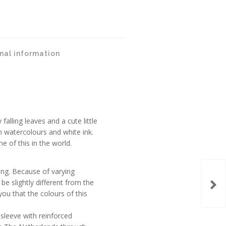
nal information
falling leaves and a cute little
h watercolours and white ink.
e of this in the world.
ing. Because of varying
be slightly different from the
ou that the colours of this
c sleeve with reinforced