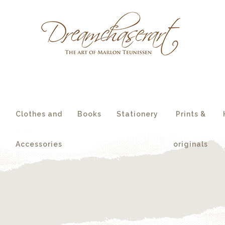
essories
originals
s
Clothes and
Books
Stationery
Prints &
Accessories
originals