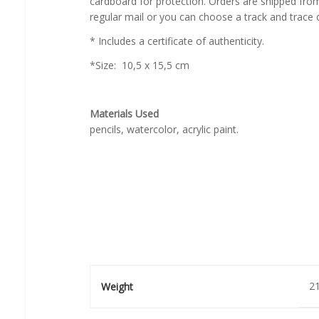
cardboard for protection. Orders are shipped fr
regular mail or you can choose a track and trace 
* Includes a certificate of authenticity.
*Size: 10,5 x 15,5 cm
Materials Used
pencils, watercolor, acrylic paint.
21
Weight