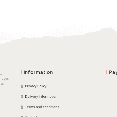
Information
Pa
se
images
ess
Privacy Policy
Delivery information
Terms and conditions