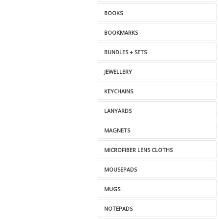
BOOKS
BOOKMARKS
BUNDLES + SETS
JEWELLERY
KEYCHAINS
LANYARDS
MAGNETS
MICROFIBER LENS CLOTHS
MOUSEPADS
MUGS
NOTEPADS