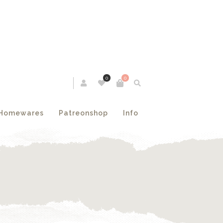
0
0
Homewares
Patreonshop
Info