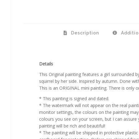
Description
Additio
Details
This Original painting features a girl surrounded by 
squirrel by her side. Inspired by autumn. Done wit
This is an ORIGINAL mini painting. There is only on
* This painting is signed and dated.
* The watermark will not appear on the real paint
monitor settings, the colours on the painting may 
colours you see on your screen, but I can assure y
painting will be rich and beautiful!
* The painting will be shipped in protective plasti