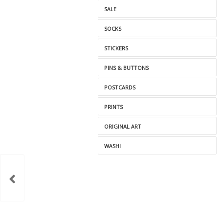
SALE
SOCKS
STICKERS
PINS & BUTTONS
POSTCARDS
PRINTS
ORIGINAL ART
WASHI