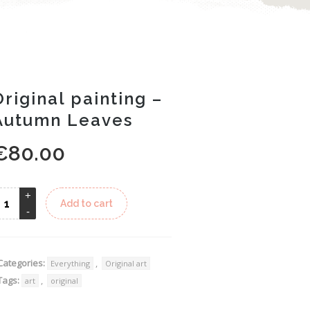
Original painting –
Autumn Leaves
€
80.00
Alternative:
Add to cart
Categories:
,
Everything
Original art
Tags:
,
art
original