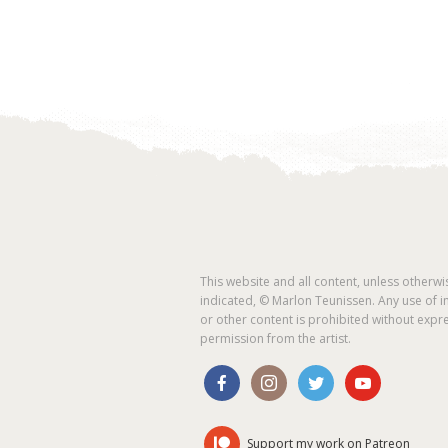
This website and all content, unless otherwi
indicated, © Marlon Teunissen. Any use of 
or other content is prohibited without expr
permission from the artist.
Support my work on Patreon