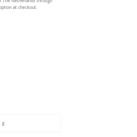
om The Netherlands through
option at checkout.
 g