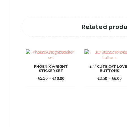
Related produ
PHOENIX WRIGHT
1.5″ CUTE CAT LOV
STICKER SET
BUTTONS
Price
Pri
€
5.50
–
€
10.00
€
2.50
–
€
6.00
range:
ra
€5.50
€2
through
th
€10.00
€6