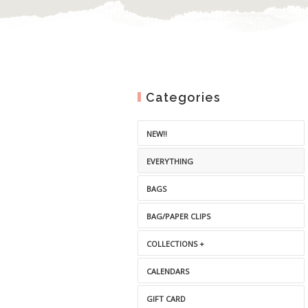
Categories
NEW!!
EVERYTHING
BAGS
BAG/PAPER CLIPS
COLLECTIONS +
CALENDARS
GIFT CARD