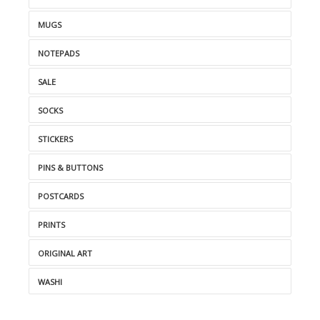
MUGS
NOTEPADS
SALE
SOCKS
STICKERS
PINS & BUTTONS
POSTCARDS
PRINTS
ORIGINAL ART
WASHI