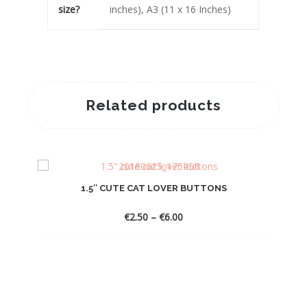
size?
inches), A3 (11 x 16 Inches)
Related products
1.5″ CUTE CAT LOVER BUTTONS
Price
€
2.50
–
€
6.00
range:
€2.50
through
€6.00