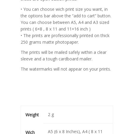
• You can choose wich print size you want, in
the options bar above the “add to cart” button.
You can choose between A5, A4 and A3 sized
prints ( 6×8 , 8 x 11 and 11×16 inch )
• The prints are professionally printed on thick
250 grams matte photopaper.
The prints will be mailed safely within a clear
sleeve and a tough cardboard mailer.
The watermarks will not appear on your prints.
2 g
Weight
A5 (6 x 8 Inches), A4 ( 8 x 11
Wich