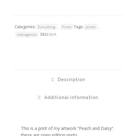
Categories:
,
Tags:
,
Everything
Prints
prints
SKU:
N/A
videogames
Description
Additional information
This is a print of my artwork “Peach and Daisy”.
these are open edition prints.