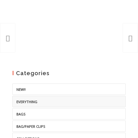
Categories
NEW!!
EVERYTHING
BAGS
BAG/PAPER CLIPS