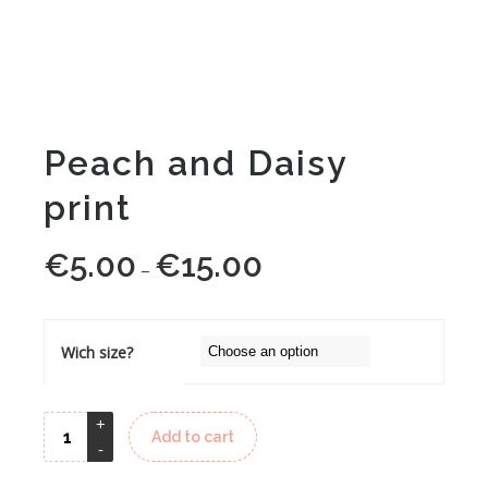
Peach and Daisy
print
€
5.00
€
15.00
Price
–
range:
€5.00
through
Wich size?
€15.00
Add to cart
Alternative: