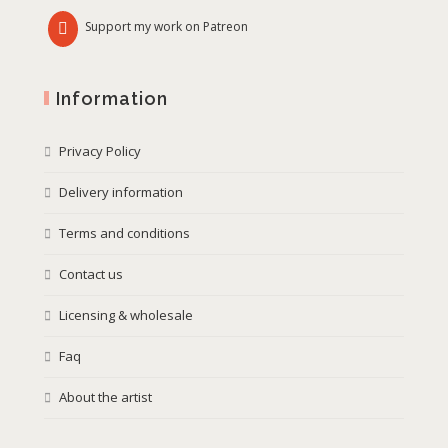
Support my work on Patreon
Information
Privacy Policy
Delivery information
Terms and conditions
Contact us
Licensing & wholesale
Faq
About the artist