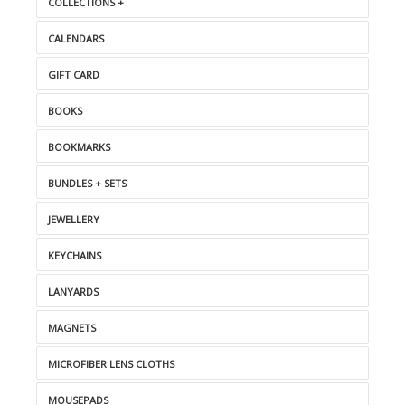
COLLECTIONS +
CALENDARS
GIFT CARD
BOOKS
BOOKMARKS
BUNDLES + SETS
JEWELLERY
KEYCHAINS
LANYARDS
MAGNETS
MICROFIBER LENS CLOTHS
MOUSEPADS