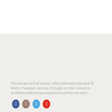
This website and all content, unless otherwise indicated, ©
Marlon Teunissen. Any use of images or other content is
prohibited without express permission from the artist.