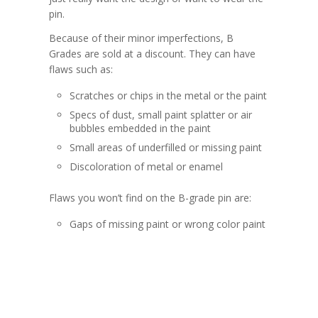
pin.
Because of their minor imperfections, B
Grades are sold at a discount. They can have
flaws such as:
Scratches or chips in the metal or the paint
Specs of dust, small paint splatter or air
bubbles embedded in the paint
Small areas of underfilled or missing paint
Discoloration of metal or enamel
Flaws you won’t find on the B-grade pin are:
Gaps of missing paint or wrong color paint