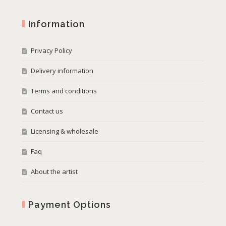
Information
Privacy Policy
Delivery information
Terms and conditions
Contact us
Licensing & wholesale
Faq
About the artist
Payment Options