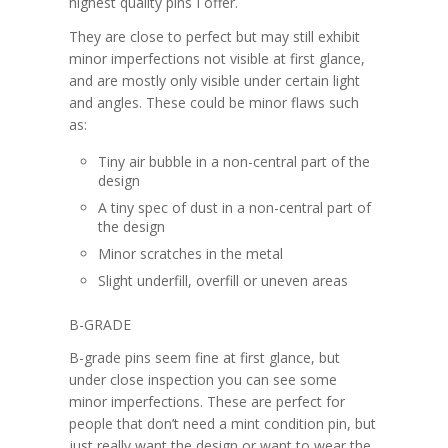
highest quality pins I offer.
They are close to perfect but may still exhibit
minor imperfections not visible at first glance,
and are mostly only visible under certain light
and angles. These could be minor flaws such
as:
Tiny air bubble in a non-central part of the
design
A tiny spec of dust in a non-central part of
the design
Minor scratches in the metal
Slight underfill, overfill or uneven areas
B-GRADE
B-grade pins seem fine at first glance, but
under close inspection you can see some
minor imperfections. These are perfect for
people that don’t need a mint condition pin, but
just really want the design or want to wear the