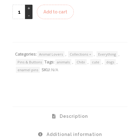
Add to cart
Alternative:
Categories:
,
,
,
Animal Lovers
Collections +
Everything
Tags:
,
,
,
,
Pins & Buttons
animals
Chibi
cute
dogs
SKU:
N/A
enamel pins
Description
Additional information