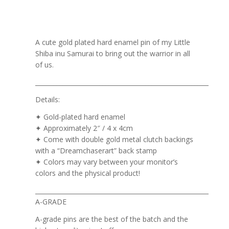
A cute gold plated hard enamel pin of my Little
Shiba inu Samurai to bring out the warrior in all
of us.
_______________________________________________________________
Details:
✦ Gold-plated hard enamel
✦ Approximately 2″ / 4 x 4cm
✦ Come with double gold metal clutch backings
with a “Dreamchaserart” back stamp
✦ Colors may vary between your monitor’s
colors and the physical product!
_______________________________________________________________
A-GRADE
A-grade pins are the best of the batch and the