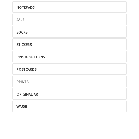
NOTEPADS
SALE
SOCKS
STICKERS
PINS & BUTTONS
POSTCARDS
PRINTS
ORIGINAL ART
WASHI