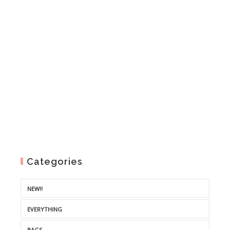
through
€3.50
Categories
NEW!!
EVERYTHING
BAGS