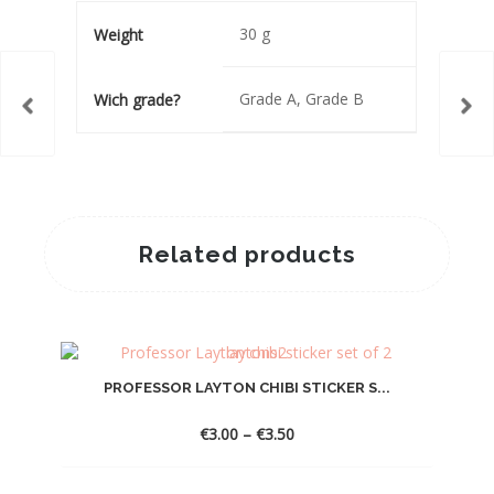
30 g
Weight
Grade A, Grade B
Wich grade?
Related products
PROFESSOR LAYTON CHIBI STICKER S...
Price
€
3.00
–
€
3.50
range:
€3.00