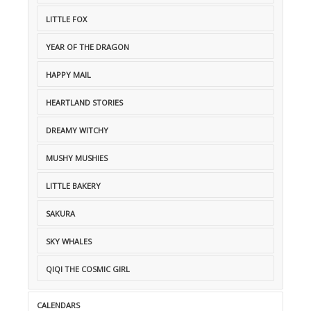
LITTLE FOX
YEAR OF THE DRAGON
HAPPY MAIL
HEARTLAND STORIES
DREAMY WITCHY
MUSHY MUSHIES
LITTLE BAKERY
SAKURA
SKY WHALES
QIQI THE COSMIC GIRL
CALENDARS