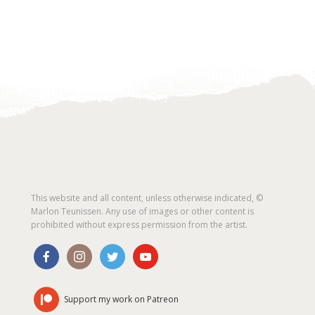
This website and all content, unless otherwise indicated, ©
Marlon Teunissen. Any use of images or other content is
prohibited without express permission from the artist.
Support my work on Patreon