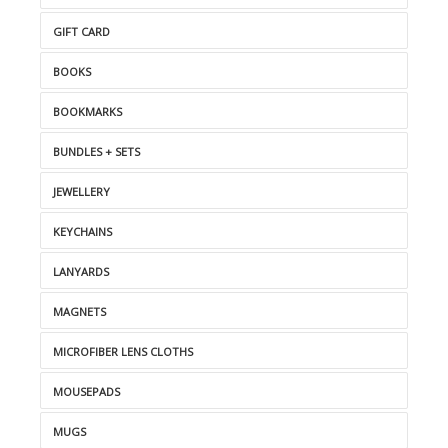
GIFT CARD
BOOKS
BOOKMARKS
BUNDLES + SETS
JEWELLERY
KEYCHAINS
LANYARDS
MAGNETS
MICROFIBER LENS CLOTHS
MOUSEPADS
MUGS