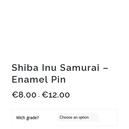
Shiba Inu Samurai –
Enamel Pin
€
8.00
€
12.00
Price
–
range:
€8.00
through
Wich grade?
€12.00