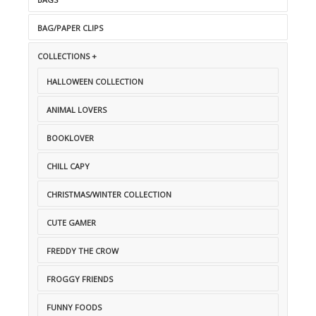
BAG/PAPER CLIPS
COLLECTIONS +
HALLOWEEN COLLECTION
ANIMAL LOVERS
BOOKLOVER
CHILL CAPY
CHRISTMAS/WINTER COLLECTION
CUTE GAMER
FREDDY THE CROW
FROGGY FRIENDS
FUNNY FOODS