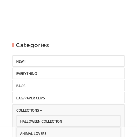
Categories
NEW!!
EVERYTHING
BAGS
BAG/PAPER CLIPS
COLLECTIONS +
HALLOWEEN COLLECTION
ANIMAL LOVERS