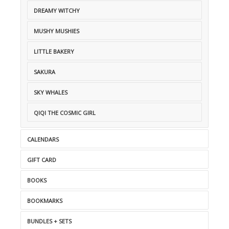
DREAMY WITCHY
MUSHY MUSHIES
LITTLE BAKERY
SAKURA
SKY WHALES
QIQI THE COSMIC GIRL
CALENDARS
GIFT CARD
BOOKS
BOOKMARKS
BUNDLES + SETS