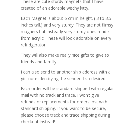
These are cute sturdy magnets that I have
created of an adorable witchy kitty.
Each Magnet is about 6 cm in height. ( 3 to 3.5
inches tall.) and very sturdy. They are not flimsy
magnets but insteady very sturdy ones made
from acrylic. These will look adorable on every
refridgerator.
They will also make really nice gifts to give to
friends and familly.
I can also send to another ship address with a
gift note identifying the sender if so desired.
Each order will be standard shipped with regular
mail with no track and trace. I won’t give
refunds or replacements for orders lost with
standard shipping. If you want to be secure,
please choose track and trace shipping during
checkout instead!