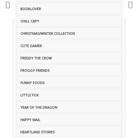
BOOKLOVER
CHILL CAPY
CHRISTMAS/WINTER COLLECTION
CUTE GAMER
FREDDY THE CROW
FROGGY FRIENDS
FUNNY FOODS
LITTLE FOX
YEAR OF THE DRAGON
HAPPY MAIL
HEARTLAND STORIES