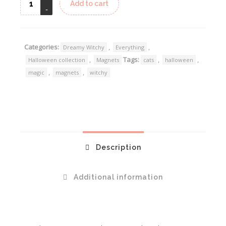
Add to cart
Categories:
,
,
Dreamy Witchy
Everything
,
Tags:
,
,
Halloween collection
Magnets
cats
halloween
,
,
magic
magnets
witchy
Description
Additional information