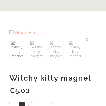
Witchy kitty magnet
€
5.00
Alternative: