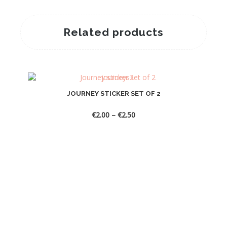
Related products
JOURNEY STICKER SET OF 2
Price
€
2.00
–
€
2.50
range:
€2.00
through
€2.50