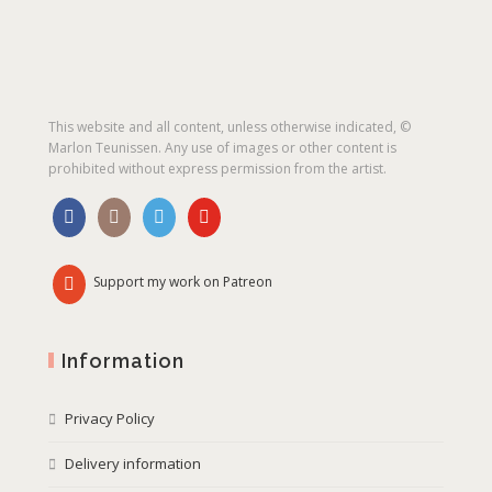
This website and all content, unless otherwise indicated, ©
Marlon Teunissen. Any use of images or other content is
prohibited without express permission from the artist.
Support my work on Patreon
Information
Privacy Policy
Delivery information