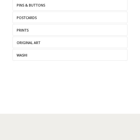
PINS & BUTTONS
POSTCARDS
PRINTS
ORIGINAL ART
WASHI