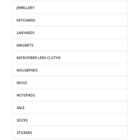
JEWELLERY
KEYCHAINS
LANYARDS
MAGNETS
MICROFIBER LENS CLOTHS
MOUSEPADS
MUGS
NOTEPADS
SALE
SOCKS
STICKERS