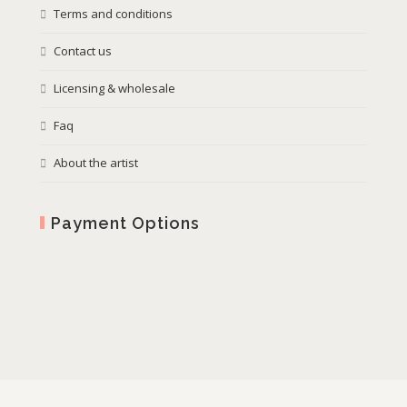
Terms and conditions
Contact us
Licensing & wholesale
Faq
About the artist
Payment Options