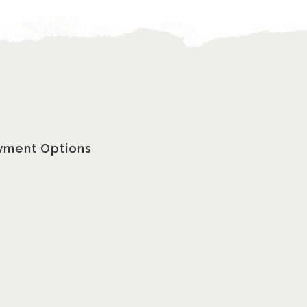
yment Options