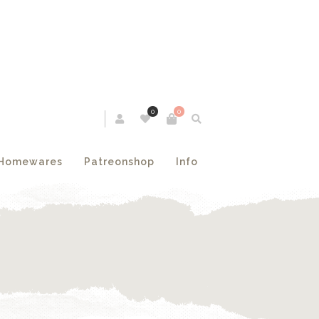
0
0
Homewares
Patreonshop
Info