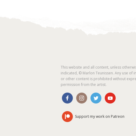
This website and all content, unless otherwi
indicated, © Marlon Teunissen. Any use of 
or other content is prohibited without expr
permission from the artist.
Support my work on Patreon