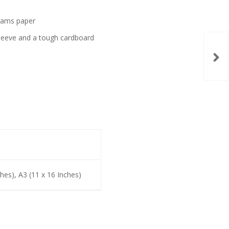
grams paper
t sleeve and a tough cardboard
ches), A3 (11 x 16 Inches)