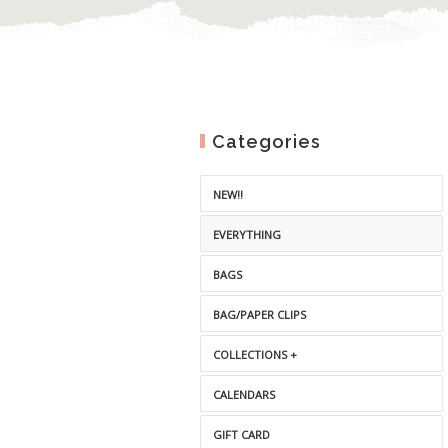
Categories
NEW!!
EVERYTHING
BAGS
BAG/PAPER CLIPS
COLLECTIONS +
CALENDARS
GIFT CARD