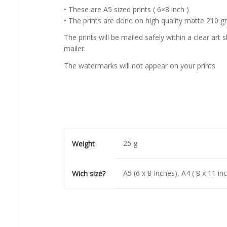
• These are A5 sized prints ( 6×8 inch )
• The prints are done on high quality matte 210 
The prints will be mailed safely within a clear ar
mailer.
The watermarks will not appear on your prints
25 g
Weight
A5 (6 x 8 Inches), A4 ( 8 x 11 in
Wich size?