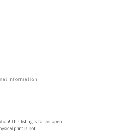
nal information
tion! This listing is for an open
ysical print is not