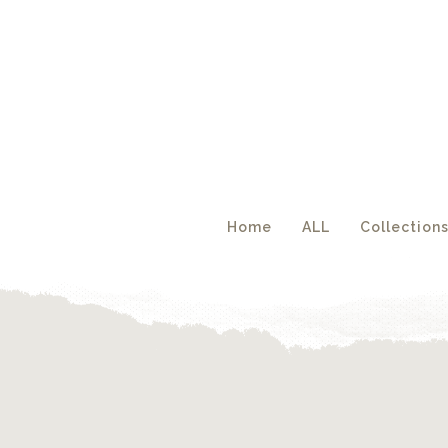
Acc
Home
ALL
Collection