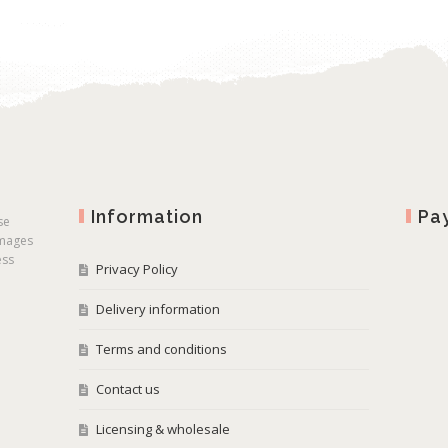
Information
Pa
se
images
ess
Privacy Policy
Delivery information
Terms and conditions
Contact us
Licensing & wholesale