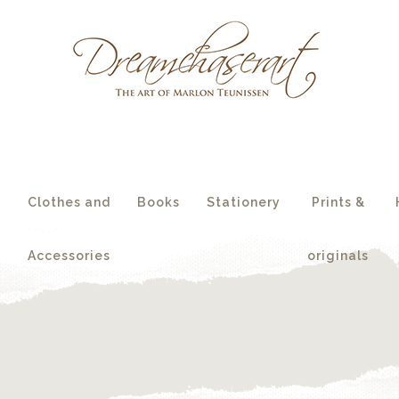
essories
originals
s
Clothes and
Books
Stationery
Prints &
Accessories
originals