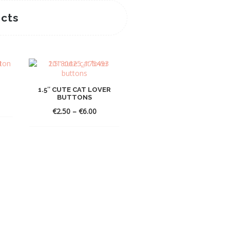
cts
1.5″ CUTE CAT LOVER
BUTTONS
Price
€
2.50
–
€
6.00
range:
€2.50
through
€6.00
GHIBLI STICKER SET OF
10
Price
€
1.50
–
€
12.00
range:
€1.50
throug
€12.00