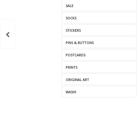
SALE
SOCKS
STICKERS
PINS & BUTTONS
POSTCARDS
PRINTS
ORIGINAL ART
WASHI