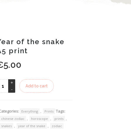
Year of the snake
A5 print
€
5.00
Alternative:
Add to cart
Categories:
,
Tags:
Everything
Prints
,
,
,
chinese zodiac
horoscope
prints
,
,
snakes
year of the snake
zodiac