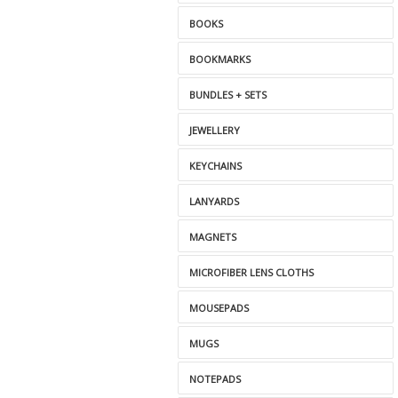
BOOKS
BOOKMARKS
BUNDLES + SETS
JEWELLERY
KEYCHAINS
LANYARDS
MAGNETS
MICROFIBER LENS CLOTHS
MOUSEPADS
MUGS
NOTEPADS