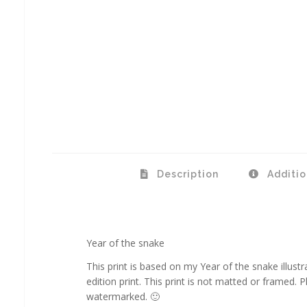
Description
Additio
Year of the snake
This print is based on my Year of the snake illustra
edition print. This print is not matted or framed. Ph
watermarked. 🙂