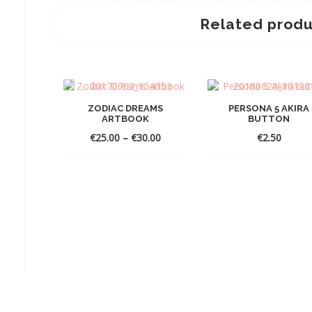
Related produ
ZODIAC DREAMS
PERSONA 5 AKIRA
ARTBOOK
BUTTON
Price
€
25.00
–
€
30.00
€
2.50
range:
€25.00
through
€30.00