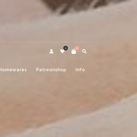
0
0
Homewares
Patreonshop
Info