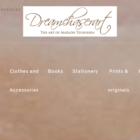
essories
originals
s
Clothes and
Books
Stationery
Prints &
Accessories
originals