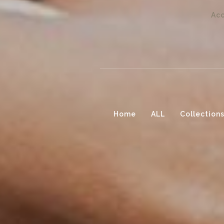
Acc
Home
ALL
Collection