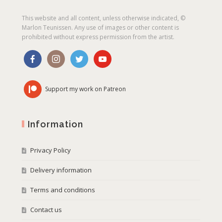
This website and all content, unless otherwise indicated, ©
Marlon Teunissen. Any use of images or other content is
prohibited without express permission from the artist.
Support my work on Patreon
Information
Privacy Policy
Delivery information
Terms and conditions
Contact us