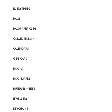
EVERYTHING
BAGS
BAG/PAPER CLIPS
COLLECTIONS +
CALENDARS
GIFT CARD
BOOKS
BOOKMARKS
BUNDLES + SETS
JEWELLERY
KEYCHAINS