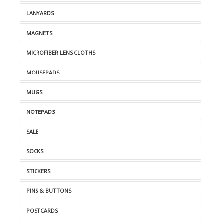
LANYARDS
MAGNETS
MICROFIBER LENS CLOTHS
MOUSEPADS
MUGS
NOTEPADS
SALE
SOCKS
STICKERS
PINS & BUTTONS
POSTCARDS