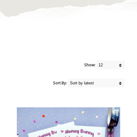
Show:
Sort By: