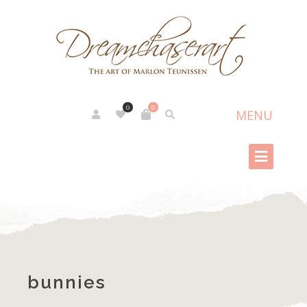
0
0
bunnies