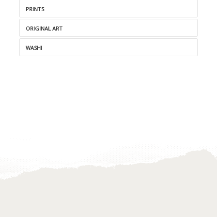
PRINTS
ORIGINAL ART
WASHI