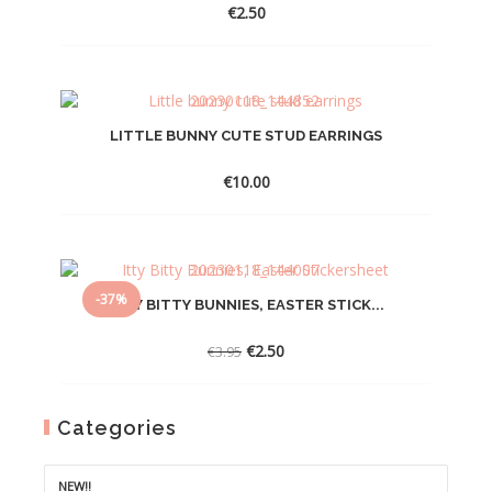
€
2.50
LITTLE BUNNY CUTE STUD EARRINGS
€
10.00
-37%
ITTY BITTY BUNNIES, EASTER STICK...
Original
Current
€
2.50
€
3.95
price
price
was:
is:
€3.95.
€2.50.
Categories
NEW!!