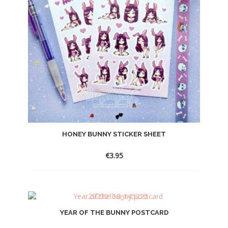
HONEY BUNNY STICKER SHEET
€
3.95
YEAR OF THE BUNNY POSTCARD