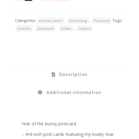
Categories:
,
,
Tags:
Animal Lovers
Everything
Postcards
,
,
,
bunnies
postcards
zodiac
zodiacs
Description
Additional information
Year of the bunny postcard.
– 4×6 inch post cards featuring my lovely Year