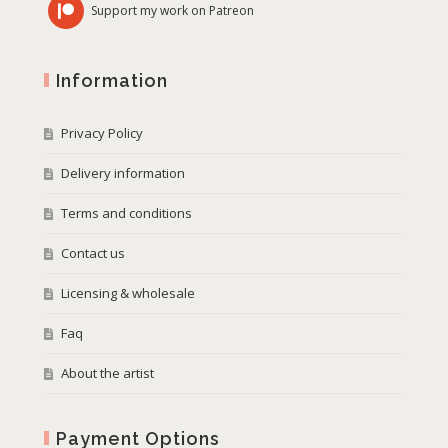
Support my work on Patreon
Information
Privacy Policy
Delivery information
Terms and conditions
Contact us
Licensing & wholesale
Faq
About the artist
Payment Options