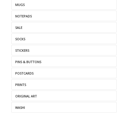
MUGS
NOTEPADS
SALE
SOCKS
STICKERS
PINS & BUTTONS
POSTCARDS
PRINTS
ORIGINAL ART
WASHI