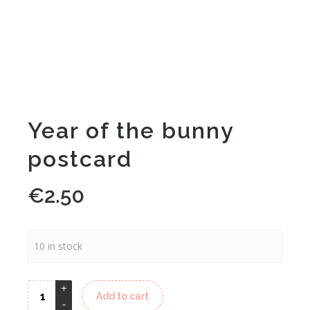
Year of the bunny
postcard
€
2.50
10 in stock
Alternative:
Add to cart