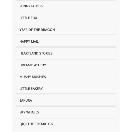
FUNNY FOODS
LITTLE FOX
YEAR OF THE DRAGON
HAPPY MAIL
HEARTLAND STORIES
DREAMY WITCHY
MUSHY MUSHIES
LITTLE BAKERY
SAKURA
SKY WHALES
QIQI THE COSMIC GIRL