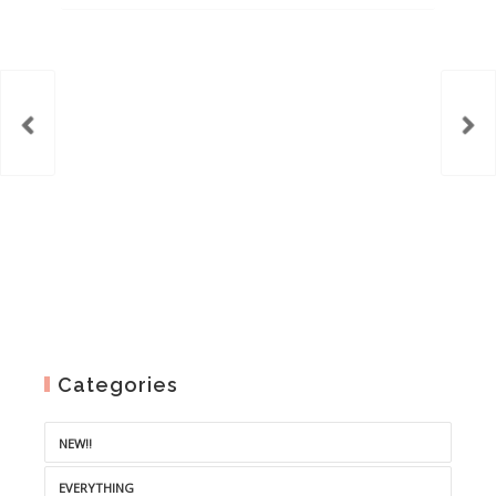
was:
is:
€8.00.
€5.00.
Categories
NEW!!
EVERYTHING