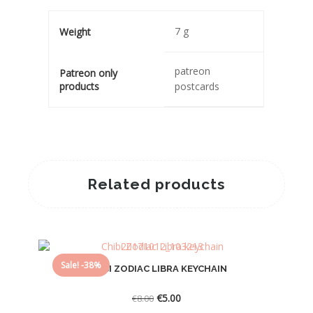
7 g
Weight
patreon
Patreon only
products
postcards
Related products
Sale! -38%
CHIBI ZODIAC LIBRA KEYCHAIN
Original
Current
€
5.00
€
8.00
price
price