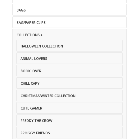
BAGS
BAG/PAPER CLIPS
COLLECTIONS +
HALLOWEEN COLLECTION
ANIMAL LOVERS
BOOKLOVER
CHILL CAPY
CHRISTMAS/WINTER COLLECTION
CUTE GAMER
FREDDY THE CROW
FROGGY FRIENDS