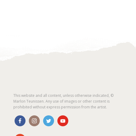
This website and all content, unless otherwise indicated, ©
Marlon Teunissen. Any use of images or other content is
prohibited without express permission from the artist.