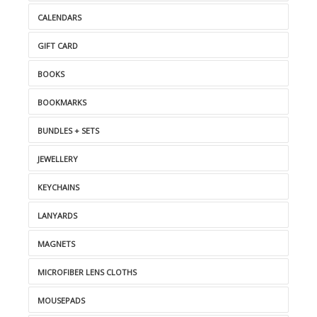
CALENDARS
GIFT CARD
BOOKS
BOOKMARKS
BUNDLES + SETS
JEWELLERY
KEYCHAINS
LANYARDS
MAGNETS
MICROFIBER LENS CLOTHS
MOUSEPADS