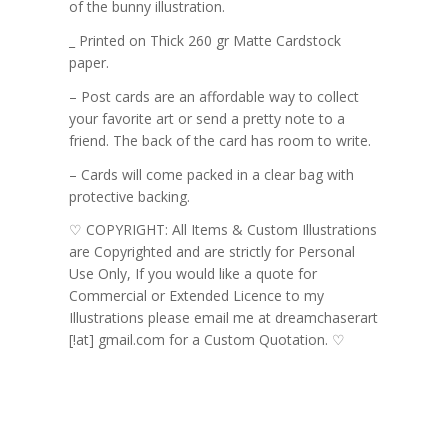
of the bunny illustration.
_ Printed on Thick 260 gr Matte Cardstock
paper.
– Post cards are an affordable way to collect
your favorite art or send a pretty note to a
friend. The back of the card has room to write.
– Cards will come packed in a clear bag with
protective backing.
♡ COPYRIGHT: All Items & Custom Illustrations
are Copyrighted and are strictly for Personal
Use Only, If you would like a quote for
Commercial or Extended Licence to my
Illustrations please email me at dreamchaserart
[!at] gmail.com for a Custom Quotation. ♡