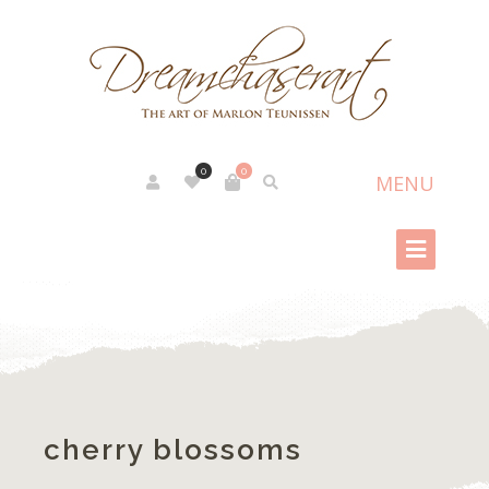
0
0
cherry blossoms