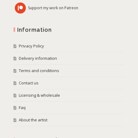
Support my work on Patreon
Information
Privacy Policy
Delivery information
Terms and conditions
Contact us
Licensing & wholesale
Faq
About the artist