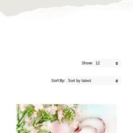
Show:
Sort By: