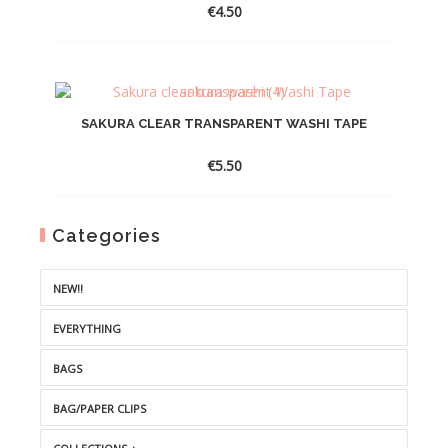
€
4.50
SAKURA CLEAR TRANSPARENT WASHI TAPE
€
5.50
Categories
NEW!!
EVERYTHING
BAGS
BAG/PAPER CLIPS