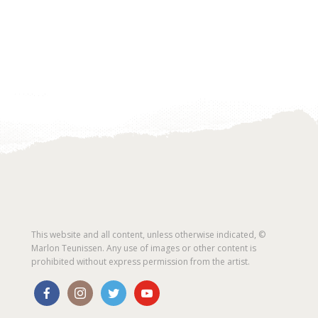
This website and all content, unless otherwise indicated, ©
Marlon Teunissen. Any use of images or other content is
prohibited without express permission from the artist.