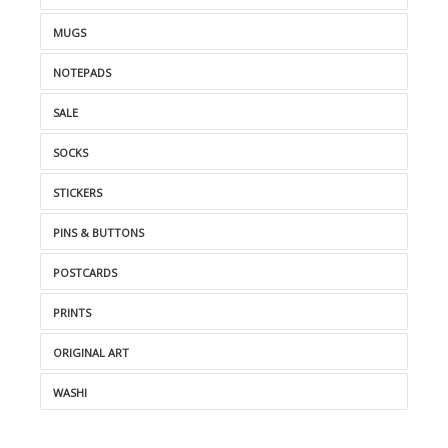
MUGS
NOTEPADS
SALE
SOCKS
STICKERS
PINS & BUTTONS
POSTCARDS
PRINTS
ORIGINAL ART
WASHI