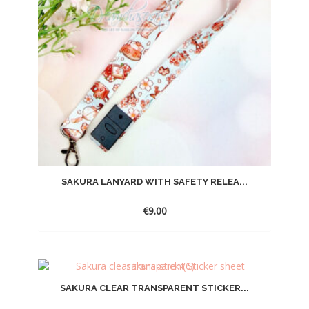
SAKURA LANYARD WITH SAFETY RELEA...
€
9.00
SAKURA CLEAR TRANSPARENT STICKER...