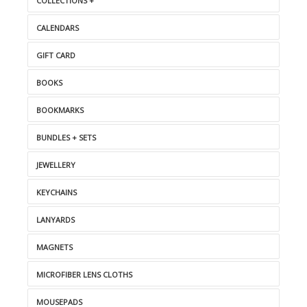
COLLECTIONS +
CALENDARS
GIFT CARD
BOOKS
BOOKMARKS
BUNDLES + SETS
JEWELLERY
KEYCHAINS
LANYARDS
MAGNETS
MICROFIBER LENS CLOTHS
MOUSEPADS