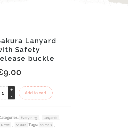
Sakura Lanyard
with Safety
release buckle
€
9.00
Alternative:
Add to cart
Categories:
,
,
Everything
Lanyards
,
Tags:
,
New!!
Sakura
animals