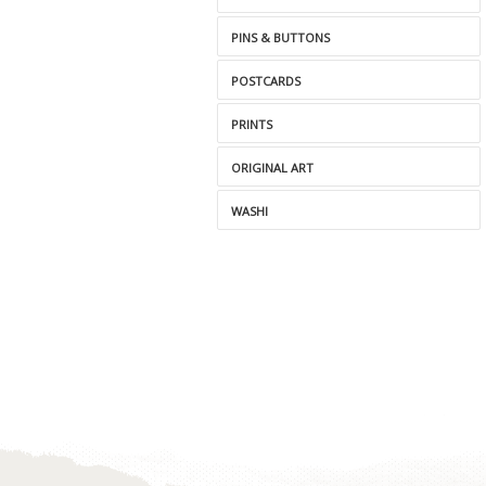
PINS & BUTTONS
POSTCARDS
PRINTS
ORIGINAL ART
WASHI