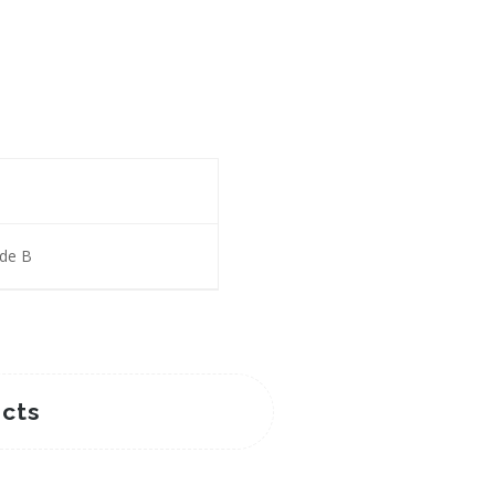
ade B
cts