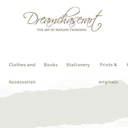
essories
originals
s
Clothes and
Books
Stationery
Prints &
Accessories
originals