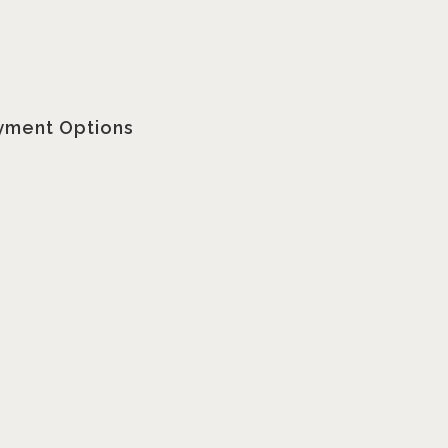
yment Options