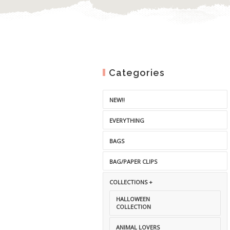
Categories
NEW!!
EVERYTHING
BAGS
BAG/PAPER CLIPS
COLLECTIONS +
HALLOWEEN
COLLECTION
ANIMAL LOVERS