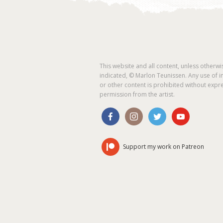
This website and all content, unless otherwi
indicated, © Marlon Teunissen. Any use of 
or other content is prohibited without expr
permission from the artist.
Support my work on Patreon