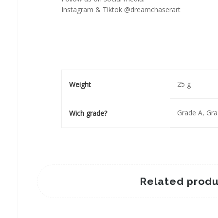
Instagram & Tiktok @dreamchaserart
25 g
Weight
Grade A, Gr
Wich grade?
Related produ