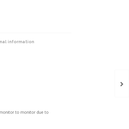
nal information
monitor to monitor due to