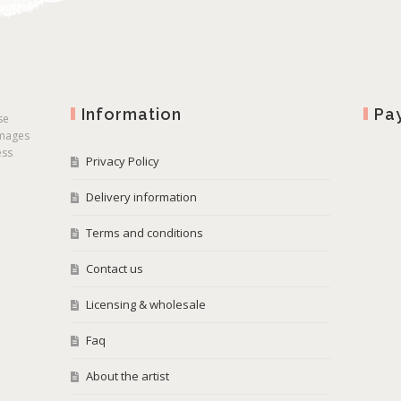
Information
Pa
se
images
ess
Privacy Policy
Delivery information
Terms and conditions
Contact us
Licensing & wholesale
Faq
About the artist