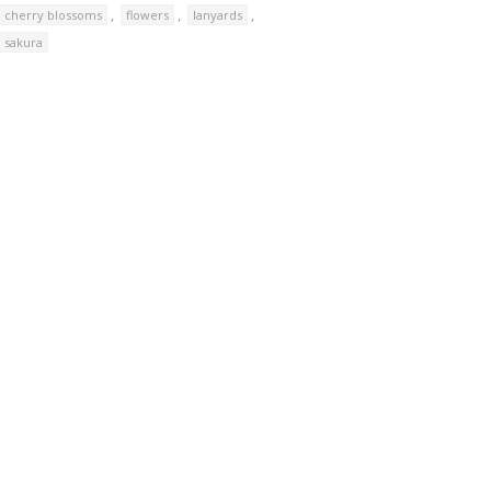
,
,
,
cherry blossoms
flowers
lanyards
sakura