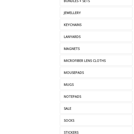
BUNDLES + SETS
JEWELLERY
KEYCHAINS
LANYARDS
MAGNETS
MICROFIBER LENS CLOTHS
MOUSEPADS
MUGS
NOTEPADS
SALE
SOCKS
STICKERS