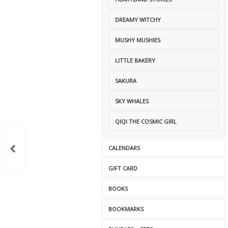
DREAMY WITCHY
MUSHY MUSHIES
LITTLE BAKERY
SAKURA
SKY WHALES
QIQI THE COSMIC GIRL
CALENDARS
GIFT CARD
BOOKS
BOOKMARKS