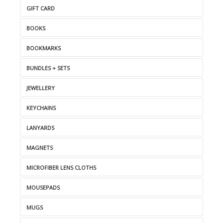
GIFT CARD
BOOKS
BOOKMARKS
BUNDLES + SETS
JEWELLERY
KEYCHAINS
LANYARDS
MAGNETS
MICROFIBER LENS CLOTHS
MOUSEPADS
MUGS