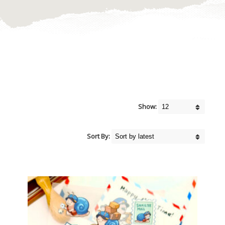
Show:
Sort By: