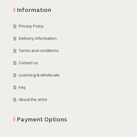
Information
Privacy Policy
Delivery information
Terms and conditions
Contact us
Licensing & wholesale
Faq
About the artist
Payment Options