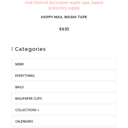
HAPPY MAIL WASHI TAPE
€
4.95
Categories
NEW!!
EVERYTHING
BAGS
BAG/PAPER CLIPS
COLLECTIONS +
CALENDARS