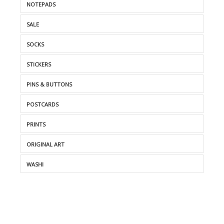
NOTEPADS
SALE
SOCKS
STICKERS
PINS & BUTTONS
POSTCARDS
PRINTS
ORIGINAL ART
WASHI