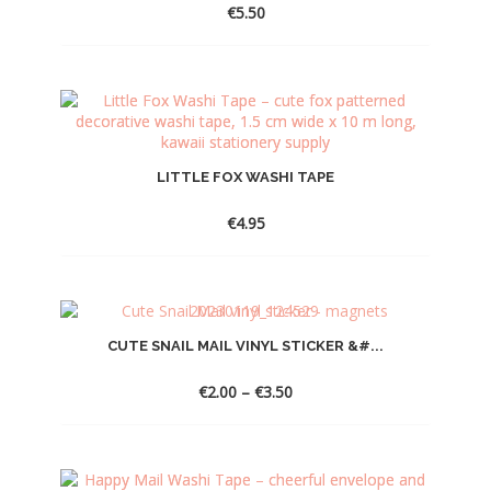
€
5.50
LITTLE FOX WASHI TAPE
€
4.95
CUTE SNAIL MAIL VINYL STICKER &#...
Price
€
2.00
–
€
3.50
range:
€2.00
through
€3.50