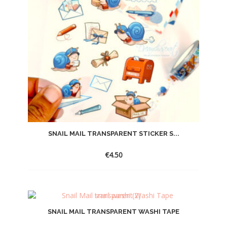
SNAIL MAIL TRANSPARENT STICKER S...
€
4.50
SNAIL MAIL TRANSPARENT WASHI TAPE