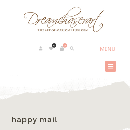
0
0
happy mail