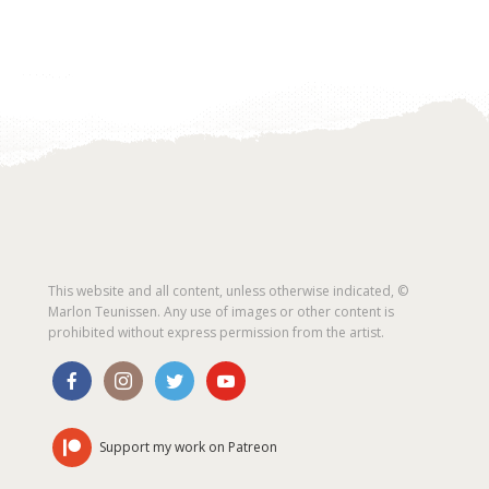
This website and all content, unless otherwise indicated, ©
Marlon Teunissen. Any use of images or other content is
prohibited without express permission from the artist.
Support my work on Patreon