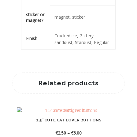
sticker or
magnet, sticker
magnet?
Cracked ice, Glittery
Finish
sanddust, Stardust, Regular
Related products
1.5″ CUTE CAT LOVER BUTTONS
Price
€
2.50
–
€
6.00