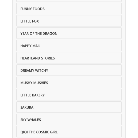
FUNNY FOODS
LITTLE FOX
YEAR OF THE DRAGON
HAPPY MAIL
HEARTLAND STORIES
DREAMY WITCHY
MUSHY MUSHIES
LITTLE BAKERY
SAKURA
SKY WHALES
QIQI THE COSMIC GIRL