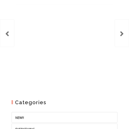
range:
€2.50
through
€6.00
Categories
NEW!!