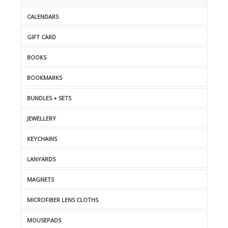
CALENDARS
GIFT CARD
BOOKS
BOOKMARKS
BUNDLES + SETS
JEWELLERY
KEYCHAINS
LANYARDS
MAGNETS
MICROFIBER LENS CLOTHS
MOUSEPADS