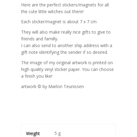
Here are the perfect stickers/magnets for all
the cute little witches out there!
Each sticker/magnet is about 7 x 7 cm
They will also make really nice gifts to give to
friends and familly.
I can also send to another ship address with a
gift note identifying the sender if so desired.
The image of my original artwork is printed on
high quality vinyl sticker paper. You can choose
a finish you like!
artwork © by Marlon Teunissen
5 g
Weight