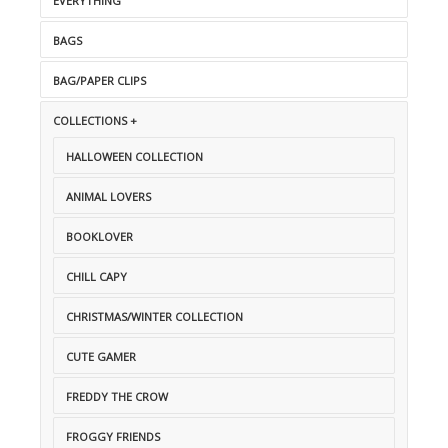
EVERYTHING
BAGS
BAG/PAPER CLIPS
COLLECTIONS +
HALLOWEEN COLLECTION
ANIMAL LOVERS
BOOKLOVER
CHILL CAPY
CHRISTMAS/WINTER COLLECTION
CUTE GAMER
FREDDY THE CROW
FROGGY FRIENDS