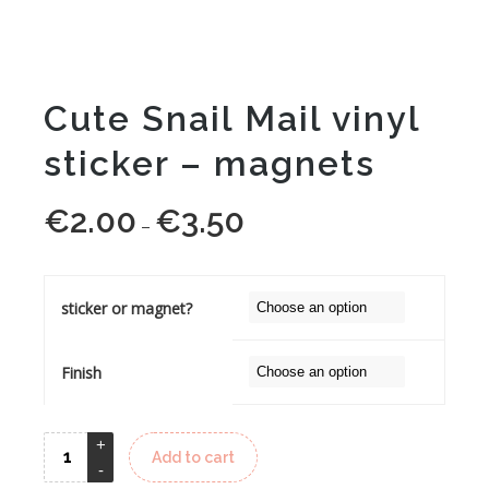
Cute Snail Mail vinyl
sticker – magnets
€
2.00
€
3.50
Price
–
range:
€2.00
through
sticker or magnet?
€3.50
Finish
Add to cart