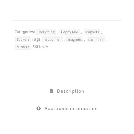
Alternative:
Categories:
,
,
,
Everything
Happy Mail
Magnets
Tags:
,
,
,
Stickers
happy mail
magnets
snail mail
SKU:
N/A
stickers
Description
Additional information