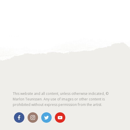
This website and all content, unless otherwise indicated, ©
Marlon Teunissen. Any use of images or other content is
prohibited without express permission from the artist.