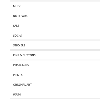
MUGS
NOTEPADS
SALE
SOCKS
STICKERS
PINS & BUTTONS
POSTCARDS
PRINTS
ORIGINAL ART
WASHI