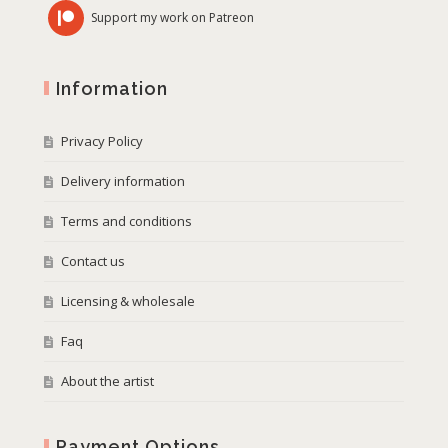
Support my work on Patreon
Information
Privacy Policy
Delivery information
Terms and conditions
Contact us
Licensing & wholesale
Faq
About the artist
Payment Options