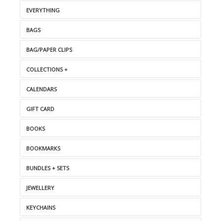
EVERYTHING
BAGS
BAG/PAPER CLIPS
COLLECTIONS +
CALENDARS
GIFT CARD
BOOKS
BOOKMARKS
BUNDLES + SETS
JEWELLERY
KEYCHAINS