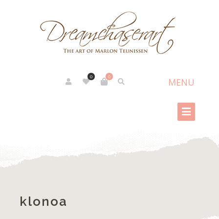
0
0
klonoa