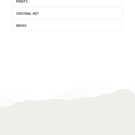
PRINTS
ORIGINAL ART
WASHI