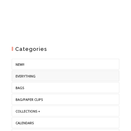
Categories
NEW!!
EVERYTHING
BAGS
BAG/PAPER CLIPS
COLLECTIONS +
CALENDARS