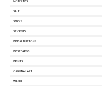
NOTEPADS
SALE
SOCKS
STICKERS
PINS & BUTTONS
POSTCARDS
PRINTS
ORIGINAL ART
WASHI