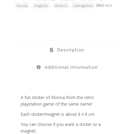
,
,
,
SKU:
N/A
klonoa
magnets
stickers
videogames
Description
Additional information
A fun sticker of Klonoa from the retro
playstation game of the same name!
Each sticker/magnet is about 6 x 6 cm
You can choose if you want a sticker or a
magnet.