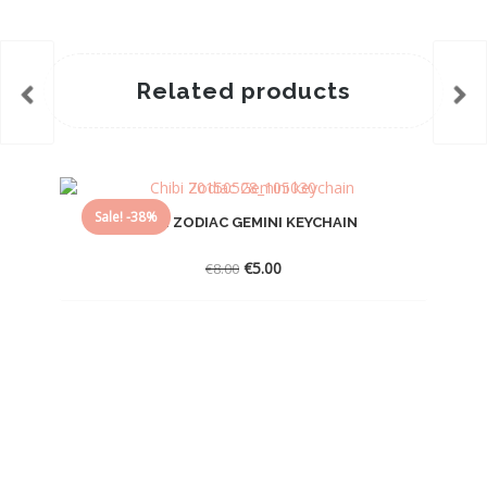
Related products
Sale! -38%
CHIBI ZODIAC GEMINI KEYCHAIN
Original
Current
€
5.00
€
8.00
price
price
was:
is:
€8.00.
€5.00.