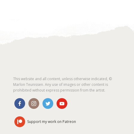
This website and all content, unless otherwise indicated, ©
Marlon Teunissen. Any use of images or other content is
prohibited without express permission from the artist.
Support my work on Patreon