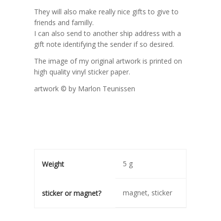
They will also make really nice gifts to give to
friends and familly.
I can also send to another ship address with a
gift note identifying the sender if so desired.
The image of my original artwork is printed on
high quality vinyl sticker paper.
artwork © by Marlon Teunissen
5 g
Weight
magnet, sticker
sticker or magnet?