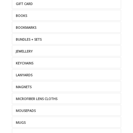
GIFT CARD
BOOKS
BOOKMARKS
BUNDLES + SETS
JEWELLERY
KEYCHAINS
LANYARDS
MAGNETS
MICROFIBER LENS CLOTHS
MOUSEPADS
MUGS