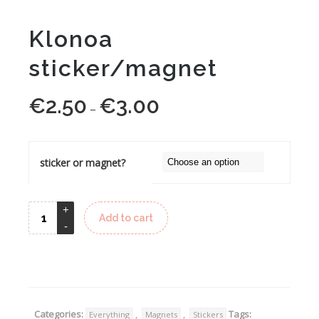
Klonoa
sticker/magnet
€
2.50
€
3.00
Price
–
range:
€2.50
through
sticker or magnet?
€3.00
Add to cart
Alternative:
Categories:
,
,
Tags:
Everything
Magnets
Stickers