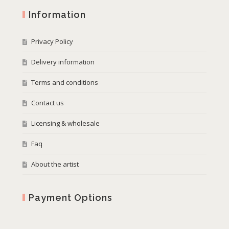
Information
Privacy Policy
Delivery information
Terms and conditions
Contact us
Licensing & wholesale
Faq
About the artist
Payment Options