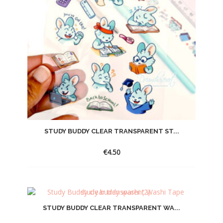
STUDY BUDDY CLEAR TRANSPARENT ST...
€
4.50
STUDY BUDDY CLEAR TRANSPARENT WA...