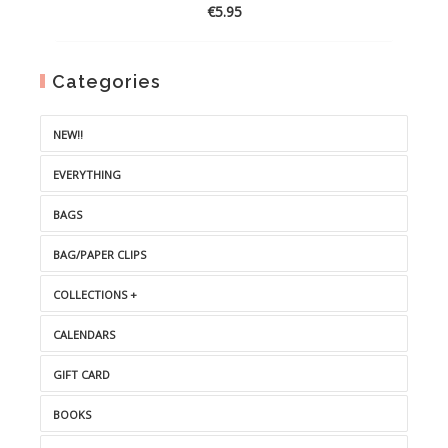
€
5.95
Categories
NEW!!
EVERYTHING
BAGS
BAG/PAPER CLIPS
COLLECTIONS +
CALENDARS
GIFT CARD
BOOKS