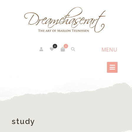
0
0
study