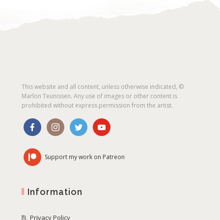
This website and all content, unless otherwise indicated, ©
Marlon Teunissen. Any use of images or other content is
prohibited without express permission from the artist.
Support my work on Patreon
Information
Privacy Policy