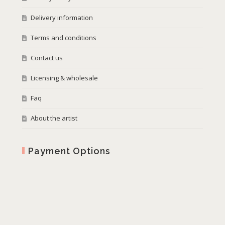
Delivery information
Terms and conditions
Contact us
Licensing & wholesale
Faq
About the artist
Payment Options