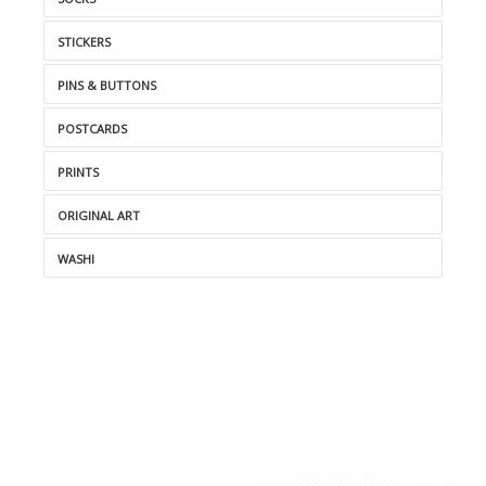
STICKERS
PINS & BUTTONS
POSTCARDS
PRINTS
ORIGINAL ART
WASHI