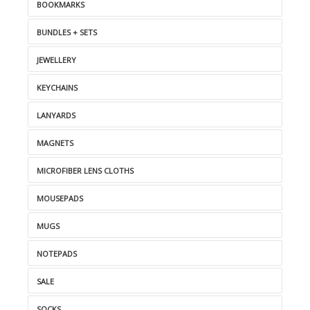
BOOKMARKS
BUNDLES + SETS
JEWELLERY
KEYCHAINS
LANYARDS
MAGNETS
MICROFIBER LENS CLOTHS
MOUSEPADS
MUGS
NOTEPADS
SALE
SOCKS