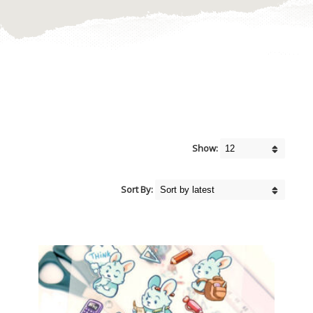
Show:
Sort By: