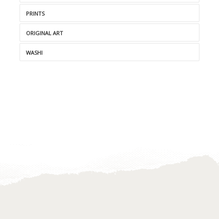
PRINTS
ORIGINAL ART
WASHI