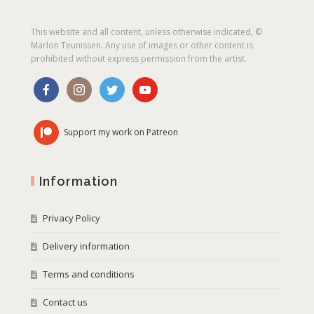
This website and all content, unless otherwise indicated, ©
Marlon Teunissen. Any use of images or other content is
prohibited without express permission from the artist.
Support my work on Patreon
Information
Privacy Policy
Delivery information
Terms and conditions
Contact us