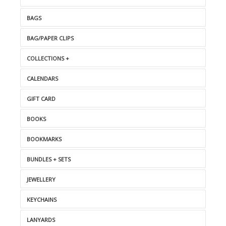
BAGS
BAG/PAPER CLIPS
COLLECTIONS +
CALENDARS
GIFT CARD
BOOKS
BOOKMARKS
BUNDLES + SETS
JEWELLERY
KEYCHAINS
LANYARDS