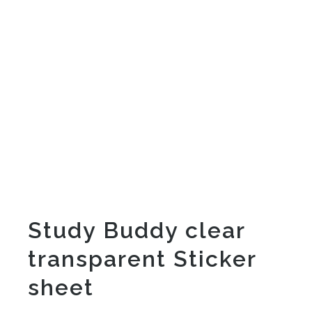
Study Buddy clear
transparent Sticker
sheet