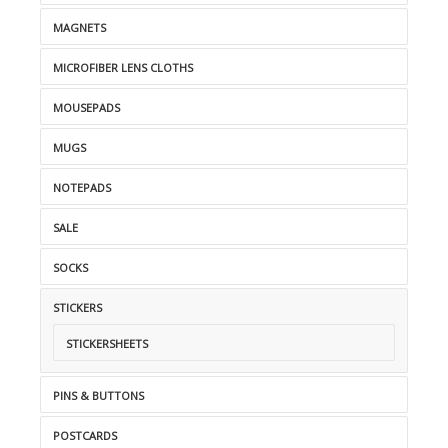
MAGNETS
MICROFIBER LENS CLOTHS
MOUSEPADS
MUGS
NOTEPADS
SALE
SOCKS
STICKERS
STICKERSHEETS
PINS & BUTTONS
POSTCARDS