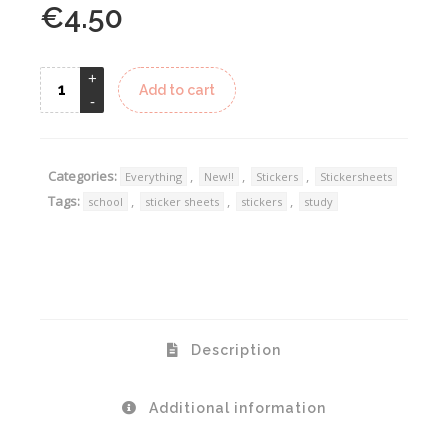
€
4.50
Alternative:
Add to cart
Categories:
,
,
,
Everything
New!!
Stickers
Stickersheets
Tags:
,
,
,
school
sticker sheets
stickers
study
Description
Additional information