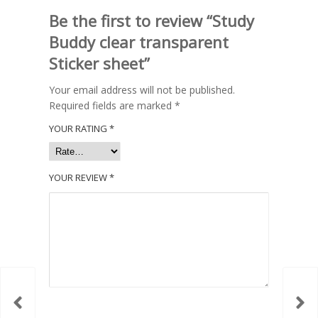
Be the first to review “Study
Buddy clear transparent
Sticker sheet”
Your email address will not be published.
Required fields are marked
*
YOUR RATING
*
YOUR REVIEW
*