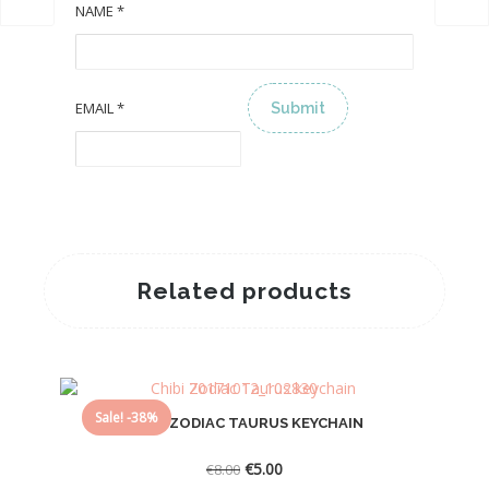
NAME
*
EMAIL
*
ALTERNATIVE:
Related products
Sale! -38%
CHIBI ZODIAC TAURUS KEYCHAIN
Original
Current
€
5.00
€
8.00
price
price