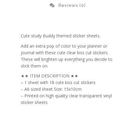
Reviews (0)
Cute study Buddy themed sticker sheets.
Add an extra pop of color to your planner or
journal with these cute clear kiss cut stickers.
These will brighten up everything you decide to
stick them on.
★★ ITEM DESCRIPTION ★★
– 1 sheet with 18 cute kiss cut stickers
– A6 sized sheet Size: 15x10cm
– Printed on high quality clear transparent vinyl
sticker sheets