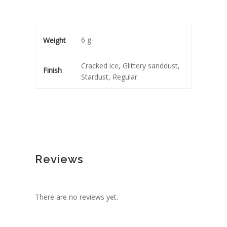
6 g
Weight
Cracked ice, Glittery sanddust,
Finish
Stardust, Regular
Reviews
There are no reviews yet.