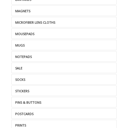
MAGNETS
MICROFIBER LENS CLOTHS
MOUSEPADS
MUGS
NOTEPADS
SALE
SOCKS
STICKERS
PINS & BUTTONS
POSTCARDS
PRINTS