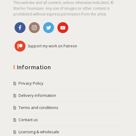
This website and all content, unless otherwise indicated, ©
Marlon Teunissen. Any use of images or other content is
prohibited without express permission from the artist.
Support my work on Patreon
Information
Privacy Policy
Delivery information
Terms and conditions
Contact us
Licensing & wholesale