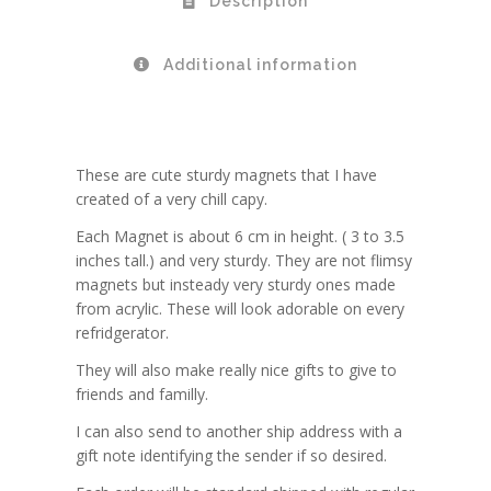
Description
Additional information
These are cute sturdy magnets that I have
created of a very chill capy.
Each Magnet is about 6 cm in height. ( 3 to 3.5
inches tall.) and very sturdy. They are not flimsy
magnets but insteady very sturdy ones made
from acrylic. These will look adorable on every
refridgerator.
They will also make really nice gifts to give to
friends and familly.
I can also send to another ship address with a
gift note identifying the sender if so desired.