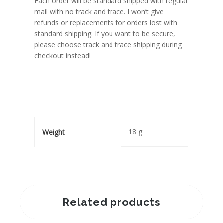
Each order will be standard shipped with regular
mail with no track and trace. I won’t give
refunds or replacements for orders lost with
standard shipping. If you want to be secure,
please choose track and trace shipping during
checkout instead!
18 g
Weight
Related products