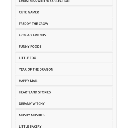
CHRISTMAS/WINTER COLLECTION
CUTE GAMER
FREDDY THE CROW
FROGGY FRIENDS
FUNNY FOODS
LITTLE FOX
YEAR OF THE DRAGON
HAPPY MAIL
HEARTLAND STORIES
DREAMY WITCHY
MUSHY MUSHIES
LITTLE BAKERY