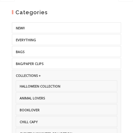
Categories
NEW!!
EVERYTHING
BAGS
BAG/PAPER CLIPS
COLLECTIONS +
HALLOWEEN COLLECTION
ANIMAL LOVERS
BOOKLOVER
CHILL CAPY