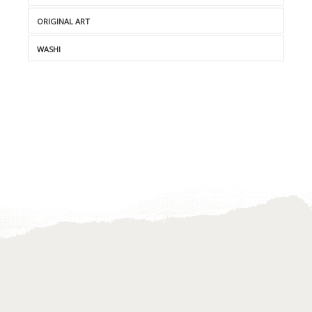
ORIGINAL ART
WASHI