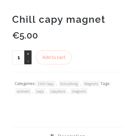
Chill capy magnet
€
5.00
Alternative:
Add to cart
Categories:
,
,
Tags:
Chill Capy
Everything
Magnets
,
,
,
animals
capy
capybara
magnets