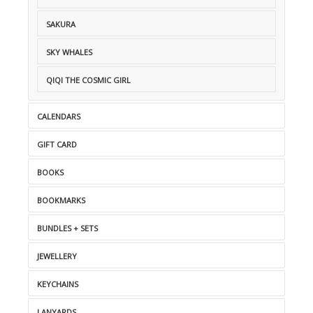
SAKURA
SKY WHALES
QIQI THE COSMIC GIRL
CALENDARS
GIFT CARD
BOOKS
BOOKMARKS
BUNDLES + SETS
JEWELLERY
KEYCHAINS
LANYARDS