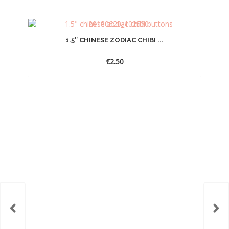
1.5″ CHINESE ZODIAC CHIBI ...
€
2.50