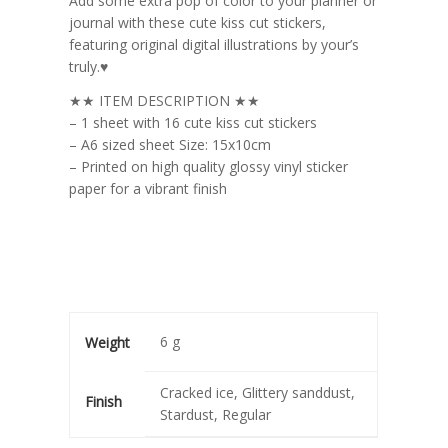
Add some extra pop of color to your planner or
journal with these cute kiss cut stickers,
featuring original digital illustrations by your’s
truly.♥
★★ ITEM DESCRIPTION ★★
– 1 sheet with 16 cute kiss cut stickers
– A6 sized sheet Size: 15x10cm
– Printed on high quality glossy vinyl sticker
paper for a vibrant finish
6 g
Weight
Cracked ice, Glittery sanddust,
Finish
Stardust, Regular