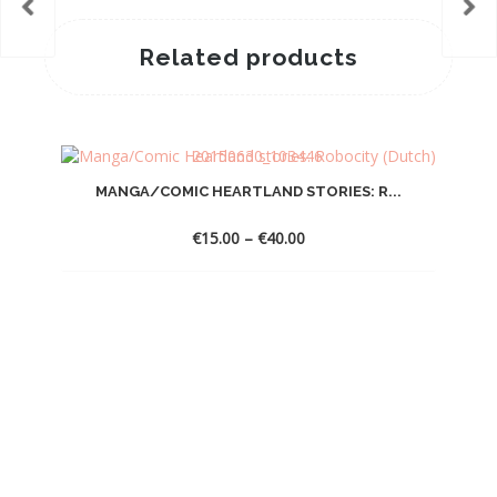
Related products
MANGA/COMIC HEARTLAND STORIES: R...
Price
€
15.00
–
€
40.00
range:
€15.00
through
€40.00