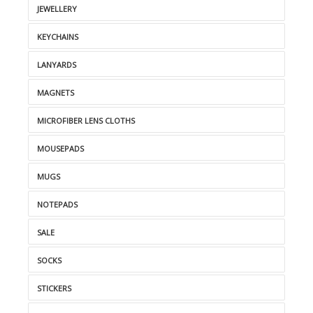
JEWELLERY
KEYCHAINS
LANYARDS
MAGNETS
MICROFIBER LENS CLOTHS
MOUSEPADS
MUGS
NOTEPADS
SALE
SOCKS
STICKERS