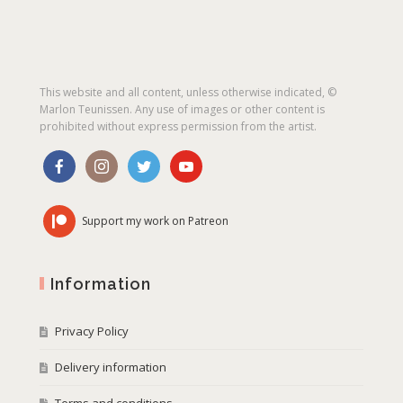
This website and all content, unless otherwise indicated, ©
Marlon Teunissen. Any use of images or other content is
prohibited without express permission from the artist.
Support my work on Patreon
Information
Privacy Policy
Delivery information