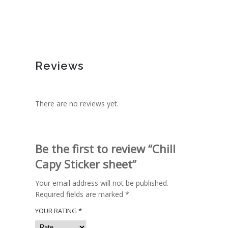
Reviews
There are no reviews yet.
Be the first to review “Chill
Capy Sticker sheet”
Your email address will not be published.
Required fields are marked
*
YOUR RATING
*