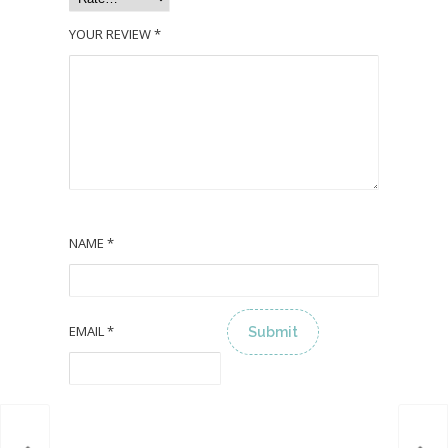
YOUR REVIEW
*
NAME
*
EMAIL
*
ALTERNATIVE: