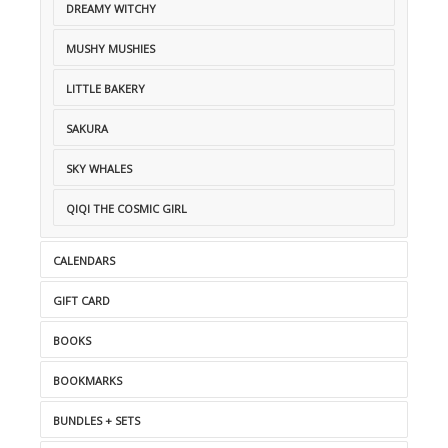
DREAMY WITCHY
MUSHY MUSHIES
LITTLE BAKERY
SAKURA
SKY WHALES
QIQI THE COSMIC GIRL
CALENDARS
GIFT CARD
BOOKS
BOOKMARKS
BUNDLES + SETS