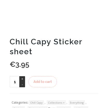
Chill Capy Sticker
sheet
€
3.95
Alternative:
Add to cart
Categories:
,
,
,
Chill Capy
Collections +
Everything