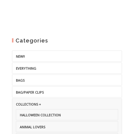
Categories
NEW!!
EVERYTHING
BAGS
BAG/PAPER CLIPS
COLLECTIONS +
HALLOWEEN COLLECTION
ANIMAL LOVERS