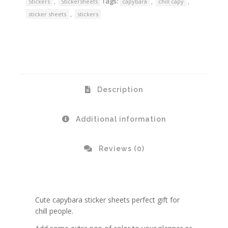
,
Tags:
,
,
Stickers
Stickersheets
capybara
chill capy
,
sticker sheets
stickers
Description
Additional information
Reviews (0)
Cute capybara sticker sheets perfect gift for
chill people.