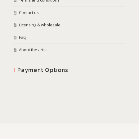
Terms and conditions
Contact us
Licensing & wholesale
Faq
About the artist
Payment Options