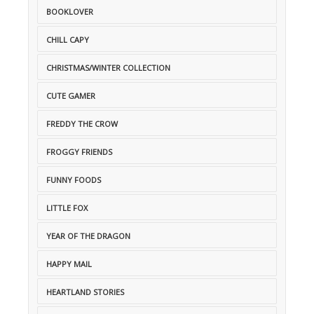
BOOKLOVER
CHILL CAPY
CHRISTMAS/WINTER COLLECTION
CUTE GAMER
FREDDY THE CROW
FROGGY FRIENDS
FUNNY FOODS
LITTLE FOX
YEAR OF THE DRAGON
HAPPY MAIL
HEARTLAND STORIES