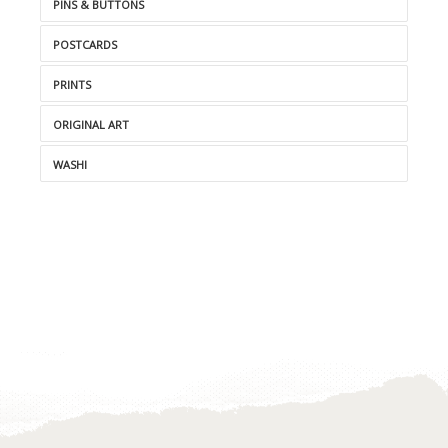
PINS & BUTTONS
POSTCARDS
PRINTS
ORIGINAL ART
WASHI