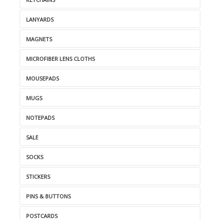
LANYARDS
MAGNETS
MICROFIBER LENS CLOTHS
MOUSEPADS
MUGS
NOTEPADS
SALE
SOCKS
STICKERS
PINS & BUTTONS
POSTCARDS