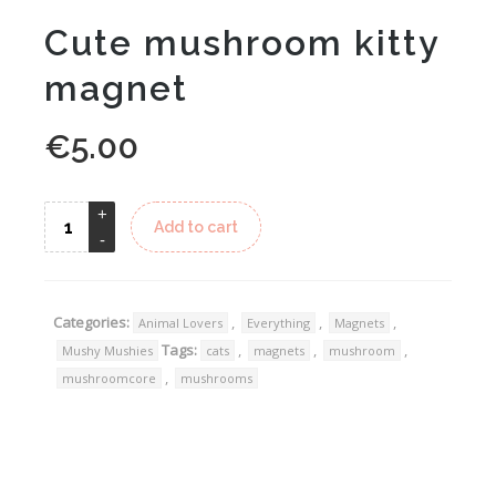
Cute mushroom kitty
magnet
€
5.00
Alternative:
Add to cart
Categories:
,
,
,
Animal Lovers
Everything
Magnets
Tags:
,
,
,
Mushy Mushies
cats
magnets
mushroom
,
mushroomcore
mushrooms