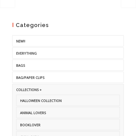
Categories
NEW!!
EVERYTHING
BAGS
BAG/PAPER CLIPS
COLLECTIONS +
HALLOWEEN COLLECTION
ANIMAL LOVERS
BOOKLOVER