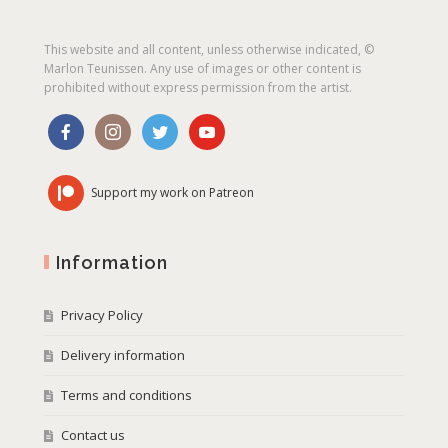
This website and all content, unless otherwise indicated, ©
Marlon Teunissen. Any use of images or other content is
prohibited without express permission from the artist.
Support my work on Patreon
Information
Privacy Policy
Delivery information
Terms and conditions
Contact us