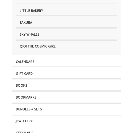
LITTLE BAKERY
SAKURA
SKY WHALES
QIQI THE COSMIC GIRL
CALENDARS
GIFT CARD
BOOKS
BOOKMARKS
BUNDLES + SETS
JEWELLERY
KEYCHAINS