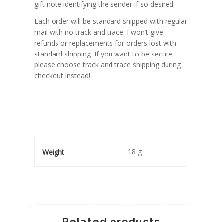
gift note identifying the sender if so desired.
Each order will be standard shipped with regular
mail with no track and trace. I won’t give
refunds or replacements for orders lost with
standard shipping. If you want to be secure,
please choose track and trace shipping during
checkout instead!
18 g
Weight
Related products