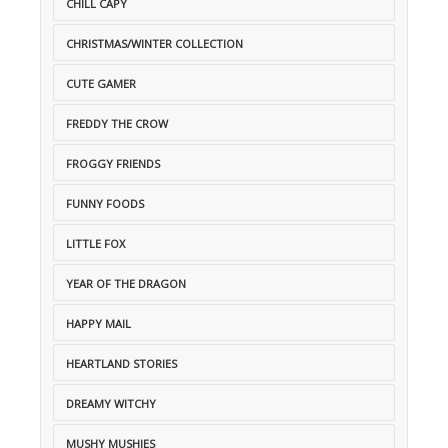
CHILL CAPY
CHRISTMAS/WINTER COLLECTION
CUTE GAMER
FREDDY THE CROW
FROGGY FRIENDS
FUNNY FOODS
LITTLE FOX
YEAR OF THE DRAGON
HAPPY MAIL
HEARTLAND STORIES
DREAMY WITCHY
MUSHY MUSHIES