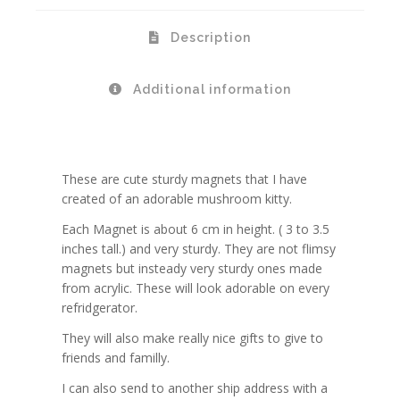
Description
Additional information
These are cute sturdy magnets that I have
created of an adorable mushroom kitty.
Each Magnet is about 6 cm in height. ( 3 to 3.5
inches tall.) and very sturdy. They are not flimsy
magnets but insteady very sturdy ones made
from acrylic. These will look adorable on every
refridgerator.
They will also make really nice gifts to give to
friends and familly.
I can also send to another ship address with a