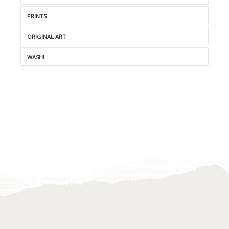
PRINTS
ORIGINAL ART
WASHI