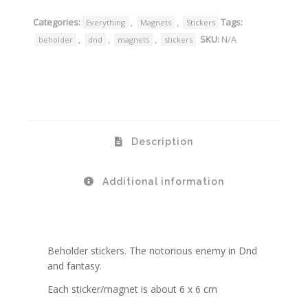
Categories:
,
,
Tags:
Everything
Magnets
Stickers
,
,
,
SKU:
N/A
beholder
dnd
magnets
stickers
Description
Additional information
Beholder stickers. The notorious enemy in Dnd
and fantasy.
Each sticker/magnet is about 6 x 6 cm