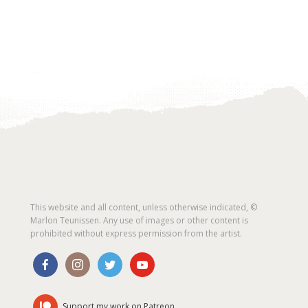
This website and all content, unless otherwise indicated, ©
Marlon Teunissen. Any use of images or other content is
prohibited without express permission from the artist.
Support my work on Patreon