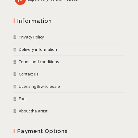
Information
Privacy Policy
Delivery information
Terms and conditions
Contact us
Licensing & wholesale
Faq
About the artist
Payment Options