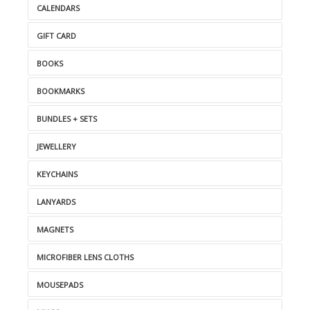
CALENDARS
GIFT CARD
BOOKS
BOOKMARKS
BUNDLES + SETS
JEWELLERY
KEYCHAINS
LANYARDS
MAGNETS
MICROFIBER LENS CLOTHS
MOUSEPADS