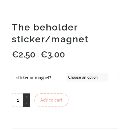
The beholder
sticker/magnet
€
2.50
€
3.00
Price
–
range:
€2.50
through
sticker or magnet?
€3.00
Add to cart
Alternative: