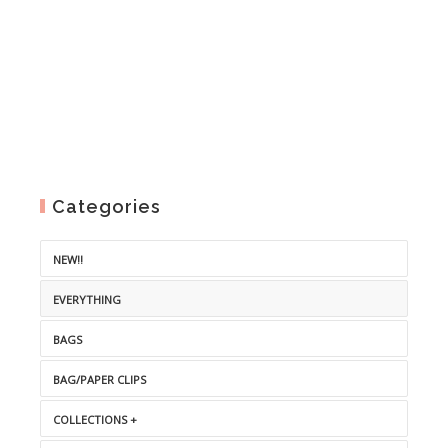
Categories
NEW!!
EVERYTHING
BAGS
BAG/PAPER CLIPS
COLLECTIONS +