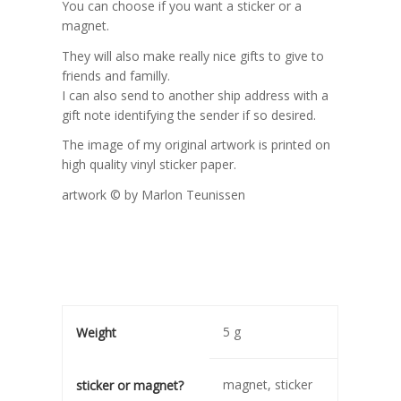
You can choose if you want a sticker or a
magnet.
They will also make really nice gifts to give to
friends and familly.
I can also send to another ship address with a
gift note identifying the sender if so desired.
The image of my original artwork is printed on
high quality vinyl sticker paper.
artwork © by Marlon Teunissen
5 g
Weight
magnet, sticker
sticker or magnet?