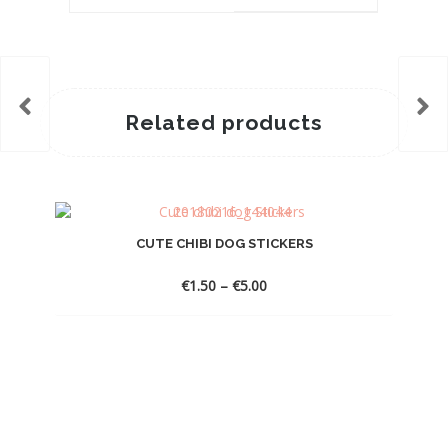
Related products
CUTE CHIBI DOG STICKERS
Price
€
1.50
–
€
5.00
range:
€1.50
through
€5.00