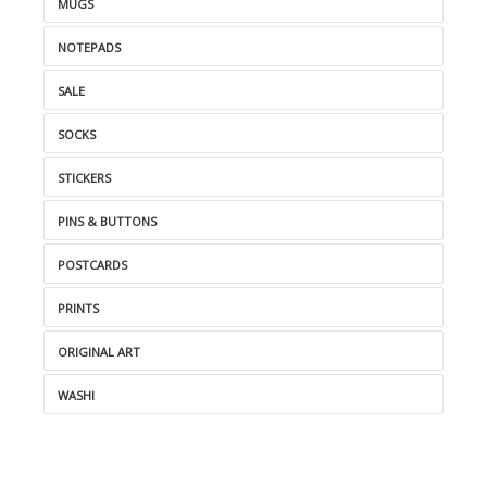
MUGS
NOTEPADS
SALE
SOCKS
STICKERS
PINS & BUTTONS
POSTCARDS
PRINTS
ORIGINAL ART
WASHI