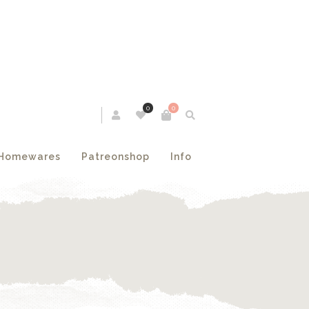
0
0
Homewares
Patreonshop
Info