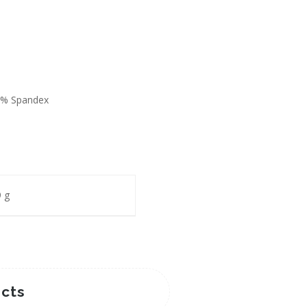
2% Spandex
 g
cts