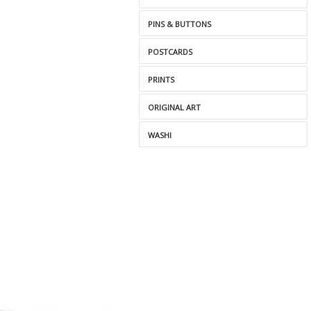
PINS & BUTTONS
POSTCARDS
PRINTS
ORIGINAL ART
WASHI