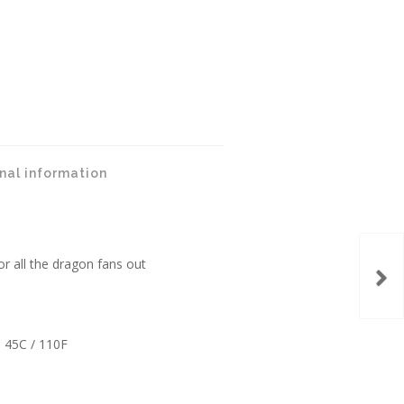
nal information
or all the dragon fans out
 45C / 110F