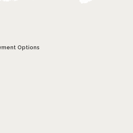
yment Options