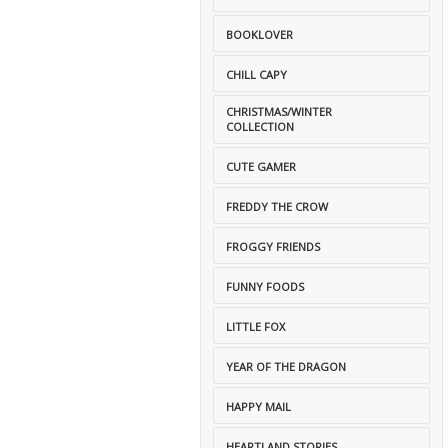
BOOKLOVER
CHILL CAPY
CHRISTMAS/WINTER
COLLECTION
CUTE GAMER
FREDDY THE CROW
FROGGY FRIENDS
FUNNY FOODS
LITTLE FOX
YEAR OF THE DRAGON
HAPPY MAIL
HEARTLAND STORIES