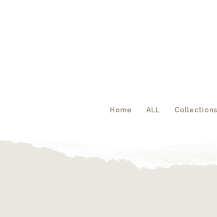
Acc
Home
ALL
Collection