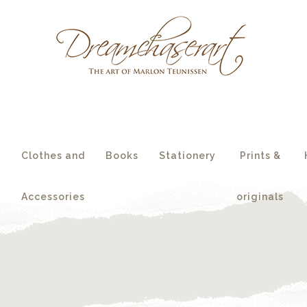
essories
originals
s
Clothes and
Books
Stationery
Prints &
Accessories
originals