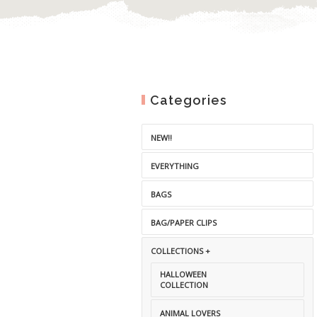
Categories
NEW!!
EVERYTHING
BAGS
BAG/PAPER CLIPS
COLLECTIONS +
HALLOWEEN
COLLECTION
ANIMAL LOVERS