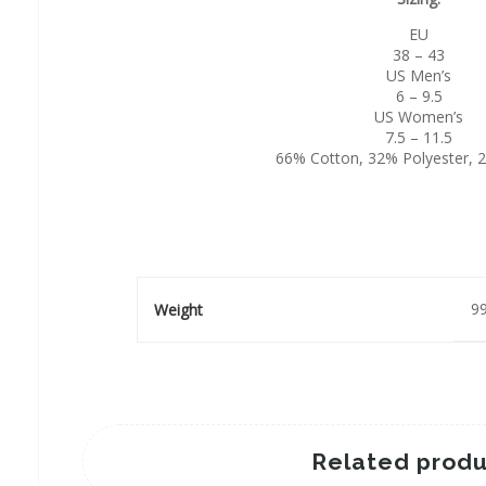
EU
38 – 43
US Men’s
6 – 9.5
US Women’s
7.5 – 11.5
66% Cotton, 32% Polyester, 
99
Weight
Related produ