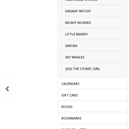
DREAMY WITCHY
MUSHY MUSHIES
LITTLE BAKERY
SAKURA
SKY WHALES
QIQI THE COSMIC GIRL
CALENDARS
GIFT CARD
BOOKS
BOOKMARKS