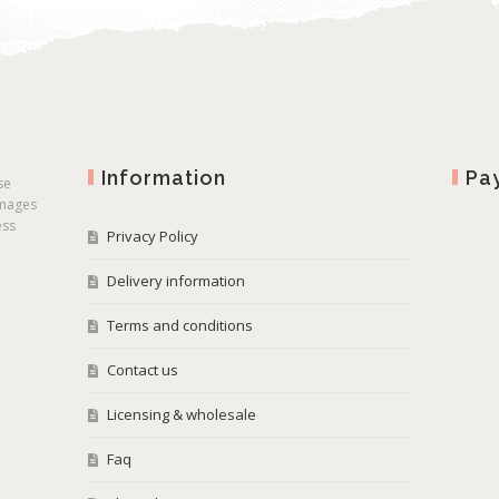
Information
Pa
se
images
ess
Privacy Policy
Delivery information
Terms and conditions
Contact us
Licensing & wholesale
Faq