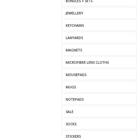
BUNDLES + SETS
JEWELLERY
KEYCHAINS
LANYARDS
MAGNETS
MICROFIBER LENS CLOTHS
MOUSEPADS
MUGS
NOTEPADS
SALE
SOCKS
STICKERS