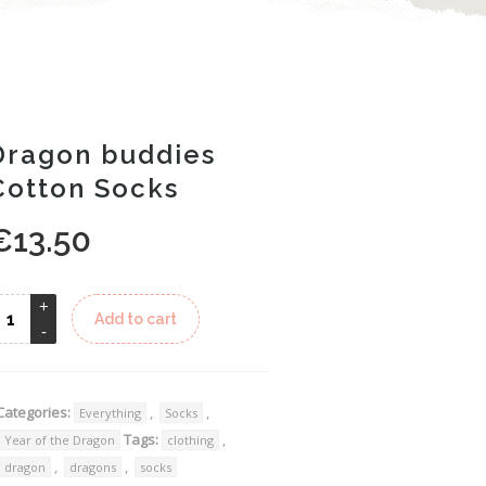
Dragon buddies
Cotton Socks
€
13.50
Alternative:
Add to cart
Categories:
,
,
Everything
Socks
Tags:
,
Year of the Dragon
clothing
,
,
dragon
dragons
socks