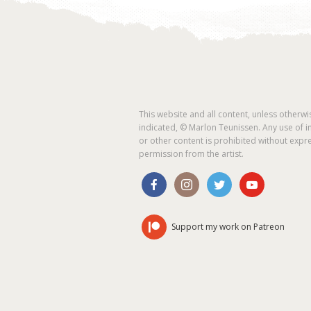
This website and all content, unless otherwi
indicated, © Marlon Teunissen. Any use of 
or other content is prohibited without expr
permission from the artist.
Support my work on Patreon