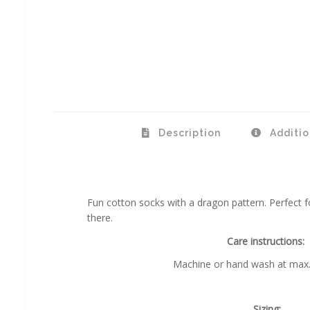
Description
Additio
Fun cotton socks with a dragon pattern. Perfect f
there.
Care instructions:
Machine or hand wash at max.
Sizing: